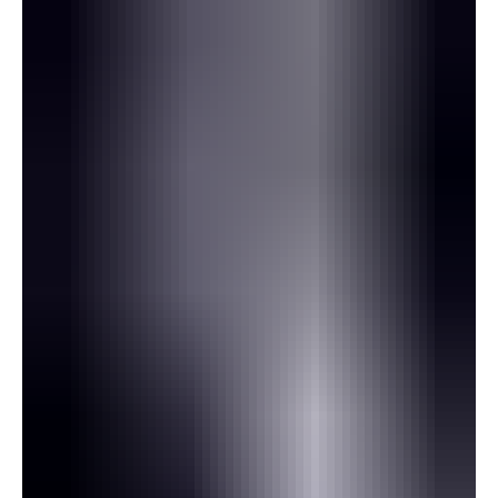
correspondence seen by Gunjur Online. In an email copied to Gunjur
Online, Ty Ludbrook, Executive Director and Chief Operations
Officer of Atlas Assets, informed Minister of Finance Seedy Keita
that he had been advised Carnegie Minerals would restart
proceedings in the English High Court to seek recogniti