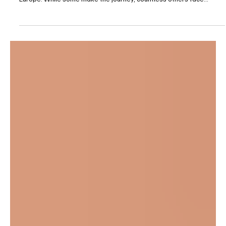
For many young Gambians, the dream of a better life has often
been linked to the dangerous “backway” migration route to
Europe. While some make the journey, countless others face
unimaginable hardship, and many return home believing they have
failed. Abubacarr Darboe (Right) returned from a “Backway”
journey to start a thriving clothing business in Gunjur For 𝐀𝐛𝐮𝐛𝐚𝐜𝐚𝐫𝐫
𝐃𝐚𝐫𝐛𝐨𝐞 , however, returning home marked the beginning of a
remarkable new chapter. The founde