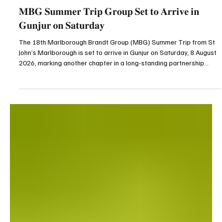
News
𝐌𝐁𝐆 𝐒𝐮𝐦𝐦𝐞𝐫 𝐓𝐫𝐢𝐩 𝐆𝐫𝐨𝐮𝐩 𝐒𝐞𝐭 𝐭𝐨 𝐀𝐫𝐫𝐢𝐯𝐞 𝐢𝐧
𝐆𝐮𝐧𝐣𝐮𝐫 𝐨𝐧 𝐒𝐚𝐭𝐮𝐫𝐝𝐚𝐲
The 18th Marlborough Brandt Group (MBG) Summer Trip from St
John’s Marlborough is set to arrive in Gunjur on Saturday, 8 August
2026, marking another chapter in a long-standing partnership
between the people of Gunjur and the Marlborough community in
the United Kingdom. This year’s delegation will be working at
Gunjur Lower Basic School, the very school where the first MBG
group constructed a classroom block in 1985. Continuing that
legacy of community partnership, the volunt