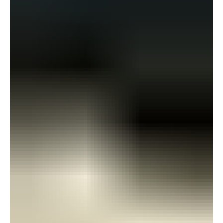
gratitude to the individuals and organisations that made the
opportunity