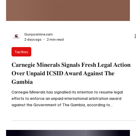
Gunjuronline.com
2 days ago
2 min read
Top Story
𝐂𝐚𝐫𝐧𝐞𝐠𝐢𝐞 𝐌𝐢𝐧𝐞𝐫𝐚𝐥𝐬 𝐒𝐢𝐠𝐧𝐚𝐥𝐬 𝐅𝐫𝐞𝐬𝐡 𝐋𝐞𝐠𝐚𝐥 𝐀𝐜𝐭𝐢𝐨𝐧
𝐎𝐯𝐞𝐫 𝐔𝐧𝐩𝐚𝐢𝐝 𝐈𝐂𝐒𝐈𝐃 𝐀𝐰𝐚𝐫𝐝 𝐀𝐠𝐚𝐢𝐧𝐬𝐭 𝐓𝐡𝐞
𝐆𝐚𝐦𝐛𝐢𝐚
Carnegie Minerals has signalled its intention to resume legal
efforts to enforce an unpaid international arbitration award
against the Government of The Gambia, according to