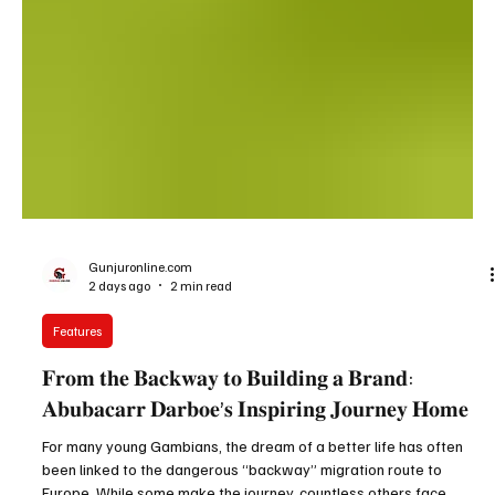
Gunjuronline.com
2 days ago
2 min read
Features
𝐅𝐫𝐨𝐦 𝐭𝐡𝐞 𝐁𝐚𝐜𝐤𝐰𝐚𝐲 𝐭𝐨 𝐁𝐮𝐢𝐥𝐝𝐢𝐧𝐠 𝐚 𝐁𝐫𝐚𝐧𝐝:
𝐀𝐛𝐮𝐛𝐚𝐜𝐚𝐫𝐫 𝐃𝐚𝐫𝐛𝐨𝐞’𝐬 𝐈𝐧𝐬𝐩𝐢𝐫𝐢𝐧𝐠 𝐉𝐨𝐮𝐫𝐧𝐞𝐲 𝐇𝐨𝐦𝐞