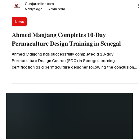
Gunjuronline.com
6 days ago
3 min read
News
𝐀𝐡𝐦𝐞𝐝 𝐌𝐚𝐧𝐣𝐚𝐧𝐠 𝐂𝐨𝐦𝐩𝐥𝐞𝐭𝐞𝐬 𝟏𝟎-𝐃𝐚𝐲
𝐏𝐞𝐫𝐦𝐚𝐜𝐮𝐥𝐭𝐮𝐫𝐞 𝐃𝐞𝐬𝐢𝐠𝐧 𝐓𝐫𝐚𝐢𝐧𝐢𝐧𝐠 𝐢𝐧 𝐒𝐞𝐧𝐞𝐠𝐚𝐥
Ahmed Manjang has successfully completed a 10-day
Permaculture Design Course (PDC) in Senegal, earning
certification as a permaculture designer following the conclusion
of the intensive training on Wednesday, 29th July 2026. Ahmed
Manjang received his certificate following the 10 day
Permaculture Design Course in Senegal Speaking to Gunjur Online
after completing the programme, Mr. Manjang expressed his