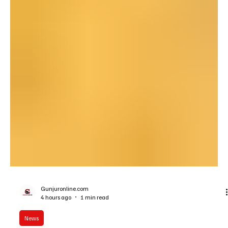
Gunjuronline.com
4 hours ago
1 min read