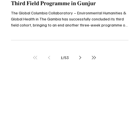
Gunjuronline.com
Jul 25
3 min read
Top Story
𝐆𝐥𝐨𝐛𝐚𝐥 𝐂𝐨𝐥𝐮𝐦𝐛𝐢𝐚 𝐂𝐨𝐥𝐥𝐚𝐛𝐨𝐫𝐚𝐭𝐨𝐫𝐲 𝐂𝐨𝐧𝐜𝐥𝐮𝐝𝐞𝐬
𝐓𝐡𝐢𝐫𝐝 𝐅𝐢𝐞𝐥𝐝 𝐏𝐫𝐨𝐠𝐫𝐚𝐦𝐦𝐞 𝐢𝐧 𝐆𝐮𝐧𝐣𝐮𝐫
The Global Columbia Collaboratory – Environmental Humanities &
Global Health in The Gambia has successfully concluded its third
field cohort, bringing to an end another three-week programme of
academic research, environmental conservation, community
engagement and cultural exchange in Gunjur and other parts of
The Gambia. The 2026 field programme, which ran from 6 to 24
July, was organised by Columbia University’s Center for
Undergraduate Global Engagement in partnership with
1
/
53