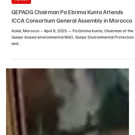
Gunjuronline.com
Apr 8, 2025
2 min read