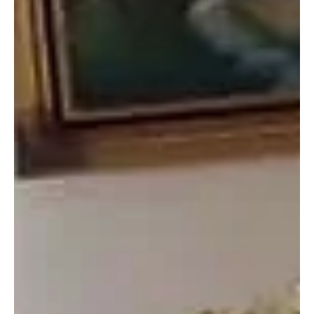
Top Story
GEPADG Chairman Pa Ebrima Kunta Attends
ICCA Consortium General Assembly in Morocco
Azilal, Morocco – April 8, 2025 — Pa Ebrima Kunta, Chairman of the
Gunjur-based environmental NGO, Gunjur Environmental Protection
and...