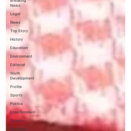
Breaking
News
Legal
News
Top Story
History
Education
Environment
Editorial
Youth
Development
Profile
Sports
Politics
Entertainment
Opinion
Business