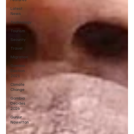
Latest
News
Technology
Tourism
Security
Travel
Migration
Gambia
Election
2021
Climate
Change
Gambia
Decides
2026
Gunjur
Nawettan