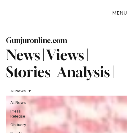
MENU
Gunjuronline.com
News | Views |
Stories | Analysis |
All News
All News
Press
Release
Obituary