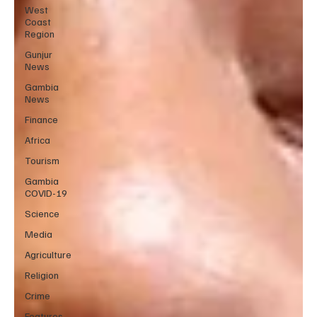
West
Coast
Region
Gunjur
News
Gambia
News
Finance
Africa
Tourism
Gambia
COVID-19
Science
Media
Agriculture
Religion
Crime
Features