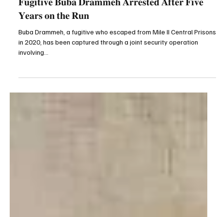
Gunjuronline.com
Apr 9, 2025
1 min read
Breaking News
𝐅𝐮𝐠𝐢𝐭𝐢𝐯𝐞 𝐁𝐮𝐛𝐚 𝐃𝐫𝐚𝐦𝐦𝐞𝐡 𝐀𝐫𝐫𝐞𝐬𝐭𝐞𝐝 𝐀𝐟𝐭𝐞𝐫 𝐅𝐢𝐯𝐞
𝐘𝐞𝐚𝐫𝐬 𝐨𝐧 𝐭𝐡𝐞 𝐑𝐮𝐧
Buba Drammeh, a fugitive who escaped from Mile II Central Prisons
in 2020, has been captured through a joint security operation
involving...