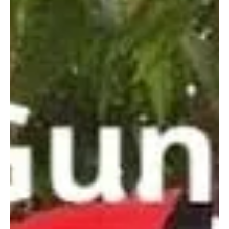
Court has found Sakawan Siddiqi guilty of the murder of Gambian...