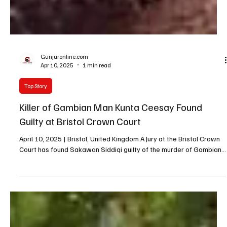
Gunjuronline.com
Apr 10, 2025
1 min read
Top Story
Killer of Gambian Man Kunta Ceesay Found
Guilty at Bristol Crown Court
April 10, 2025 | Bristol, United Kingdom A Jury at the Bristol Crown