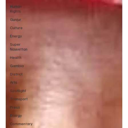
Human
Rights
Gunjur
Culture
Energy
Super
Nawettan
Health
Gambia
District
Arts
Spotlight
Transport
Press
Energy
Commentary