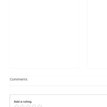
Comments
Add a rating