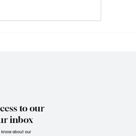
AL: The prison escape
Scandal: Murderer Bub
er suspect, Buba
Drammeh escapes stat
eh
custody
cess to our
ur inbox
to know about our