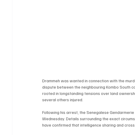
Drammeh was wanted in connection with the murder
dispute between the neighbouring Kombo South com
rooted in longstanding tensions over land ownersh
several others injured.
Following his arrest, the Senegalese Gendarmerie
Wednesday. Details surrounding the exact circumst
have confirmed that intelligence sharing and cross