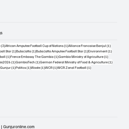
gs
3 posts
1 post
1 post
e
(3)
African Amputee Football Cup of Nations
(1)
Alliance Francaise Banjul
(1)
1 post
1 post
1 post
1 post
all Star
(1)
Buba Jatta
(1)
Buba Jatta Amputee Football Star
(1)
Environment
(1)
st
1 post
1 post
1 post
ball
(1)
Frence Embassy The Gambia
(1)
Gambia Ministry of Agriculture
(1)
1 post
1 post
1 post
es2026
(1)
GambiaTech
(1)
German Federal Ministry of Food & Agriculture
(1)
1 post
1 post
1 post
1 post
1 post
Gunjur
(1)
Politics
(1)
Waste
(1)
WCR
(1)
WCR Zonal Football
(1)
 | Gunjuronline.com