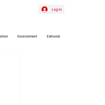
online TV
Subscribe
Log In
ation
Environment
Editorial
ights
Gunjur
Culture
Energy
y