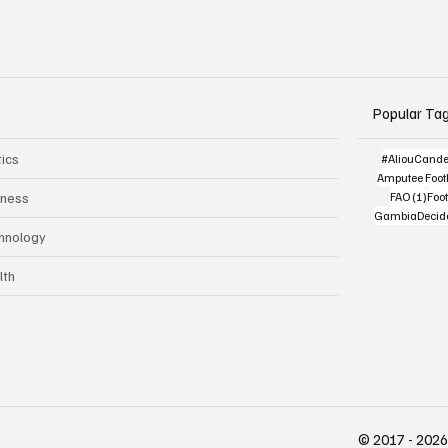
Popular Ta
tics
#AliouCand
Amputee Footb
1 po
iness
FAO
(1)
Foot
GambiaDecid
hnology
lth
© 2017 - 2026