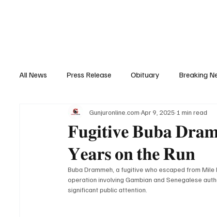
Home
News
Top Stories
Opinion
All News
Press Release
Obituary
Breaking N
Gunjuronline.com
Apr 9, 2025
1 min read
Youth Development
Profile
Sports
Poli
𝐅𝐮𝐠𝐢𝐭𝐢𝐯𝐞 𝐁𝐮𝐛𝐚 𝐃𝐫𝐚𝐦
𝐘𝐞𝐚𝐫𝐬 𝐨𝐧 𝐭𝐡𝐞 𝐑𝐮𝐧
Super Nawettan
Health
Gambia
Distri
Buba Drammeh, a fugitive who escaped from Mile II 
operation involving Gambian and Senegalese author
significant public attention.