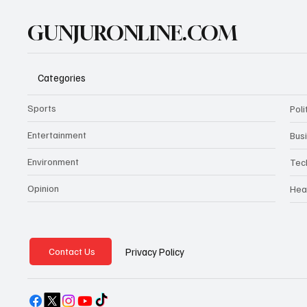
GUNJURONLINE.COM
Categories
Sports
Poli
Entertainment
Bus
Environment
Tec
Opinion
Hea
Privacy Policy
Contact Us