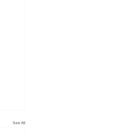
See All