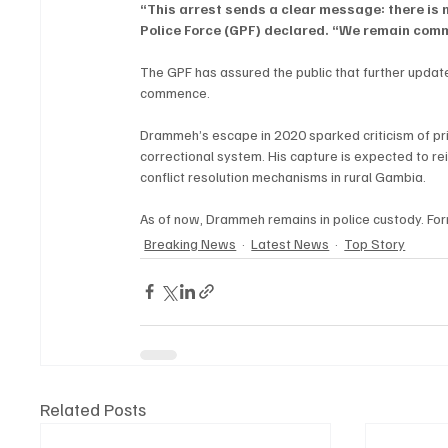
“This arrest sends a clear message: there is 
Police Force (GPF) declared. “We remain commit
The GPF has assured the public that further update
commence.
Drammeh’s escape in 2020 sparked criticism of pris
correctional system. His capture is expected to re
conflict resolution mechanisms in rural Gambia.
As of now, Drammeh remains in police custody. For
Breaking News
Latest News
Top Story
Related Posts