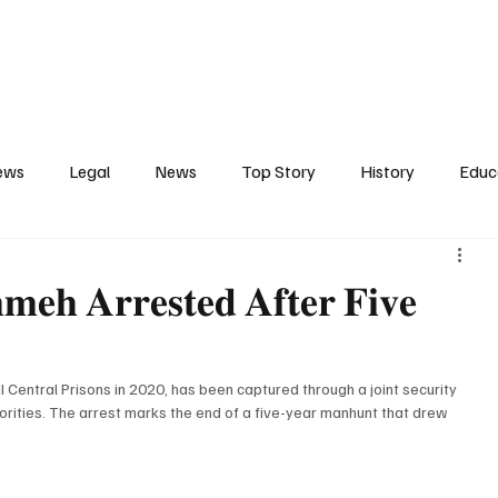
Contact
Press Release
Profile
Features
Gunjur
ews
Legal
News
Top Story
History
Educ
tics
Entertainment
Opinion
Business
Human R
𝐦𝐞𝐡 𝐀𝐫𝐫𝐞𝐬𝐭𝐞𝐝 𝐀𝐟𝐭𝐞𝐫 𝐅𝐢𝐯𝐞
ct
Arts
Spotlight
Transport
Press
Energ
Central Prisons in 2020, has been captured through a joint security 
ities. The arrest marks the end of a five-year manhunt that drew 