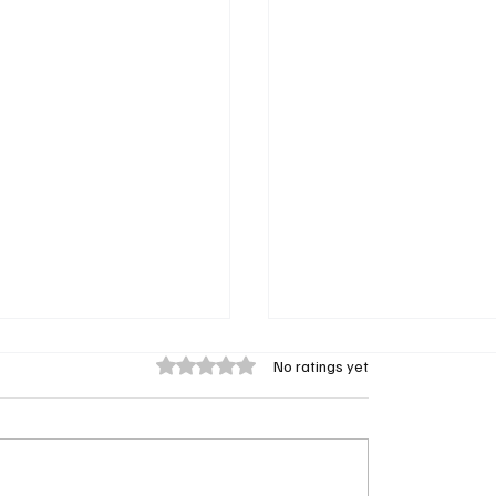
Rated 0 out of 5 stars.
No ratings yet