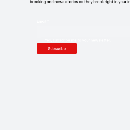
breaking and news stories as they break right in your i
Email
*
Yes, subscribe me to your newsletter.
Subscribe