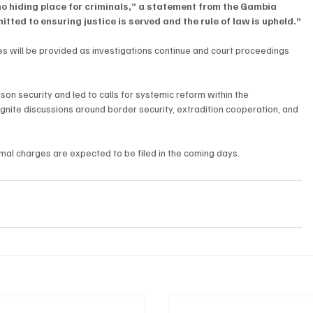
no hiding place for criminals,” a statement from the Gambia 
ted to ensuring justice is served and the rule of law is upheld.”
s will be provided as investigations continue and court proceedings 
on security and led to calls for systemic reform within the 
ignite discussions around border security, extradition cooperation, and 
mal charges are expected to be filed in the coming days.