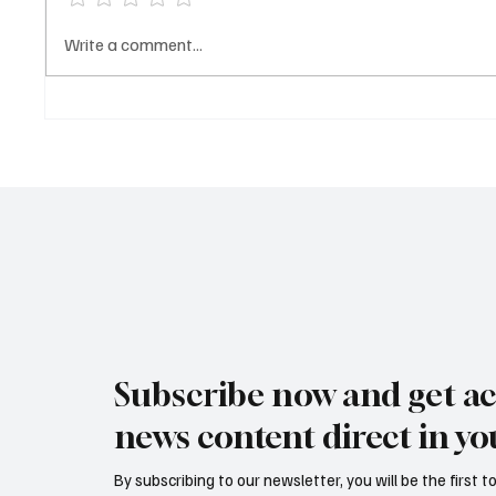
Buba Drammeh failed to
EDITORI
Write a comment...
appear in court as judge orders
of murd
prison director to produce
Dramm
suspect
Subscribe now and get ac
news content direct in yo
By subscribing to our newsletter, you will be the first 