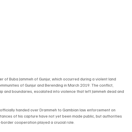
 of Buba Jammeh of Gunjur, which occurred during a violent land 
munities of Gunjur and Berending in March 2019. The conflict, 
ip and boundaries, escalated into violence that left Jammeh dead and 
 officially handed over Drammeh to Gambian law enforcement on 
ances of his capture have not yet been made public, but authorities 
-border cooperation played a crucial role.