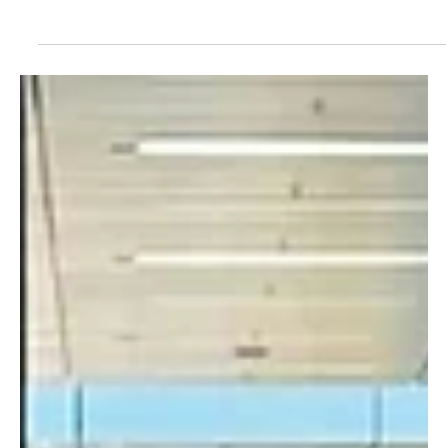
Gunjuronline.com
Jul 1, 2025
2 min read
Gambia News
USET Students Plan Peaceful Protest Over
Learning Material Shortages and Exam Delays
Students at the University of Applied Science, Engineering and
Technology (USET) are set to stage a peaceful protest on
Wednesday, July...