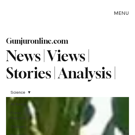
MENU
Gunjuronline.com
News | Views |
Stories | Analysis |
Science
All News
Press
Release
Obituary