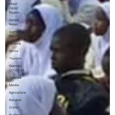
West
Coast
Region
Gunjur
News
Gambia
News
Finance
Africa
Tourism
Gambia
COVID-19
Science
Media
Agriculture
Religion
Crime
Features