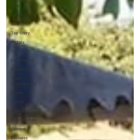
Breaking
News
Legal
News
Top Story
History
Education
Environment
Editorial
Youth
Development
Profile
Sports
Politics
Entertainment
Opinion
Business