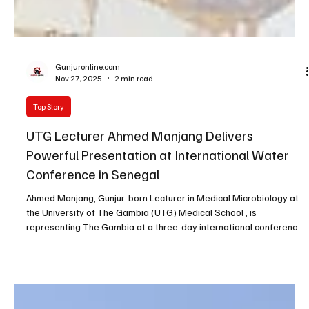
Gunjuronline.com
Nov 27, 2025
2 min read