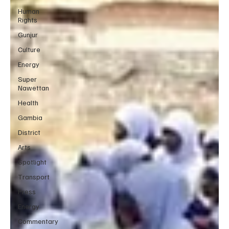
Human
Rights
Gunjur
Culture
Energy
Super
Nawettan
Health
Gambia
District
Arts
Spotlight
Transport
Press
Energy
Commentary