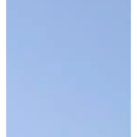
Top Story
UTG Lecturer Ahmed Manjang Delivers
Powerful Presentation at International Water
Conference in Senegal
Ahmed Manjang, Gunjur-born Lecturer in Medical Microbiology at
the University of The Gambia (UTG) Medical School , is
representing The Gambia at a three-day international conference
themed “Water in All Its Forms in a Globalised World.” The event,
held from November 25–27, 2025 in Saint-Louis, Senegal, is
organised by the Institute of Advanced Studies of Ndar/Saint-
Louis in partnership with Gaston Berger University, the National
Academy of Sciences and Techniques of Senegal,