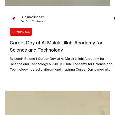
Gunjuronline.com
Feb 8
2 min read
Gunjur News
Career Day at Al-Muluk Lillahi Academy for
Science and Technology
By Lamin Bojang | Career Day at Al-Muluk Lillahi Academy for
Science and Technology Al-Muluk Lillahi Academy for Science and
Technology hosted a vibrant and inspiring Career Day aimed at
preparing students for different fields of study, nurturing their