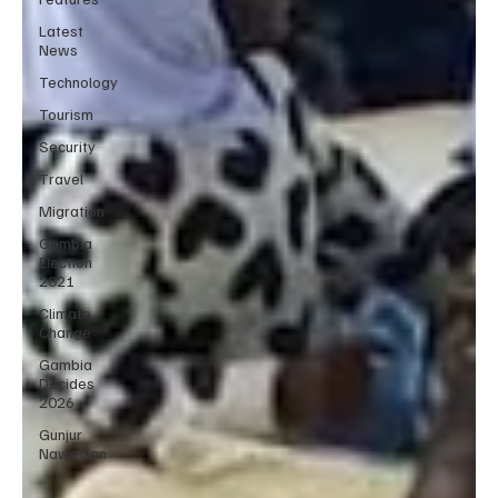
Latest
News
Technology
Tourism
Security
Travel
Migration
Gambia
Election
2021
Climate
Change
Gambia
Decides
2026
Gunjur
Nawettan