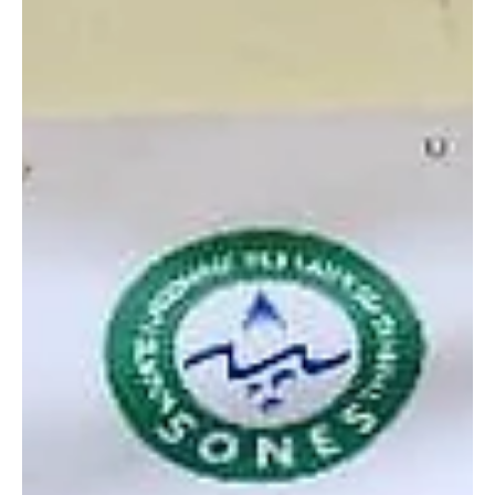
passions, and guiding them toward informed future career choices.
The event featured insightful presentations from invited speakers.
Alpha Omar Jallow spoke on the importance of studying Medical
Science, encouraging students to