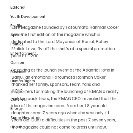
Editorial
Youth Development
Profile
Elite Magazine founded by Fatoumata Rahman Coker 
saw the first edition of the magazine which is 
Sports
dedicated to the Lord Mayoress of Banjul, Rohey 
Politics
Malick Lowe fly off the shelfs at a special promotion 
Entertainment
price of D200.
Opinion
Speaking at the launch event at the Atlantic Hotel in 
Business
Banjul, an emotional Fatoumata Rahman Coker 
Human Rights
thanked her family, sponsors, team, fans and 
Gunjur
supporters for making the launching of EMAG a reality. 
Holding back tears, the EMAG CEO, revealed that the 
Culture
idea of the magazine came from her 18 year old 
Energy
daughter some 7 years ago when she was only 11 
Super Nawettan
years old. Due to difficulties in the past 7 seven years, 
the magazine could not come to press until now.
Health