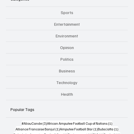
Sports
Entertainment
Environment
Opinion
Politics
Business
Technology
Health
Popular Tags
3 posts
1 post
#AliouCande
(3)
African Amputee Football Cup of Nations
(1)
1 post
1 post
1 post
Alliance Francaise Banjul
(1)
Amputee Football Star
(1)
Buba Jatta
(1)