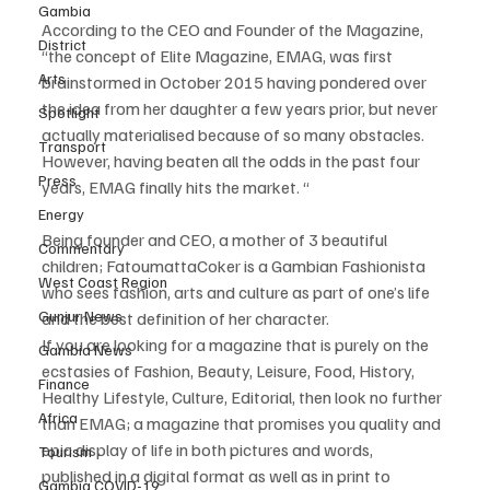
Gambia
According to the CEO and Founder of the Magazine, 
District
“the concept of Elite Magazine, EMAG, was first 
Arts
brainstormed in October 2015 having pondered over 
the idea from her daughter a few years prior, but never 
Spotlight
actually materialised because of so many obstacles. 
Transport
However, having beaten all the odds in the past four 
Press
years, EMAG finally hits the market. “
Energy
Being founder and CEO, a mother of 3 beautiful 
Commentary
children; FatoumattaCoker is a Gambian Fashionista 
West Coast Region
who sees fashion, arts and culture as part of one’s life 
Gunjur News
and the best definition of her character.
If you are looking for a magazine that is purely on the 
Gambia News
ecstasies of Fashion, Beauty, Leisure, Food, History, 
Finance
Healthy Lifestyle, Culture, Editorial, then look no further 
Africa
than EMAG; a magazine that promises you quality and 
epic display of life in both pictures and words, 
Tourism
published in a digital format as well as in print to 
Gambia COVID-19