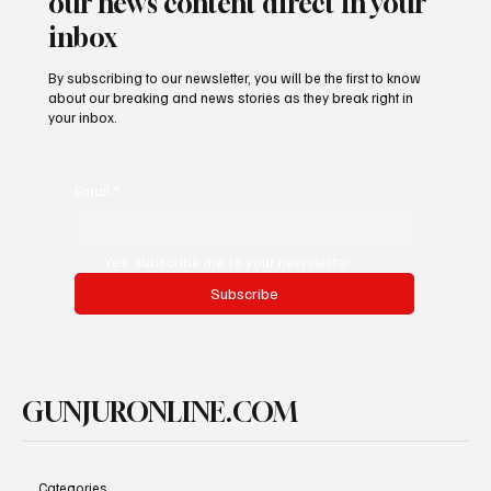
our news content direct in your
inbox
By subscribing to our newsletter, you will be the first to know
about our breaking and news stories as they break right in
your inbox.
Email
*
Yes, subscribe me to your newsletter.
Subscribe
GUNJURONLINE.COM
Categories