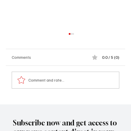
Comments
0.0 / 5 (0)
Comment and rate...
𝐂𝐚𝐫𝐧𝐞𝐠𝐢𝐞 𝐌𝐢𝐧𝐞𝐫𝐚𝐥𝐬 𝐒𝐢𝐠𝐧𝐚𝐥𝐬 𝐅𝐫𝐞𝐬𝐡 𝐋𝐞𝐠𝐚𝐥
𝐀𝐜𝐭𝐢𝐨𝐧 𝐎𝐯𝐞𝐫 𝐔𝐧𝐩𝐚𝐢𝐝 𝐈𝐂𝐒𝐈𝐃 𝐀𝐰𝐚𝐫𝐝 𝐀𝐠𝐚𝐢𝐧𝐬𝐭
𝐓𝐡𝐞 𝐆𝐚𝐦𝐛𝐢𝐚
Subscribe now and get access to