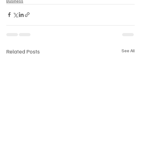
Business
Related Posts
See All