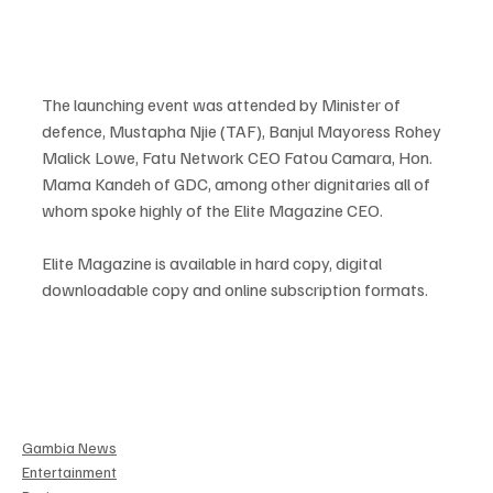
The launching event was attended by Minister of 
defence, Mustapha Njie (TAF), Banjul Mayoress Rohey 
Malick Lowe, Fatu Network CEO Fatou Camara, Hon. 
Mama Kandeh of GDC, among other dignitaries all of 
whom spoke highly of the Elite Magazine CEO.  
Elite Magazine is available in hard copy, digital 
downloadable copy and online subscription formats.
Gambia News
Entertainment