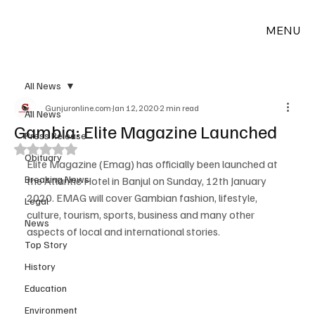
MENU
All News
Gunjuronline.com
Jan 12, 2020
2 min read
All News
Gambia: Elite Magazine Launched
Press Release
Rated NaN out of 5 stars.
Obituary
Elite Magazine (Emag) has officially been launched at 
Breaking News
the Atlantic Hotel in Banjul on Sunday, 12th January 
2020. EMAG will cover Gambian fashion, lifestyle, 
Legal
culture, tourism, sports, business and many other 
News
aspects of local and international stories.
Top Story
History
Education
Environment