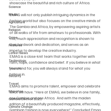
showcase the beautiful and rich culture of Africa. 
Science
EMAG will not only publish intriguing dynamics in the 
Media
fashion world but also focuses on the creative minds of 
Agriculture
The Gambia and Africa, by empowering aspiring artists 
Religion
of all walks of life from amateurs to professionals. With 
Crime
this, much appreciation and recognition is shown to 
their hardwork and dedication, and serves as an 
Features
impetus to develop the creative industry. 
Latest News
EMAG is a close-knit team that works together with 
Technology
faith, hope, confidence and belief. If you believe in what 
you stand for, you will always stand for what you 
Tourism
believe in. 
Security
Travel
EMAG aims to promote talent, empower and celebrate 
Migration
what we have. “Here at EMAG, we believe in one family, 
one Gambia and one Africa.  And with the maiden 
Gambia Election 2021
edition of a beautifully produced magazine, effectively, 
Climate Change
Gambian fashion is now everywhere!” Concluded Emag 