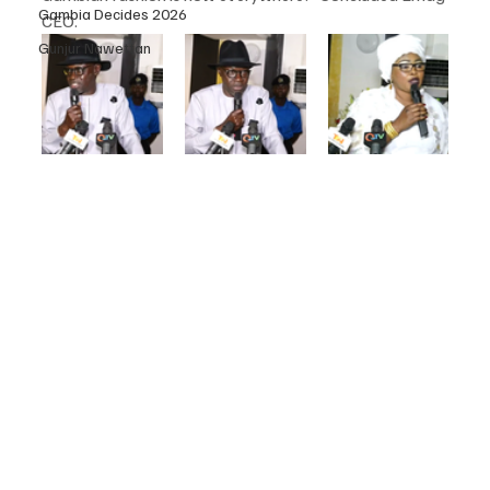
Gambia Decides 2026
CEO.
Gunjur Nawettan