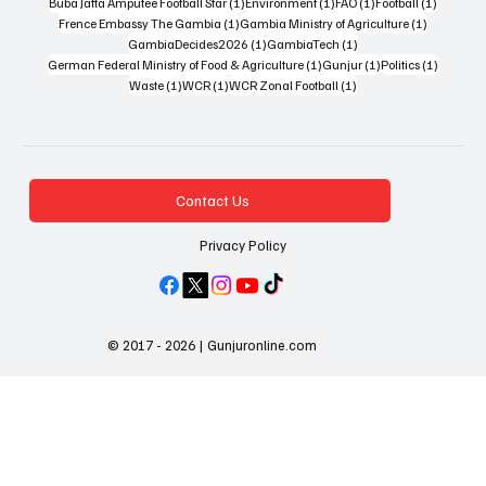
1 post
1 post
1 post
1 post
Buba Jatta Amputee Football Star
(1)
Environment
(1)
FAO
(1)
Football
(1)
1 post
1 post
Frence Embassy The Gambia
(1)
Gambia Ministry of Agriculture
(1)
1 post
1 post
GambiaDecides2026
(1)
GambiaTech
(1)
1 post
1 post
1 post
German Federal Ministry of Food & Agriculture
(1)
Gunjur
(1)
Politics
(1)
1 post
1 post
1 post
Waste
(1)
WCR
(1)
WCR Zonal Football
(1)
Contact Us
Privacy Policy
© 2017 - 2026 | Gunjuronline.com