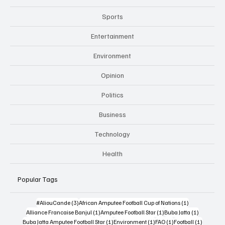
Sports
Entertainment
Environment
Opinion
Politics
Business
Technology
Health
Popular Tags
3 posts
1 post
#AliouCande
(3)
African Amputee Football Cup of Nations
(1)
1 post
1 post
1 post
Alliance Francaise Banjul
(1)
Amputee Football Star
(1)
Buba Jatta
(1)
1 post
1 post
1 post
1 post
Buba Jatta Amputee Football Star
(1)
Environment
(1)
FAO
(1)
Football
(1)