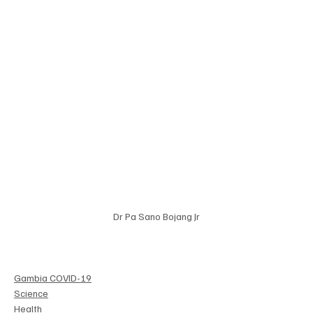
Dr Pa Sano Bojang Jr
Gambia COVID-19
Science
Health