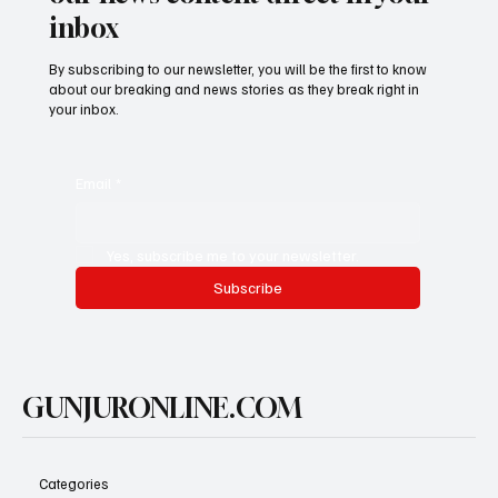
inbox
By subscribing to our newsletter, you will be the first to know
about our breaking and news stories as they break right in
your inbox.
Email
*
Yes, subscribe me to your newsletter.
Subscribe
GUNJURONLINE.COM
Categories