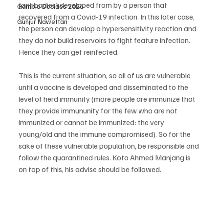
(antibodies) developed from by a person that 
Gambia Decides 2026
recovered from a Covid-19 infection. In this later case, 
Gunjur Nawettan
the person can develop a hypersensitivity reaction and 
they do not build reservoirs to fight feature infection. 
Hence they can get reinfected. 
This is the current situation, so all of us are vulnerable 
until a vaccine is developed and disseminated to the 
level of herd immunity (more people are immunize that 
they provide immununity for the few who are not 
immunized or cannot be immunized: the very 
young/old and the immune compromised). So for the 
sake of these vulnerable population, be responsible and 
follow the quarantined rules. Koto Ahmed Manjang is 
on top of this, his advise should be followed.