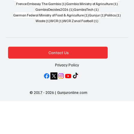
1 post
1 post
Frence Embassy The Gambia
(1)
Gambia Ministry of Agriculture
(1)
1 post
1 post
GambiaDecides2026
(1)
GambiaTech
(1)
1 post
1 post
1 post
German Federal Ministry of Food & Agriculture
(1)
Gunjur
(1)
Politics
(1)
1 post
1 post
1 post
Waste
(1)
WCR
(1)
WCR Zonal Football
(1)
Contact Us
Privacy Policy
© 2017 - 2026 | Gunjuronline.com