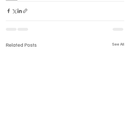
Related Posts
See All