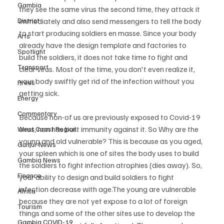
Gambia
they see the same virus the second time, they attack it 
District
immediately and also send messengers to tell the body 
to start producing soldiers en masse. Since your body 
Arts
already have the design template and factories to 
Spotlight
build the soldiers, it does not take time to fight and 
Transport
clear virus. Most of the time, you don't even realize it, 
your body swiftly get rid of the infection without you 
Press
getting sick.
Energy
Commentary
Because non-of us are previously exposed to Covid-19 
virus, non has built immunity against it. So Why are the 
West Coast Region
young and old vulnerable? This is because as you aged, 
Gunjur News
your spleen which is one of sites the body uses to build 
Gambia News
the soldiers to fight infection atrophies (dies away). So, 
Finance
your ability to design and build soldiers to fight 
infection decrease with age.The young are vulnerable 
Africa
because they are not yet expose to a lot of foreign 
Tourism
things and some of the other sites use to develop the 
Gambia COVID-19