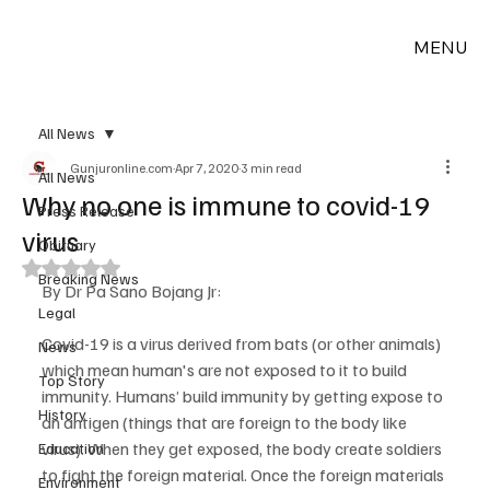
MENU
All News
Gunjuronline.com
Apr 7, 2020
3 min read
All News
Why no one is immune to covid-19
Press Release
virus
Obituary
Rated NaN out of 5 stars.
Breaking News
By Dr Pa Sano Bojang Jr:
Legal
Covid-19 is a virus derived from bats (or other animals) 
News
which mean human's are not exposed to it to build 
Top Story
immunity. Humans’ build immunity by getting expose to 
History
an antigen (things that are foreign to the body like 
virus). When they get exposed, the body create soldiers 
Education
to fight the foreign material. Once the foreign materials 
Environment