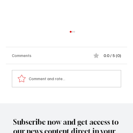
Comments
0.0 / 5 (0)
Comment and rate...
𝟗𝟗 𝐑𝐞𝐬𝐢𝐝𝐞𝐧𝐭𝐬 𝐁𝐞𝐧𝐞𝐟𝐢𝐭 𝐟𝐫𝐨𝐦 𝐅𝐫𝐞𝐞 𝐇𝐞𝐚𝐥𝐭𝐡
𝐒𝐜𝐫𝐞𝐞𝐧𝐢𝐧𝐠 𝐎𝐮𝐭𝐫𝐞𝐚𝐜𝐡 𝐚𝐭 𝐆𝐮𝐧𝐣𝐮𝐫 𝐌𝐚𝐢𝐧
𝐌𝐚𝐫𝐤𝐞𝐭
Subscribe now and get access to
our news content direct in your