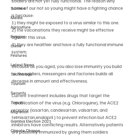
soldiers are not yet fully functional. The reason why 
some of our not so young might have a fighting chance 
Science
is because:
Media
1) they might be exposed to a virus similar to this one. 
Agriculture
2) the vaccinations they receive might be effective 
Religion
against this virus. 
3) they are healthier and have a fully functional immune 
Crime
system.
Features
Latest News
Because as you aged, you also lose immunity you build 
as the soldiers, messengers and factories builds all 
Technology
decease in amount and effectiveness.
Tourism
Security
Current treatment includes drugs that target the 
Travel
republication of the virus (e,g. Chloroquine), the ACE2 
receptor (losartan, candesartan, valsartan, and 
Migration
telmisartan,enalapril ) to prevent infection but ACE2 
Gambia Election 2021
inhibitors have conflicting results. Alternatively patients 
Climate Change
are passively immunized by giving them soldiers 