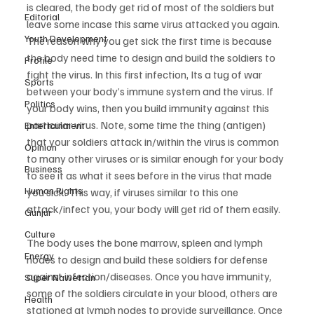
is cleared, the body get rid of most of the soldiers but 
Editorial
leave some incase this same virus attacked you again. 
Youth Development
The reason why you get sick the first time is because 
the body need time to design and build the soldiers to 
Profile
fight the virus. In this first infection, Its a tug of war 
Sports
between your body’s immune system and the virus. If 
Politics
your body wins, then you build immunity against this 
particular virus. Note, some time the thing (antigen) 
Entertainment
that your soldiers attack in/within the virus is common 
Opinion
to many other viruses or is similar enough for your body 
Business
to see it as what it sees before in the virus that made 
Human Rights
you sick. This way, if viruses similar to this one 
attack/infect you, your body will get rid of them easily.
Gunjur
Culture
The body uses the bone marrow, spleen and lymph 
Energy
nodes to design and build these soldiers for defense 
against infection/diseases. Once you have immunity, 
Super Nawettan
some of the soldiers circulate in your blood, others are 
Health
stationed at lymph nodes to provide surveillance. Once 