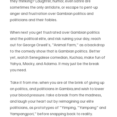
they thinking? Laughter, humor, even satire are 
sometimes the only antidote, or escape to pent-up 
anger and frustration over Gambian politics and 
politicians and their foibles.
When next you get frustrated over Gambian politics 
and the political elite, and risk ruining your day, reach 
out for George Orwell's, "Animal Farm," as a backdrop 
to the comedy show that is Gambian politics. Better 
yet, watch Senegalese comedian, Kuchaa, make fun of 
Yahya, Macky, and Adama. It may just be the break 
you need. 
Take it from me; when you are at the brink of giving up 
on politics, and politicians in Gambia,and wish to lower 
your blood pressure; take a break from the madness, 
and laugh your heart out by reimagining our elite 
politicians, as prototypes of "Yimping, "Yampang" and 
Yampangpori," before snapping back to reality. 