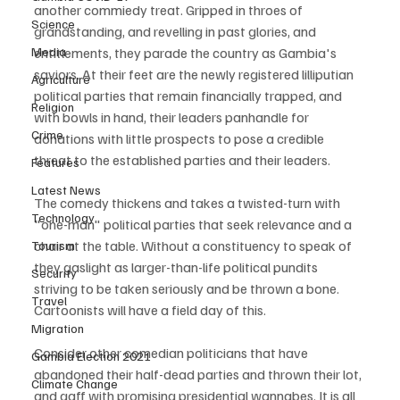
another commiedy treat. Gripped in throes of 
Science
grandstanding, and revelling in past glories, and 
Media
entitlements, they parade the country as Gambia's 
saviors. At their feet are the newly registered lilliputian 
Agriculture
political parties that remain financially trapped, and 
Religion
with bowls in hand, their leaders panhandle for 
Crime
donations with little prospects to pose a credible 
threat to the established parties and their leaders.
Features
Latest News
The comedy thickens and takes a twisted-turn with 
Technology
"one-man" political parties that seek relevance and a 
chair at the table. Without a constituency to speak of 
Tourism
they gaslight as larger-than-life political pundits 
Security
striving to be taken seriously and be thrown a bone. 
Travel
Cartoonists will have a field day of this. 
Migration
Consider other comedian politicians that have 
Gambia Election 2021
abandoned their half-dead parties and thrown their lot, 
Climate Change
and gaff with promising presidential wannabes. It is all 