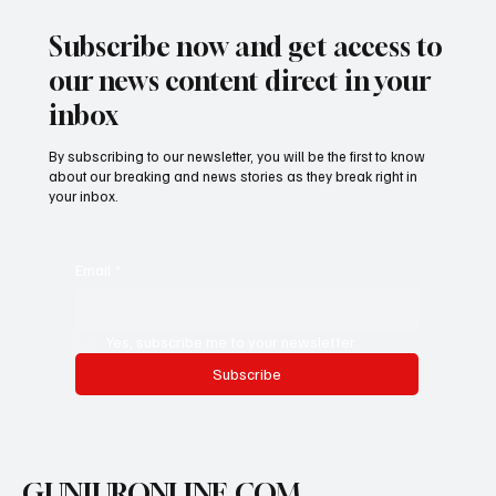
𝐇𝐨𝐦𝐞
Subscribe now and get access to
our news content direct in your
inbox
By subscribing to our newsletter, you will be the first to know
about our breaking and news stories as they break right in
your inbox.
Email
*
Yes, subscribe me to your newsletter.
Subscribe
GUNJURONLINE.COM