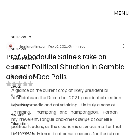
MENU
All News
Gunjuronline.com
Feb 15, 2021
3 min read
All News
Prof. Abodoulie Saine’s take on
Press Release
current Political Situation in Gambia
Obituary
ahead of Dec Polls
Breaking News
Rated NaN out of 5 stars.
Legal
A glance at the current crop of likely presidential 
News
candidates in the December 2021 presidential election 
is both comedic and entertaining. It is truly a case of 
Top Story
"Yimping," "Yampang" and "Yampangpori." Pardon 
History
my irreverent, tongue-and-cheek swipe at our elite 
Education
political leaders, as the election is a serious matter that 
Environment
harbors vastly important consequences for the future 