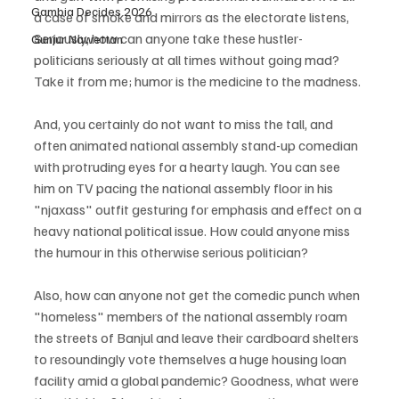
Gambia Decides 2026
a case of smoke and mirrors as the electorate listens, 
Seriously, how can anyone take these hustler-
Gunjur Nawettan
politicians seriously at all times without going mad? 
Take it from me; humor is the medicine to the madness.
And, you certainly do not want to miss the tall, and 
often animated national assembly stand-up comedian 
with protruding eyes for a hearty laugh. You can see 
him on TV pacing the national assembly floor in his 
"njaxass" outfit gesturing for emphasis and effect on a 
heavy national political issue. How could anyone miss 
the humour in this otherwise serious politician?
Also, how can anyone not get the comedic punch when 
"homeless" members of the national assembly roam 
the streets of Banjul and leave their cardboard shelters 
to resoundingly vote themselves a huge housing loan 
facility amid a global pandemic? Goodness, what were 