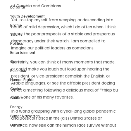
of Gambia and Gambians. 
Editorial
Youth Development
Yet, to stop myself from weeping, or descending into 
Profile
bouts of mild depression, which I do often when I think 
about the poor prospects of a stable and prosperous 
Sports
democracy under their watch, I am compelled to 
Politics
imagine our political leaders as comedians. 
Entertainment
Opinion
Certainly, you can think of many moments that made, 
or could make you laugh out loud upon hearing the 
Business
president, or vice-president demolish the English, or 
Human Rights
Arabic languages, or see the affable president dozing 
Gunjur
off at a meeting following a delicious meal of "thiep bu 
dien," one of his many favorites.
Culture
Energy
In a world grappling with a year-long global pandemic 
Super Nawettan
and political fiasco in the (dis) United States of 
America, how else can the human race survive without 
Health