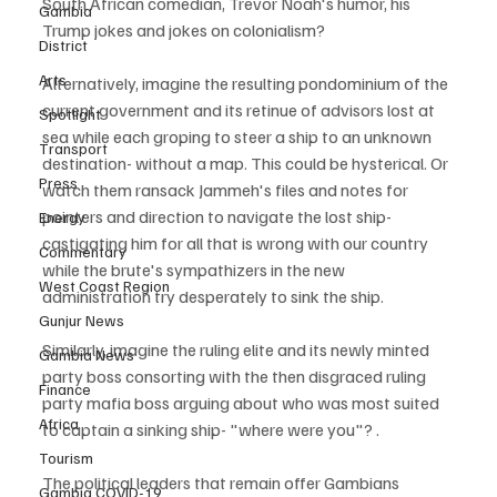
South African comedian, Trevor Noah's humor, his 
Gambia
Trump jokes and jokes on colonialism?  
District
Arts
Alternatively, imagine the resulting pondominium of the 
current government and its retinue of advisors lost at 
Spotlight
sea while each groping to steer a ship to an unknown 
Transport
destination- without a map. This could be hysterical. Or 
Press
watch them ransack Jammeh's files and notes for 
pointers and direction to navigate the lost ship- 
Energy
castigating him for all that is wrong with our country 
Commentary
while the brute's sympathizers in the new 
West Coast Region
administration try desperately to sink the ship. 
Gunjur News
Similarly, imagine the ruling elite and its newly minted 
Gambia News
party boss consorting with the then disgraced ruling 
Finance
party mafia boss arguing about who was most suited 
Africa
to captain a sinking ship- "where were you"? .
Tourism
The political leaders that remain offer Gambians 
Gambia COVID-19