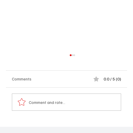
Comments
0.0 / 5 (0)
Comment and rate...
𝐅𝐫𝐨𝐦 𝐭𝐡𝐞 𝐁𝐚𝐜𝐤𝐰𝐚𝐲 𝐭𝐨 𝐁𝐮𝐢𝐥𝐝𝐢𝐧𝐠 𝐚 𝐁𝐫𝐚𝐧𝐝:
𝐀𝐛𝐮𝐛𝐚𝐜𝐚𝐫𝐫 𝐃𝐚𝐫𝐛𝐨𝐞’𝐬 𝐈𝐧𝐬𝐩𝐢𝐫𝐢𝐧𝐠 𝐉𝐨𝐮𝐫𝐧𝐞𝐲