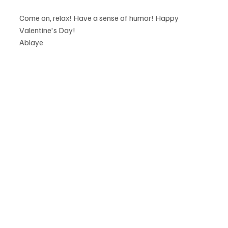
Come on, relax! Have a sense of humor! Happy 
Valentine's Day!
Ablaye