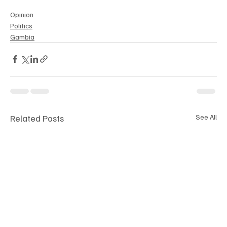
Opinion
Politics
Gambia
Related Posts
See All