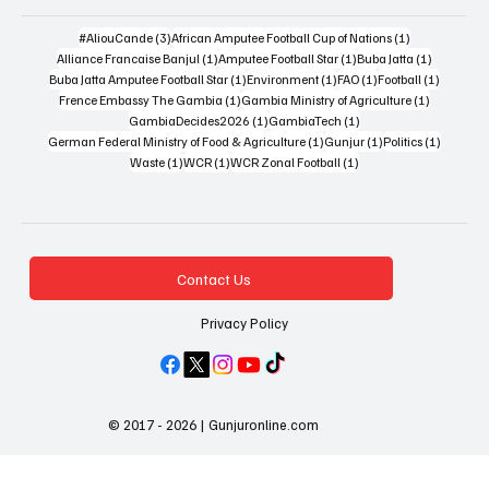
3 posts
1 post
#AliouCande
(3)
African Amputee Football Cup of Nations
(1)
1 post
1 post
1 post
Alliance Francaise Banjul
(1)
Amputee Football Star
(1)
Buba Jatta
(1)
1 post
1 post
1 post
1 post
Buba Jatta Amputee Football Star
(1)
Environment
(1)
FAO
(1)
Football
(1)
1 post
1 post
Frence Embassy The Gambia
(1)
Gambia Ministry of Agriculture
(1)
1 post
1 post
GambiaDecides2026
(1)
GambiaTech
(1)
1 post
1 post
1 post
German Federal Ministry of Food & Agriculture
(1)
Gunjur
(1)
Politics
(1)
1 post
1 post
1 post
Waste
(1)
WCR
(1)
WCR Zonal Football
(1)
Contact Us
Privacy Policy
© 2017 - 2026 | Gunjuronline.com