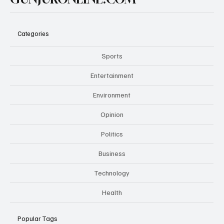
Categories
Sports
Entertainment
Environment
Opinion
Politics
Business
Technology
Health
Popular Tags