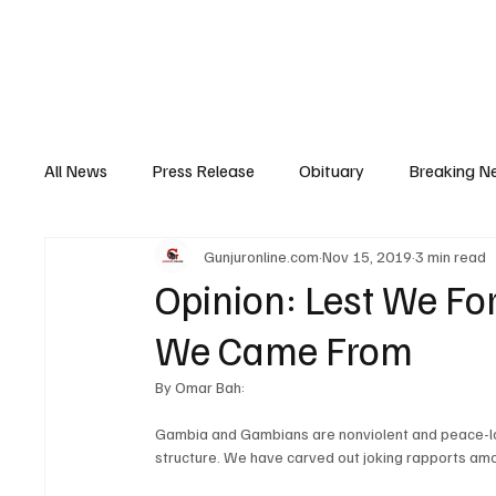
Home
News
Top Stories
Opinion
All News
Press Release
Obituary
Breaking N
Gunjuronline.com
Nov 15, 2019
3 min read
Youth Development
Profile
Sports
Poli
Opinion: Lest We F
We Came From
Super Nawettan
Health
Gambia
Distri
By Omar Bah:
Gambia and Gambians are nonviolent and peace-lovin
structure. We have carved out joking rapports amo