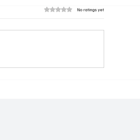
Rated 0 out of 5 stars.
No ratings yet
 UDP WAS RIGHT TO
𝐆𝐥𝐨𝐛𝐚𝐥 𝐂𝐨𝐥𝐮𝐦𝐛𝐢𝐚
WAY - Alhassan
𝐂𝐨𝐥𝐥𝐚𝐛𝐨𝐫𝐚𝐭𝐨𝐫𝐲 𝐂𝐨𝐧𝐜𝐥𝐮𝐝
𝐓𝐡𝐢𝐫𝐝 𝐅𝐢𝐞𝐥𝐝 𝐏𝐫𝐨𝐠𝐫𝐚𝐦𝐦𝐞
𝐆𝐮𝐧𝐣𝐮𝐫