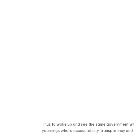
Thus to wake up and see the same government whic
yearnings where accountability, transparency and 