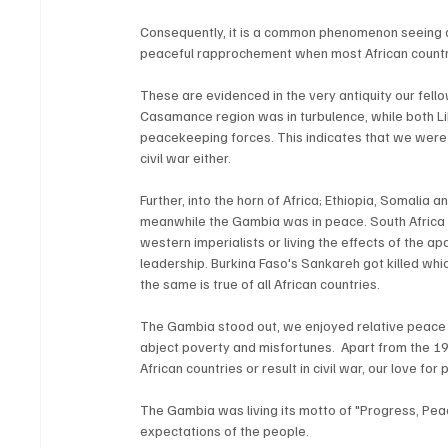
Consequently, it is a common phenomenon seeing 
peaceful rapprochement when most African count
These are evidenced in the very antiquity our fello
Casamance region was in turbulence, while both Li
peacekeeping forces. This indicates that we were 
civil war either. 
Further, into the horn of Africa; Ethiopia, Somalia 
meanwhile the Gambia was in peace. South Africa w
western imperialists or living the effects of the 
leadership. Burkina Faso's Sankareh got killed whi
the same is true of all African countries.
The Gambia stood out, we enjoyed relative peace a
abject poverty and misfortunes.  Apart from the 19
African countries or result in civil war, our love for
The Gambia was living its motto of "Progress, Peac
expectations of the people.