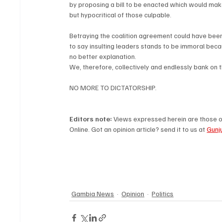
by proposing a bill to be enacted which would mak
but hypocritical of those culpable.
Betraying the coalition agreement could have been l
to say insulting leaders stands to be immoral beca
no better explanation.
We, therefore, collectively and endlessly bank on
NO MORE TO DICTATORSHIP.
Editors note: 
Views expressed herein are those of
Online. Got an opinion article? send it to us at 
Gunj
Gambia News
Opinion
Politics