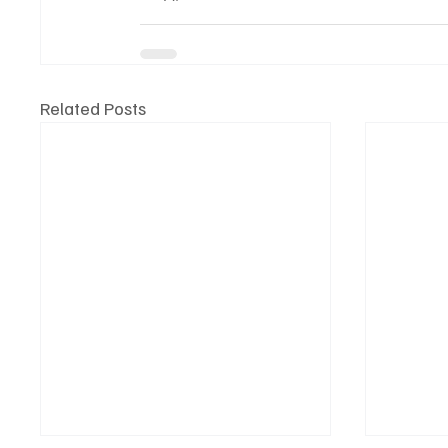
Related Posts