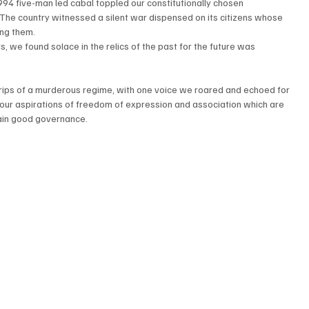
94 five-man led cabal toppled our constitutionally chosen 
 The country witnessed a silent war dispensed on its citizens whose 
ing them.
s, we found solace in the relics of the past for the future was 
grips of a murderous regime, with one voice we roared and echoed for 
 our aspirations of freedom of expression and association which are 
tain good governance.