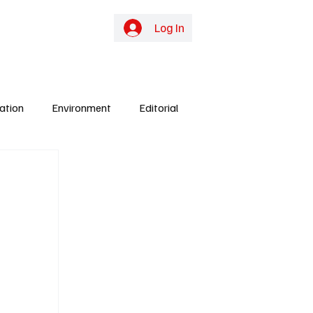
online TV
Subscribe
Log In
ation
Environment
Editorial
ights
Gunjur
Culture
Energy
y