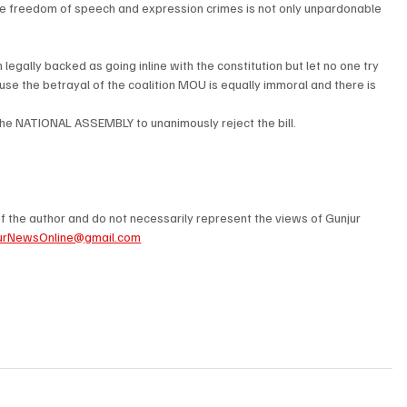
e freedom of speech and expression crimes is not only unpardonable  
egally backed as going inline with the constitution but let no one try 
use the betrayal of the coalition MOU is equally immoral and there is 
 the NATIONAL ASSEMBLY to unanimously reject the bill.
 the author and do not necessarily represent the views of Gunjur 
urNewsOnline@gmail.com