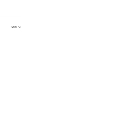
See All