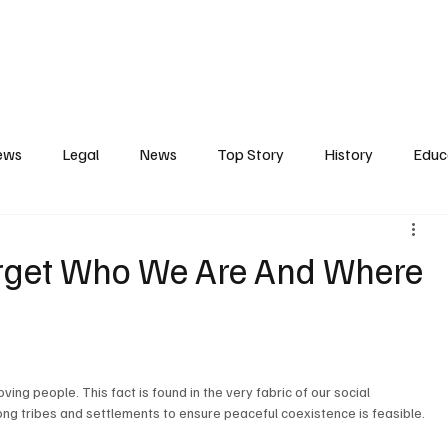
Contact
Press Release
Profile
Features
Gunjur
ews
Legal
News
Top Story
History
Educ
tics
Entertainment
Opinion
Business
Human R
orget Who We Are And Where
ct
Arts
Spotlight
Transport
Press
Energ
g people. This fact is found in the very fabric of our social 
ng tribes and settlements to ensure peaceful coexistence is feasible.