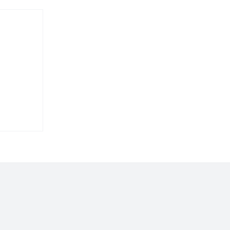
𝐬
 𝐢𝐧