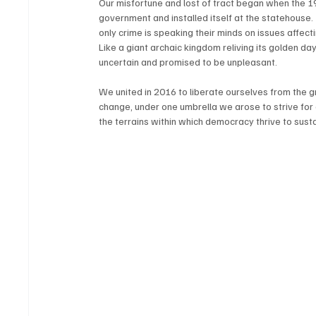
Our misfortune and lost of tract began when the 19
government and installed itself at the statehouse.
only crime is speaking their minds on issues affect
Like a giant archaic kingdom reliving its golden day
uncertain and promised to be unpleasant.
We united in 2016 to liberate ourselves from the 
change, under one umbrella we arose to strive for
the terrains within which democracy thrive to sus