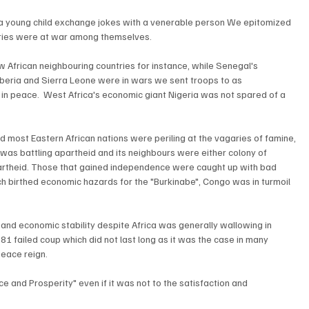
a young child exchange jokes with a venerable person We epitomized 
ries were at war among themselves.
w African neighbouring countries for instance, while Senegal's 
beria and Sierra Leone were in wars we sent troops to as 
in peace.  West Africa's economic giant Nigeria was not spared of a 
and most Eastern African nations were periling at the vagaries of famine, 
as battling apartheid and its neighbours were either colony of 
apartheid. Those that gained independence were caught up with bad 
ch birthed economic hazards for the "Burkinabe", Congo was in turmoil 
nd economic stability despite Africa was generally wallowing in 
81 failed coup which did not last long as it was the case in many 
 peace reign.
e and Prosperity" even if it was not to the satisfaction and 