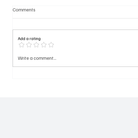
Comments
Add a rating
𝐂𝐚𝐫𝐧𝐞𝐠𝐢𝐞 𝐌𝐢𝐧𝐞𝐫𝐚𝐥𝐬 𝐒𝐢𝐠𝐧𝐚𝐥𝐬
OP-ED:
Write a comment...
WALK A
𝐅𝐫𝐞𝐬𝐡 𝐋𝐞𝐠𝐚𝐥 𝐀𝐜𝐭𝐢𝐨𝐧 𝐎𝐯𝐞𝐫
Darboe
𝐔𝐧𝐩𝐚𝐢𝐝 𝐈𝐂𝐒𝐈𝐃 𝐀𝐰𝐚𝐫𝐝 𝐀𝐠𝐚𝐢𝐧𝐬𝐭
𝐓𝐡𝐞 𝐆𝐚𝐦𝐛𝐢𝐚