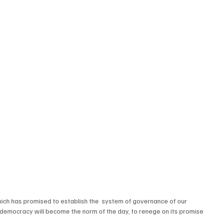
h has promised to establish the  system of governance of our 
democracy will become the norm of the day, to renege on its promise 