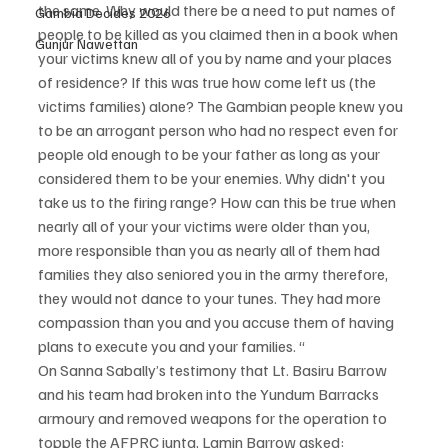
the same. Why would there be a need to put names of 
Gambia Decides 2026
people to be killed as you claimed then in a book when 
Gunjur Nawettan
your victims knew all of you by name and your places 
of residence? If this was true how come left us (the 
victims families) alone? The Gambian people knew you 
to be an arrogant person who had no respect even for 
people old enough to be your father as long as your 
considered them to be your enemies. Why didn't you 
take us to the firing range? How can this be true when 
nearly all of your your victims were older than you, 
more responsible than you as nearly all of them had 
families they also seniored you in the army therefore, 
they would not dance to your tunes. They had more 
compassion than you and you accuse them of having 
plans to execute you and your families. “
On Sanna Sabally’s testimony that Lt. Basiru Barrow 
and his team had broken into the Yundum Barracks 
armoury and removed weapons for the operation to 
topple the AFPRC junta, Lamin Barrow asked: