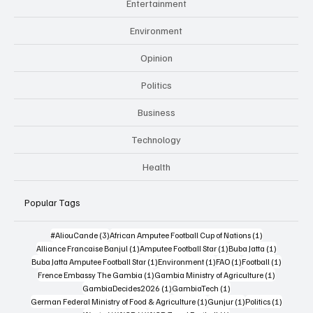
Entertainment
Environment
Opinion
Politics
Business
Technology
Health
Popular Tags
3 posts
1 post
#AliouCande
(3)
African Amputee Football Cup of Nations
(1)
1 post
1 post
1 post
Alliance Francaise Banjul
(1)
Amputee Football Star
(1)
Buba Jatta
(1)
1 post
1 post
1 post
1 post
Buba Jatta Amputee Football Star
(1)
Environment
(1)
FAO
(1)
Football
(1)
1 post
1 post
Frence Embassy The Gambia
(1)
Gambia Ministry of Agriculture
(1)
1 post
1 post
GambiaDecides2026
(1)
GambiaTech
(1)
1 post
1 post
1 post
German Federal Ministry of Food & Agriculture
(1)
Gunjur
(1)
Politics
(1)