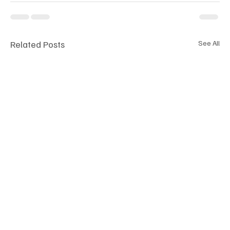
Related Posts
See All