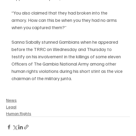
“You also claimed that they had broken into the 
armory. How can this be when you they had no arms 
when you captured them?”
Sanna Sabally stunned Gambians when he appeared 
before the TRRC on Wednesday and Thursday to 
testify on his involvement in the killings of some eleven 
Officers of The Gambia National Army among other 
human rights violations during his short stint as the vice 
chairman of the military junta.
News
Legal
Human Rights