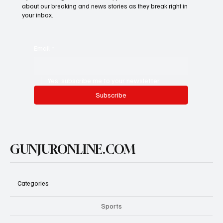
about our breaking and news stories as they break right in
your inbox.
Email
*
Yes, subscribe me to your newsletter.
Subscribe
GUNJURONLINE.COM
Categories
Sports