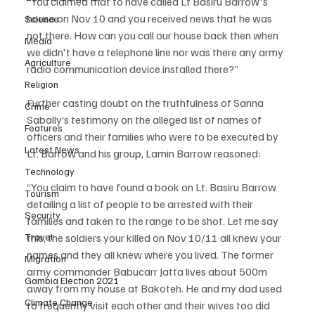
“You claimed that to have called Lt Basiru Barrow's 
house on Nov 10 and you received news that he was 
Science
not there. How can you call our house back then when 
Media
we didn't have a telephone line nor was there any army 
Agriculture
radio communication device installed there?”
Religion
Further casting doubt on the truthfulness of Sanna 
Crime
Sabally‘s testimony on the alleged list of names of 
Features
officers and their families who were to be executed by 
Latest News
Lt. Barrow and his group, Lamin Barrow reasoned:
Technology
“You claim to have found a book on Lt. Basiru Barrow 
Tourism
detailing a list of people to be arrested with their 
Security
families and taken to the range to be shot. Let me say 
Travel
this, the soldiers your killed on Nov 10/11 all knew your 
names and they all knew where you lived. The former 
Migration
army commander Babucarr Jatta lives about 500m 
Gambia Election 2021
away from my house at Bakoteh. He and my dad used 
Climate Change
to frequently visit each other and their wives too did 