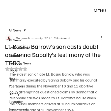
MENU
All News
Gunjuronline.com
Apr 27, 2019
3 min read
All News
Lt. Basiru Barrow’s son casts doubt
Press Release
on Sanna Sabally’s testimony at the
Obituary
TRRC
Breaking News
Rated NaN out of 5 stars.
Legal
The eldest son of late Lt. Basiru Barrow who was 
News
summarily executed by Sanna Sabally and his council 
members during the November 10 and 11 abortive 
Top Story
coup attempt has questioned claims by Sanna that a 
History
telephone call was made to Lt. Barrow’s house when 
Education
the council members arrived at Yundum barracks on 
Environment
that fateful day of 10 November 1994.