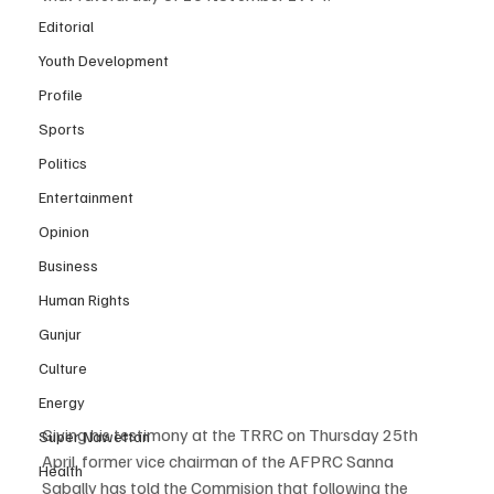
Editorial
Youth Development
Profile
Sports
Politics
Entertainment
Opinion
Business
Human Rights
Gunjur
Culture
Energy
Giving his testimony at the TRRC on Thursday 25th 
Super Nawettan
April, former vice chairman of the AFPRC Sanna 
Health
Sabally has told the Commision that following the 