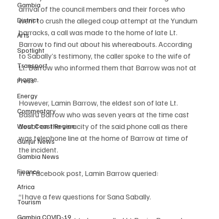
Gambia
arrival of the council members and their forces who 
District
went to crush the alleged coup attempt at the Yundum 
barracks, a call was made to the home of late Lt. 
Arts
Barrow to find out about his whereabouts. According 
Spotlight
to Sabally’s testimony, the caller spoke to the wife of 
Transport
Lt. Barrow who informed them that Barrow was not at 
home.
Press
Energy
However, Lamin Barrow, the eldest son of late Lt. 
Commentary
Basiru Barrow who was seven years at the time cast 
doubt on the veracity of the said phone call as there 
West Coast Region
was telephone line at the home of Barrow at time of 
Gunjur News
the incident.
Gambia News
Finance
In a Facebook post, Lamin Barrow queried:
Africa
“I have a few questions for Sana Sabally.
Tourism
Gambia COVID-19