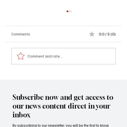
Comments
0.0 / 5 (0)
Comment and rate...
𝐅𝐫𝐨𝐦 𝐭𝐡𝐞 𝐁𝐚𝐜𝐤𝐰𝐚𝐲 𝐭𝐨 𝐁𝐮𝐢𝐥𝐝𝐢𝐧𝐠 𝐚 𝐁𝐫𝐚𝐧𝐝:
𝐀𝐛𝐮𝐛𝐚𝐜𝐚𝐫𝐫 𝐃𝐚𝐫𝐛𝐨𝐞’𝐬 𝐈𝐧𝐬𝐩𝐢𝐫𝐢𝐧𝐠 𝐉𝐨𝐮𝐫𝐧𝐞𝐲
𝐇𝐨𝐦𝐞
Subscribe now and get access to
our news content direct in your
inbox
By subscribing to our newsletter, you will be the first to know