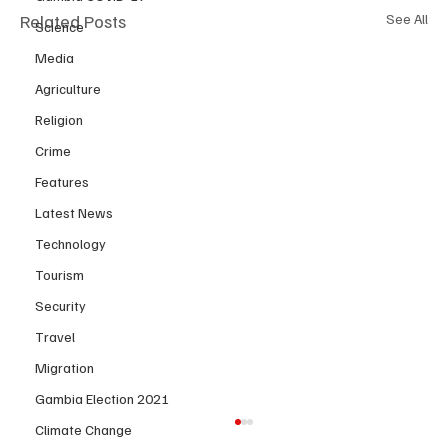
Related Posts
See All
Science
Media
Agriculture
Religion
Crime
Features
Latest News
Technology
Tourism
Security
Travel
Migration
Gambia Election 2021
Climate Change