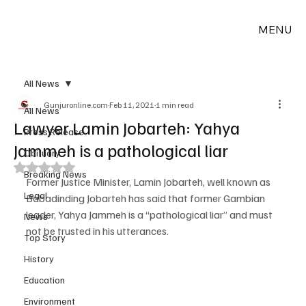
MENU
All News
Gunjuronline.com
Feb 11, 2021
1 min read
All News
Lawyer Lamin Jobarteh: Yahya
Press Release
Jammeh is a pathological liar
Obituary
Rated NaN out of 5 stars.
Breaking News
Former Justice Minister, Lamin Jobarteh, well known as 
Legal
Babadinding Jobarteh has said that former Gambian 
leader, Yahya Jammeh is a “pathological liar” and must 
News
not be trusted in his utterances.
Top Story
History
Education
Environment