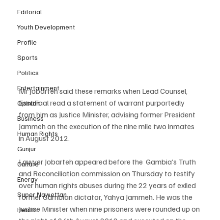
Editorial
Youth Development
Profile
Sports
Politics
Entertainment
Mr Jobarteh said these remarks when Lead Counsel, 
EssaFaal read a statement of warrant purportedly 
Opinion
from him as Justice Minister, advising former President 
Business
Jammeh on the execution of the nine mile two inmates 
Human Rights
in August 2012.
Gunjur
Lawyer Jobarteh appeared before the  Gambia’s Truth 
Culture
and Reconciliation commission on Thursday to testify 
Energy
over human rights abuses during the 22 years of exiled 
Super Nawettan
former Gambian dictator, Yahya Jammeh. He was the 
Justice Minister when nine prisoners were rounded up on 
Health