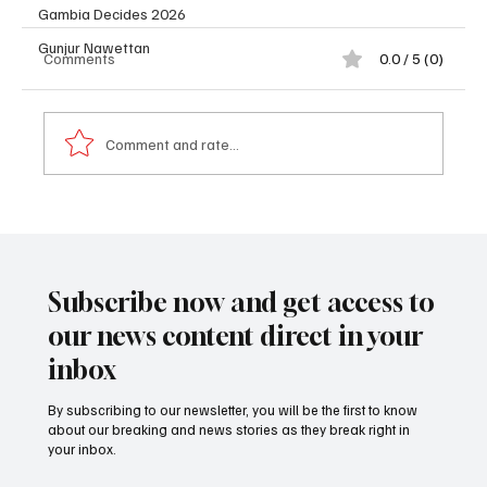
Gambia Decides 2026
Gunjur Nawettan
Comments
0.0 / 5 (0)
Comment and rate...
𝐏𝐫𝐨𝐟𝐢𝐥𝐞: 𝐃𝐫. 𝐁𝐚𝐤𝐚𝐫𝐲 𝐓𝐨𝐮𝐫𝐚𝐲 (𝐍𝐲𝐚𝐦𝐛𝐢)
Subscribe now and get access to
our news content direct in your
inbox
By subscribing to our newsletter, you will be the first to know
about our breaking and news stories as they break right in
your inbox.