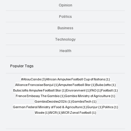
Opinion
Politics
Business
Technology
Health
Popular Tags
3 posts
1 post
#AliouCande
(3)
African Amputee Football Cup of Nations
(1)
1 post
1 post
1 post
Alliance Francaise Banjul
(1)
Amputee Football Star
(1)
Buba Jatta
(1)
1 post
1 post
1 post
1 post
Buba Jatta Amputee Football Star
(1)
Environment
(1)
FAO
(1)
Football
(1)
1 post
1 post
Frence Embassy The Gambia
(1)
Gambia Ministry of Agriculture
(1)
1 post
1 post
GambiaDecides2026
(1)
GambiaTech
(1)
1 post
1 post
1 post
German Federal Ministry of Food & Agriculture
(1)
Gunjur
(1)
Politics
(1)
1 post
1 post
1 post
Waste
(1)
WCR
(1)
WCR Zonal Football
(1)