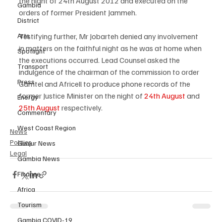
the night of 24th August 2012 and executed on the 
Gambia
orders of former President Jammeh.
District
Testifying further, Mr Jobarteh denied any involvement 
Arts
in matters on the faithful night as he was at home when 
Spotlight
the executions occurred. Lead Counsel asked the 
Transport
indulgence of the chairman of the commission to order 
Press
Gamtel and Africell to produce phone records of the 
former Justice Minister on the night of 
24th August
 and 
Energy
25th August
 respectively.
Commentary
West Coast Region
News
Politics
Gunjur News
Legal
Gambia News
Finance
Africa
Tourism
Gambia COVID-19