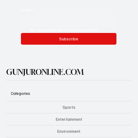
Email
*
Yes, subscribe me to your newsletter.
Subscribe
GUNJURONLINE.COM
Categories
Sports
Entertainment
Environment