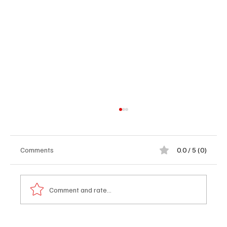
Comments
0.0 / 5 (0)
Comment and rate...