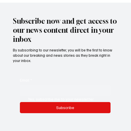
𝐌𝐚𝐫𝐥𝐛𝐨𝐫𝐨𝐮𝐠𝐡 𝐕𝐨𝐥𝐮𝐧𝐭𝐞𝐞𝐫𝐬 𝐀𝐫𝐫𝐢𝐯𝐞 𝐢𝐧 𝐆𝐮𝐧𝐣𝐮𝐫
𝐟𝐨𝐫 𝟏𝟒-𝐝𝐚𝐲 𝐂𝐨𝐦𝐦𝐮𝐧𝐢𝐭𝐲 𝐏𝐫𝐨𝐣𝐞𝐜𝐭
Subscribe now and get access to
our news content direct in your
inbox
By subscribing to our newsletter, you will be the first to know
about our breaking and news stories as they break right in
your inbox.
Email
*
Yes, subscribe me to your newsletter.
Subscribe