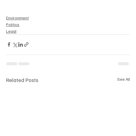
Environment
Politics
Legal
Related Posts
See All