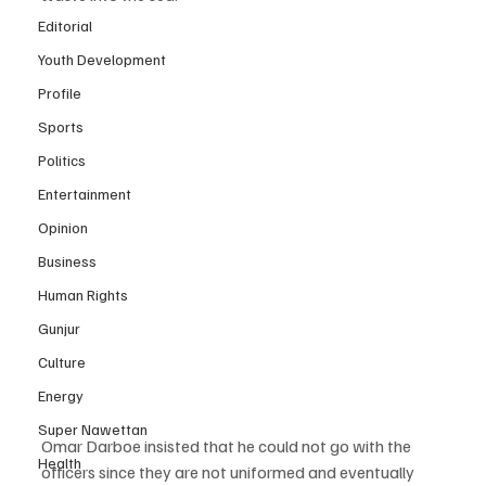
Editorial
Youth Development
Profile
Sports
Politics
Entertainment
Opinion
Business
Human Rights
Gunjur
Culture
Energy
Super Nawettan
Omar Darboe insisted that he could not go with the 
Health
officers since they are not uniformed and eventually 