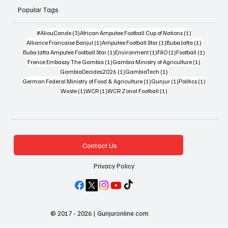
Popular Tags
3 posts
1 post
#AliouCande
(3)
African Amputee Football Cup of Nations
(1)
1 post
1 post
1 post
Alliance Francaise Banjul
(1)
Amputee Football Star
(1)
Buba Jatta
(1)
1 post
1 post
1 post
1 post
Buba Jatta Amputee Football Star
(1)
Environment
(1)
FAO
(1)
Football
(1)
1 post
1 post
Frence Embassy The Gambia
(1)
Gambia Ministry of Agriculture
(1)
1 post
1 post
GambiaDecides2026
(1)
GambiaTech
(1)
1 post
1 post
1 post
German Federal Ministry of Food & Agriculture
(1)
Gunjur
(1)
Politics
(1)
1 post
1 post
1 post
Waste
(1)
WCR
(1)
WCR Zonal Football
(1)
Contact Us
Privacy Policy
© 2017 - 2026 | Gunjuronline.com