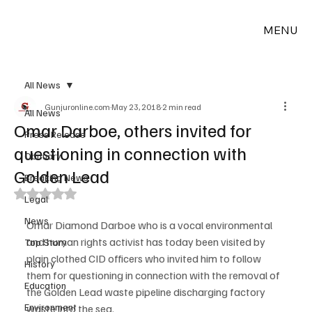
MENU
All News
Gunjuronline.com
May 23, 2018
2 min read
All News
Omar Darboe, others invited for
Press Release
questioning in connection with
Obituary
Golden Lead
Breaking News
Rated NaN out of 5 stars.
Legal
News
Omar Diamond Darboe who is a vocal environmental 
and human rights activist has today been visited by 
Top Story
plain clothed CID officers who invited him to follow 
History
them for questioning in connection with the removal of 
Education
the Golden Lead waste pipeline discharging factory 
Environment
waste into the sea.