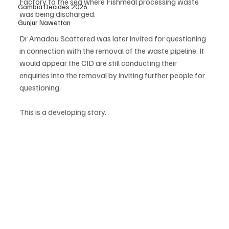
Factory to the sea where Fishmeal processing waste 
Gambia Decides 2026
was being discharged. 
Gunjur Nawettan
Dr Amadou Scattered was later invited for questioning 
in connection with the removal of the waste pipeline. It 
would appear the CID are still conducting their 
enquiries into the removal by inviting further people for 
questioning.
This is a developing story.