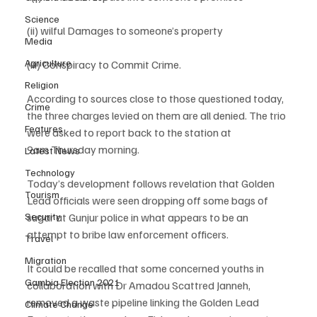
Science
(ii) wilful Damages to someone’s property 
Media
Agriculture
(iii) Conspiracy to Commit Crime.
Religion
According to sources close to those questioned today, 
Crime
the three charges levied on them are all denied. The trio 
Features
were asked to report back to the station at 
9am Thursday morning. 
Latest News
Technology
Today’s development follows revelation that Golden 
Tourism
Lead officials were seen dropping off some bags of 
sugar at Gunjur police in what appears to be an 
Security
attempt to bribe law enforcement officers.  
Travel
Migration
It could be recalled that some concerned youths in 
Gambia Election 2021
collaboration with Dr Amadou Scattred Janneh, 
removed a waste pipeline linking the Golden Lead 
Climate Change