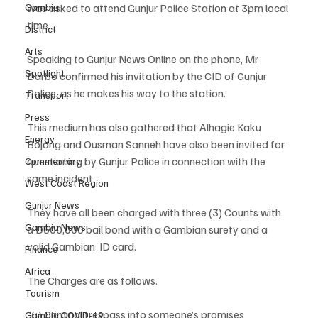
was asked to attend Gunjur Police Station at 3pm local 
Gambia
time. 
District
Arts
Speaking to Gunjur News Online on the phone, Mr 
Spotlight
Darbo confirmed his invitation by the CID of Gunjur 
Police, as he makes his way to the station.
Transport
Press
This medium has also gathered that Alhagie Kaku 
Energy
Bojang and Ousman Sanneh have also been invited for 
questioning by Gunjur Police in connection with the 
Commentary
same incident. 
West Coast Region
Gunjur News
They have all been charged with three (3) Counts with 
Gambia News
a D500,000 bail bond with a Gambian surety and a 
valid Gambian  ID card. 
Finance
Africa
The Charges are as follows.
Tourism
“(¡) Criminal trespass into someone’s promises 
Gambia COVID-19