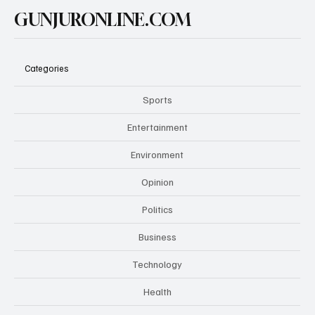
GUNJURONLINE.COM
Categories
Sports
Entertainment
Environment
Opinion
Politics
Business
Technology
Health