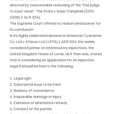
directed by conscionable reasoning of the Trial Judge 
to a just result” The State v Isaac Campbell (2002-
2008) 2 GLR 354).
The Supreme Court offered no reason whatsoever for 
its conclusion!
In its highly celebrated decision in American Cyanamid 
Co. Ltd v Ethicon Ltd (1975) 1 AER 504, the widely 
considered primer on interlocutory injunctions, the 
United Kingdom House of Lords, as it then was, stated 
that in considering an application for an injunction, 
regard should be had to the following:
1. Legal right
2. Substantial issue to be tried
3. Balance of convenience
4. Irreparable damage or injury
5. Existence of alternative remedy
6. Conduct of the parties