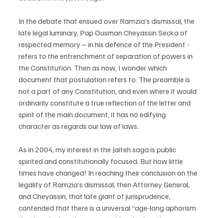
In the debate that ensued over Ramzia’s dismissal, the 
late legal luminary, Pap Ousman Cheyassin Secka of 
respected memory – in his defence of the President - 
refers to the entrenchment of separation of powers in 
the Constitution. Then as now, I wonder which 
document that postulation refers to. The preamble is 
not a part of any Constitution, and even where it would 
ordinarily constitute a true reflection of the letter and 
spirit of the main document, it has no edifying 
character as regards our law of laws.
As in 2004, my interest in the Jaiteh saga is public 
spirited and constitutionally focused. But how little 
times have changed! In reaching their conclusion on the 
legality of Ramzia’s dismissal, then Attorney General, 
and Cheyassin, that late giant of jurisprudence, 
contended that there is a universal “age-long aphorism 