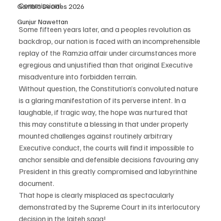
Commission!
Gambia Decides 2026
Gunjur Nawettan
Some fifteen years later, and a peoples revolution as 
backdrop, our nation is faced with an incomprehensible 
replay of the Ramzia affair under circumstances more 
egregious and unjustified than that original Executive 
misadventure into forbidden terrain.
Without question, the Constitution’s convoluted nature 
is a glaring manifestation of its perverse intent. In a 
laughable, if tragic way, the hope was nurtured that 
this may constitute a blessing in that under properly 
mounted challenges against routinely arbitrary 
Executive conduct, the courts will find it impossible to 
anchor sensible and defensible decisions favouring any 
President in this greatly compromised and labyrinthine 
document.
That hope is clearly misplaced as spectacularly 
demonstrated by the Supreme Court in its interlocutory 
decision in the Jaiteh saga!