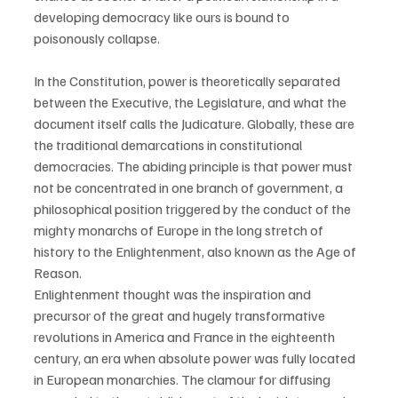
developing democracy like ours is bound to 
poisonously collapse.
In the Constitution, power is theoretically separated 
between the Executive, the Legislature, and what the 
document itself calls the Judicature. Globally, these are 
the traditional demarcations in constitutional 
democracies. The abiding principle is that power must 
not be concentrated in one branch of government, a 
philosophical position triggered by the conduct of the 
mighty monarchs of Europe in the long stretch of 
history to the Enlightenment, also known as the Age of 
Reason.
Enlightenment thought was the inspiration and 
precursor of the great and hugely transformative 
revolutions in America and France in the eighteenth 
century, an era when absolute power was fully located 
in European monarchies. The clamour for diffusing 