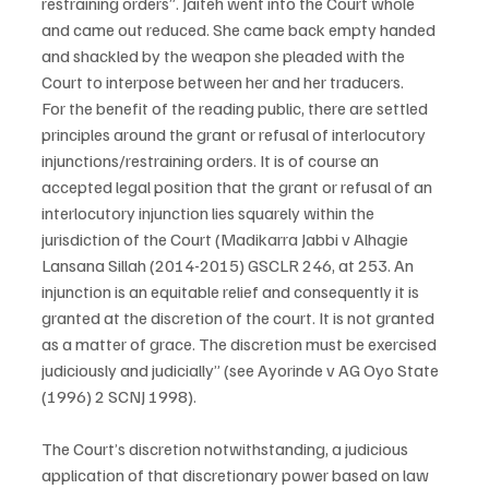
restraining orders”. Jaiteh went into the Court whole 
and came out reduced. She came back empty handed 
and shackled by the weapon she pleaded with the 
Court to interpose between her and her traducers.
For the benefit of the reading public, there are settled 
principles around the grant or refusal of interlocutory 
injunctions/restraining orders. It is of course an 
accepted legal position that the grant or refusal of an 
interlocutory injunction lies squarely within the 
jurisdiction of the Court (Madikarra Jabbi v Alhagie 
Lansana Sillah (2014-2015) GSCLR 246, at 253. An 
injunction is an equitable relief and consequently it is 
granted at the discretion of the court. It is not granted 
as a matter of grace. The discretion must be exercised 
judiciously and judicially” (see Ayorinde v AG Oyo State 
(1996) 2 SCNJ 1998).
The Court’s discretion notwithstanding, a judicious 
application of that discretionary power based on law 