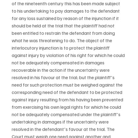
of the nineteenth century this has been made subject 
to his undertaking to pay damages to the defendant 
for any loss sustained by reason of the injunction if it 
should be held at the trial that the plaintiff had not 
been entitled to restrain the defendant from doing 
what he was threatening to do. The object of the 
interlocutory injunction is to protect the plaintiff 
against injury by violation of his right for which he could 
not be adequately compensated in damages 
recoverable in the action if the uncertainty were 
resolved in his favour at the trial; but the plaintiff's 
need for such protection must be weighed against the 
corresponding need of the defendant to be protected 
against injury resulting from his having been prevented 
from exercising his own legal rights for which he could 
not be adequately compensated under the plaintiff's 
undertaking in damages if the uncertainty were 
resolved in the defendant's favour at the trial. The 
Court must weigh one need against another and 