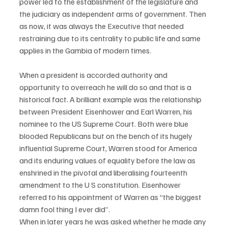
power led to the establishment of the legislature and 
the judiciary as independent arms of government. Then 
as now, it was always the Executive that needed 
restraining due to its centrality to public life and same 
applies in the Gambia of modern times.
When a president is accorded authority and 
opportunity to overreach he will do so and that is a 
historical fact. A brilliant example was the relationship 
between President Eisenhower and Earl Warren, his 
nominee to the US Supreme Court. Both were blue 
blooded Republicans but on the bench of its hugely 
influential Supreme Court, Warren stood for America 
and its enduring values of equality before the law as 
enshrined in the pivotal and liberalising fourteenth 
amendment to the U S constitution. Eisenhower 
referred to his appointment of Warren as “the biggest 
damn fool thing I ever did”.
When in later years he was asked whether he made any 