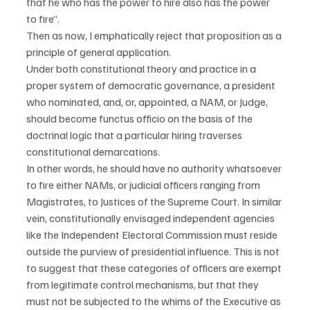
that he who has the power to hire also has the power 
to fire”.
Then as now, I emphatically reject that proposition as a 
principle of general application.
Under both constitutional theory and practice in a 
proper system of democratic governance, a president 
who nominated, and, or, appointed, a NAM, or Judge, 
should become functus officio on the basis of the 
doctrinal logic that a particular hiring traverses 
constitutional demarcations.
In other words, he should have no authority whatsoever 
to fire either NAMs, or judicial officers ranging from 
Magistrates, to Justices of the Supreme Court. In similar 
vein, constitutionally envisaged independent agencies 
like the Independent Electoral Commission must reside 
outside the purview of presidential influence. This is not 
to suggest that these categories of officers are exempt 
from legitimate control mechanisms, but that they 
must not be subjected to the whims of the Executive as 