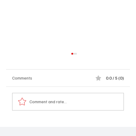
Comments
0.0 / 5 (0)
Comment and rate...
𝐌𝐲 𝐒𝐭𝐨𝐫𝐲 – 𝐀 𝐁𝐫𝐢𝐭𝐢𝐬𝐡 𝐁𝐨𝐲 𝐖𝐡𝐨 𝐅𝐨𝐮𝐧𝐝 𝐇𝐢𝐬
𝐇𝐞𝐚𝐫𝐭 𝐢𝐧 𝐓𝐡𝐞 𝐆𝐚𝐦𝐛𝐢𝐚 - 𝐉𝐚𝐤𝐨𝐛 𝐒𝐲𝐤𝐞𝐬