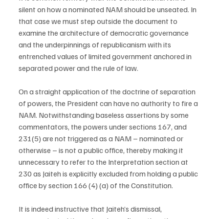
silent on how a nominated NAM should be unseated. In 
that case we must step outside the document to 
examine the architecture of democratic governance 
and the underpinnings of republicanism with its 
entrenched values of limited government anchored in 
separated power and the rule of law.
On a straight application of the doctrine of separation 
of powers, the President can have no authority to fire a 
NAM. Notwithstanding baseless assertions by some 
commentators, the powers under sections 167, and 
231(5) are not triggered as a NAM – nominated or 
otherwise – is not a public office, thereby making it 
unnecessary to refer to the Interpretation section at 
230 as Jaiteh is explicitly excluded from holding a public 
office by section 166 (4) (a) of the Constitution.
It is indeed instructive that Jaiteh’s dismissal, 