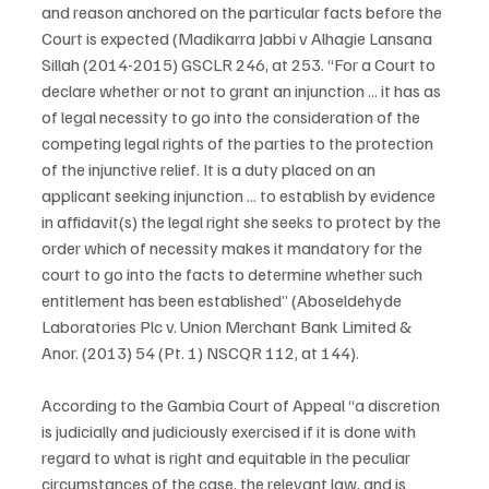
and reason anchored on the particular facts before the 
Court is expected (Madikarra Jabbi v Alhagie Lansana 
Sillah (2014-2015) GSCLR 246, at 253. “For a Court to 
declare whether or not to grant an injunction ... it has as 
of legal necessity to go into the consideration of the 
competing legal rights of the parties to the protection 
of the injunctive relief. It is a duty placed on an 
applicant seeking injunction ... to establish by evidence 
in affidavit(s) the legal right she seeks to protect by the 
order which of necessity makes it mandatory for the 
court to go into the facts to determine whether such 
entitlement has been established” (Aboseldehyde 
Laboratories Plc v. Union Merchant Bank Limited & 
Anor. (2013) 54 (Pt. 1) NSCQR 112, at 144).
According to the Gambia Court of Appeal “a discretion 
is judicially and judiciously exercised if it is done with 
regard to what is right and equitable in the peculiar 
circumstances of the case, the relevant law, and is 