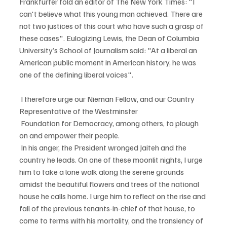
Frankfurter told an editor of The New York Times: "I 
can't believe what this young man achieved. There are 
not two justices of this court who have such a grasp of 
these cases". Eulogizing Lewis, the Dean of Columbia 
University’s School of Journalism said: "At a liberal an 
American public moment in American history, he was 
one of the defining liberal voices".
 I therefore urge our Nieman Fellow, and our Country 
Representative of the Westminster
 Foundation for Democracy, among others, to plough 
on and empower their people.
 In his anger, the President wronged Jaiteh and the 
country he leads. On one of these moonlit nights, I urge 
him to take a lone walk along the serene grounds 
amidst the beautiful flowers and trees of the national 
house he calls home. I urge him to reflect on the rise and 
fall of the previous tenants-in-chief of that house, to 
come to terms with his mortality, and the transiency of 