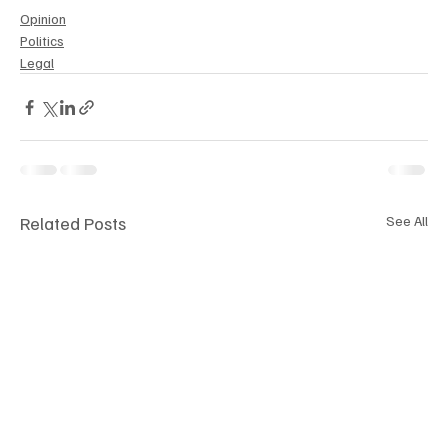
Opinion
Politics
Legal
Related Posts
See All