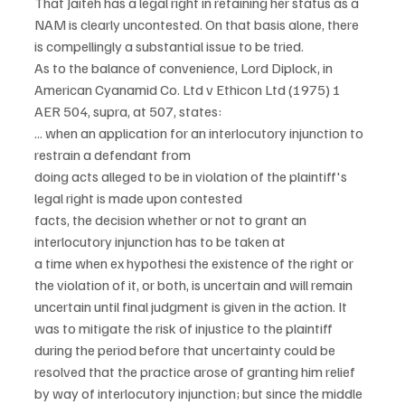
That Jaiteh has a legal right in retaining her status as a 
NAM is clearly uncontested. On that basis alone, there 
is compellingly a substantial issue to be tried.
As to the balance of convenience, Lord Diplock, in 
American Cyanamid Co. Ltd v Ethicon Ltd (1975) 1 
AER 504, supra, at 507, states:
... when an application for an interlocutory injunction to 
restrain a defendant from
doing acts alleged to be in violation of the plaintiff's 
legal right is made upon contested
facts, the decision whether or not to grant an 
interlocutory injunction has to be taken at
a time when ex hypothesi the existence of the right or 
the violation of it, or both, is uncertain and will remain 
uncertain until final judgment is given in the action. It 
was to mitigate the risk of injustice to the plaintiff 
during the period before that uncertainty could be 
resolved that the practice arose of granting him relief 
by way of interlocutory injunction; but since the middle 