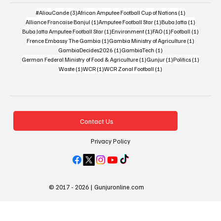
3 posts
1 post
#AliouCande
(3)
African Amputee Football Cup of Nations
(1)
1 post
1 post
1 post
Alliance Francaise Banjul
(1)
Amputee Football Star
(1)
Buba Jatta
(1)
1 post
1 post
1 post
1 post
Buba Jatta Amputee Football Star
(1)
Environment
(1)
FAO
(1)
Football
(1)
1 post
1 post
Frence Embassy The Gambia
(1)
Gambia Ministry of Agriculture
(1)
1 post
1 post
GambiaDecides2026
(1)
GambiaTech
(1)
1 post
1 post
1 post
German Federal Ministry of Food & Agriculture
(1)
Gunjur
(1)
Politics
(1)
1 post
1 post
1 post
Waste
(1)
WCR
(1)
WCR Zonal Football
(1)
Contact Us
Privacy Policy
© 2017 - 2026 | Gunjuronline.com