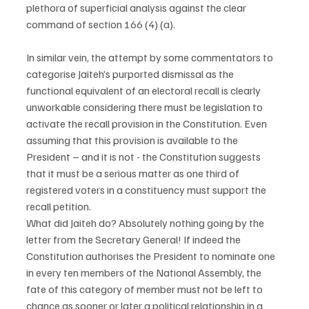
plethora of superficial analysis against the clear 
command of section 166 (4) (a).
In similar vein, the attempt by some commentators to 
categorise Jaiteh’s purported dismissal as the 
functional equivalent of an electoral recall is clearly 
unworkable considering there must be legislation to 
activate the recall provision in the Constitution. Even 
assuming that this provision is available to the 
President – and it is not - the Constitution suggests 
that it must be a serious matter as one third of 
registered voters in a constituency must support the 
recall petition.
What did Jaiteh do? Absolutely nothing going by the 
letter from the Secretary General! If indeed the 
Constitution authorises the President to nominate one 
in every ten members of the National Assembly, the 
fate of this category of member must not be left to 
chance as sooner or later a political relationship in a 