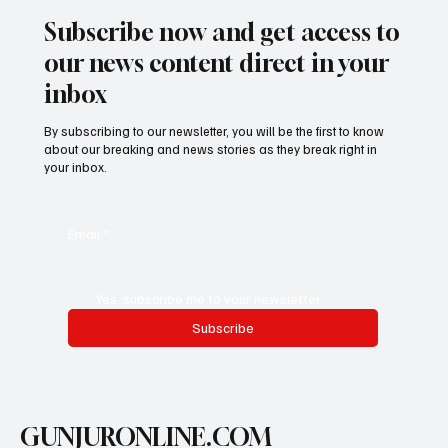
Subscribe now and get access to
our news content direct in your
inbox
By subscribing to our newsletter, you will be the first to know
about our breaking and news stories as they break right in
your inbox.
Email
*
Yes, subscribe me to your newsletter.
Subscribe
GUNJURONLINE.COM