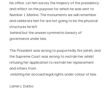
his office. Let him survey the majesty of the presidency 
and reflect on the purpose for which he was sent to 
Number 1 Marina. The monuments we will remember 
and celebrate him for are not going to be the physical 
structures he left
 behind but the unseen symmetric beauty of 
governance under law.
The President was wrong to purportedly fire Jaiteh, and 
the Supreme Court was wrong to restrain her whilst 
refusing her application to restrain her replacement 
and others from
 violating her accrued legal rights under colour of law.
Lamin J. Darbo