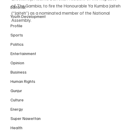
of The Gambia, to fire the Honourable Ya Kumba Jaiteh 
Editorial
(“Jaiteh”) as a nominated member of the National 
Youth Development
Assembly.
Profile
Sports
Politics
Entertainment
Opinion
Business
Human Rights
Gunjur
Culture
Energy
Super Nawettan
Health