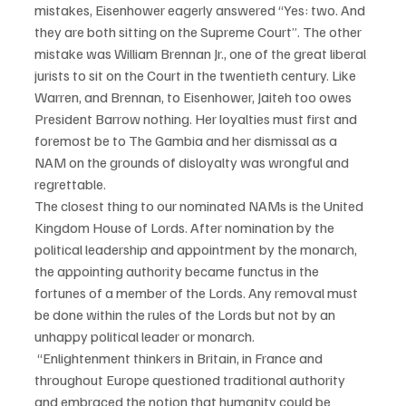
mistakes, Eisenhower eagerly answered “Yes: two. And 
they are both sitting on the Supreme Court”. The other 
mistake was William Brennan Jr., one of the great liberal 
jurists to sit on the Court in the twentieth century. Like 
Warren, and Brennan, to Eisenhower, Jaiteh too owes 
President Barrow nothing. Her loyalties must first and 
foremost be to The Gambia and her dismissal as a 
NAM on the grounds of disloyalty was wrongful and 
regrettable.
The closest thing to our nominated NAMs is the United 
Kingdom House of Lords. After nomination by the 
political leadership and appointment by the monarch, 
the appointing authority became functus in the 
fortunes of a member of the Lords. Any removal must 
be done within the rules of the Lords but not by an 
unhappy political leader or monarch.
 “Enlightenment thinkers in Britain, in France and 
throughout Europe questioned traditional authority 
and embraced the notion that humanity could be 