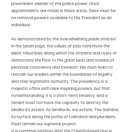
preeminent wielder of the police power. Once 
appointments are made in these areas, there must be 
no removal powers available to the President as an 
individual.
As demonstrated by the overwhelming public interest 
in the Jaiteh saga, the values at play constitute the 
silent tributaries along which the streams and rivers of 
democratic life flow to the great seas and oceans of 
personal conscience and freedom. We must learn to 
restrain our leaders within the boundaries of legality 
and their legitimate authority. The presidency is a 
majestic office with awe-inspiring powers, but that 
notwithstanding, it is a short-term tenancy, and a 
tenant must not have the capacity to destroy the 
landlord’s estate. As landlords, our estate, The Gambia, 
its nurture along the paths of tolerance and pluralism, 
must remain our supreme project.
It is common territory that the Constitutional text is 