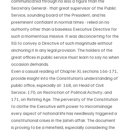
communicated through no less a figure than the 
Secretary General - that great supervisor of the Public 
Service, sounding board of the President, and his 
preeminent confidant in normal times - relied on no 
authority other than a baseless Executive Directive for 
such a momentous missive. It was disconcerting for the 
SG to convey a Directive of such magnitude without 
anchoring it in any legal provision. The holders of the 
great offices in public service must learn to say no when 
occasion demands.
Even a casual reading of Chapter XI, sections 166-171, 
provide insight into the Constitution’s understanding of 
public office, especially at: 168, on Head of Civil 
Service; 170, on Restriction of Political Activity; and 
171, on Retiring Age. The perversity of the Constitution 
to clothe the Executive with power to micromanage 
every aspect of national life has needlessly triggered a 
constitutional crises in the Jaiteh affair. The document 
is proving to be a minefield, especially considering the 