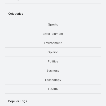
Categories
Sports
Entertainment
Environment
Opinion
Politics
Business
Technology
Health
Popular Tags