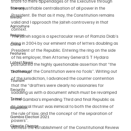
state to mere appendages of the Executive through 
the unjustifiable centralisation of all power in the 
Science
President. Be that as it may, the Constitution remains 
Media
valid and I approach the Jaiteh controversy in that 
Agriculture
context.
Religion
The Jaiteh saga is a spectacular rerun of Ramzia Diab’s 
firing in 2004 by our eminent man of letters doubling as 
Crime
President of the Republic. Entering the ring on the side 
Features
of his employer, then Attorney General S T Hydara 
Latest News
postulated the highly questionable assertion that “the 
drafters of the Constitution were no fools”. Writing out 
Technology
of the jurisdiction, I advanced the counter contention 
Tourism
that the “drafters were clearly no visionaries for 
Security
saddling us with a document which must be revamped 
Travel
in the Gambia’s impending Third and final Republic as 
its general thrust was inimical to both the doctrine of 
Migration
the rule of law, and the concept of the separation of 
Gambia Election 2021
powers”.
Climate Change
Witness the establishment of the Constitutional Review 