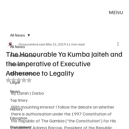
MENU
All News
Gunjuronline.com
Mar 21, 2019
11 min read
All News
The Honourable Ya Kumba Jaiteh and
Press Release
the Imperative of Executive
Obituary
Adherence to Legality
Breaking News
Rated NaN out of 5 stars.
Legal
News
By Lamin J Darbo
Top Story
With mounting interest I follow the debate on whether 
History
there is authorisation under the 1997 Constitution of 
Education
the Republic of The Gambia (“the Constitution”) for His 
Environment
Excellency, Adama Barrow, President of the Republic 