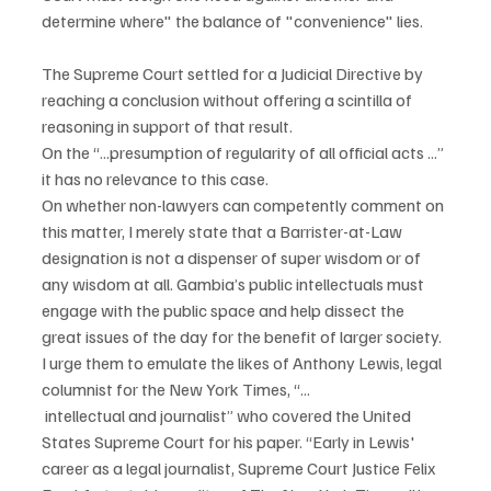
determine where" the balance of "convenience" lies.
The Supreme Court settled for a Judicial Directive by 
reaching a conclusion without offering a scintilla of 
reasoning in support of that result.
On the “...presumption of regularity of all official acts ...” 
it has no relevance to this case.
On whether non-lawyers can competently comment on 
this matter, I merely state that a Barrister-at-Law 
designation is not a dispenser of super wisdom or of 
any wisdom at all. Gambia’s public intellectuals must 
engage with the public space and help dissect the 
great issues of the day for the benefit of larger society. 
I urge them to emulate the likes of Anthony Lewis, legal 
columnist for the New York Times, “...
 intellectual and journalist” who covered the United 
States Supreme Court for his paper. “Early in Lewis' 
career as a legal journalist, Supreme Court Justice Felix 