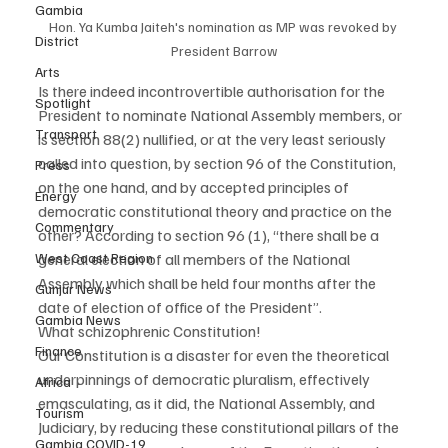
Gambia
Hon. Ya Kumba Jaiteh's nomination as MP was revoked by 
District
President Barrow
Arts
Is there indeed incontrovertible authorisation for the 
Spotlight
President to nominate National Assembly members, or 
Transport
is section 88(2) nullified, or at the very least seriously 
called into question, by section 96 of the Constitution, 
Press
on the one hand, and by accepted principles of 
Energy
democratic constitutional theory and practice on the 
Commentary
other? According to section 96 (1), “there shall be a 
West Coast Region
general election of all members of the National 
Assembly which shall be held four months after the 
Gunjur News
date of election of office of the President”.
Gambia News
What schizophrenic Constitution!
Finance
Our Constitution is a disaster for even the theoretical 
underpinnings of democratic pluralism, effectively 
Africa
emasculating, as it did, the National Assembly, and 
Tourism
Judiciary, by reducing these constitutional pillars of the 
Gambia COVID-19