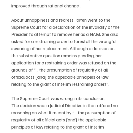
improved through rational change”.
About unhappiness and redress, Jaiteh went to the 
Supreme Court for a declaration of the invalidity of the 
President’s attempt to remove her as a NAM. She also 
asked for a restraining order to forestall the wrongful 
swearing of her replacement. Although a decision on 
the substantive question remains pending, her 
application for a restraining order was refused on the 
grounds of “... the presumption of regularity of all 
official acts [and] the applicable principles of law 
relating to the grant of interim restraining orders”.
The Supreme Court was wrong in its conclusion.
The decision was a Judicial Directive in that offered no 
reasoning on what it meant by “... the presumption of 
regularity of all official acts [and] the applicable 
principles of law relating to the grant of interim 