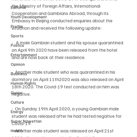
the Ministry of Foreign Affairs, International 
Editorial
Cooperation and Gambians Abroad, through its 
Youth Development
Embassy in Beijing conducted enquiries about the 
Profile
situation and received the following update:
Sports
-   A male Gambian student and his spouse quarantined 
Politics
on April 9th 2020 have been released from the hotel 
Entertainment
and are now back at their residence.
Opinion
-  Another male student who was quarantined in his 
Business
dormitory on April 11th2020 was also released on April 
Human Rights
18th 2020. The Covid-19 test conducted on him was 
Gunjur
negative.
Culture
-  On Sunday 19th April 2020, a young Gambian male 
Energy
student was released after he had tested negative for 
Super Nawettan
Covid-19.
-  Another male student was released on April 21st 
Health