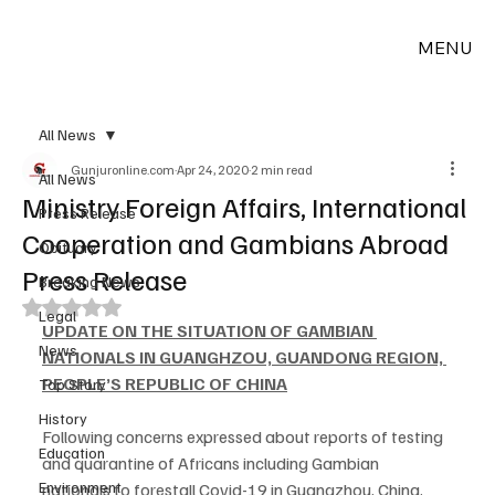
MENU
All News
Gunjuronline.com
Apr 24, 2020
2 min read
All News
Ministry Foreign Affairs, International
Press Release
Cooperation and Gambians Abroad
Obituary
Press Release
Breaking News
Rated NaN out of 5 stars.
Legal
UPDATE ON THE SITUATION OF GAMBIAN 
News
NATIONALS IN GUANGHZOU, GUANDONG REGION, 
PEOPLE’S REPUBLIC OF CHINA
Top Story
History
Following concerns expressed about reports of testing 
Education
and quarantine of Africans including Gambian 
Environment
nationals to forestall Covid-19 in Guangzhou, China, 