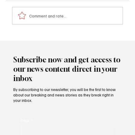
Comment and rate...
𝐏𝐫𝐨𝐟𝐢𝐥𝐞: 𝐃𝐫. 𝐁𝐚𝐤𝐚𝐫𝐲 𝐓𝐨𝐮𝐫𝐚𝐲 (𝐍𝐲𝐚𝐦𝐛𝐢)
Subscribe now and get access to
our news content direct in your
inbox
By subscribing to our newsletter, you will be the first to know
about our breaking and news stories as they break right in
your inbox.
Email
*