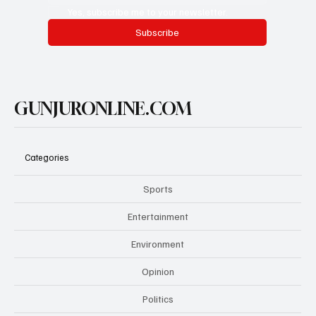
Yes, subscribe me to your newsletter.
Subscribe
GUNJURONLINE.COM
Categories
Sports
Entertainment
Environment
Opinion
Politics