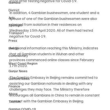
2020 after testing negative for Covid-19.
Gambia
District
In addition, 4 Gambian businessmen, one student and a 
Arts
spouse of one of the Gambian businessmen were also 
released from isolation in their residences on 
Spotlight
Wednesday 15th April 2020. All of them had tested 
Transport
negative for Covid-19.
Press
Additional information reaching this Ministry, indicates 
Energy
that all Gambian students in Wuhan and other 
Commentary
provinces commenced online classes since February 
West Coast Region
17th 2020.
Gunjur News
The Gambia Embassy in Beijing remains committed to 
Gambia News
assisting our Gambian nationals in dealing with any 
Finance
challenges they may face. The Ministry therefore 
Africa
encourages all Gambians in China to remain in constant 
contact with the Gambian Embassy in Beijing.
Tourism
Gambia COVID-19