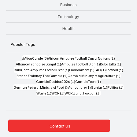
Business
Technology
Health
Popular Tags
3 posts
1 post
#AliouCande
(3)
African Amputee Football Cup of Nations
(1)
1 post
1 post
1 post
Alliance Francaise Banjul
(1)
Amputee Football Star
(1)
Buba Jatta
(1)
1 post
1 post
1 post
1 post
Buba Jatta Amputee Football Star
(1)
Environment
(1)
FAO
(1)
Football
(1)
1 post
1 post
Frence Embassy The Gambia
(1)
Gambia Ministry of Agriculture
(1)
1 post
1 post
GambiaDecides2026
(1)
GambiaTech
(1)
1 post
1 post
1 post
German Federal Ministry of Food & Agriculture
(1)
Gunjur
(1)
Politics
(1)
1 post
1 post
1 post
Waste
(1)
WCR
(1)
WCR Zonal Football
(1)
Contact Us