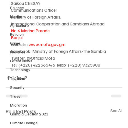
Saikou CEESAY
Science
Communications Officer
Media
Ministry of Foreign Affairs,
International Cooperation and Gambians Abroad
Agriculture
No.4 Marina Parade
Religion
Banjul
Crime
Website: 
www.mofa.gov.gm
Facebook: Ministry of Foreign Affairs-The Gambia
Features
Twitter: @OfficialMofa
Latest News
Tel: (+220) 4225654/6  Mob: (+220) 9325988
Technology
Tourism
Security
Travel
Migration
Related Posts
See All
Gambia Election 2021
Climate Change