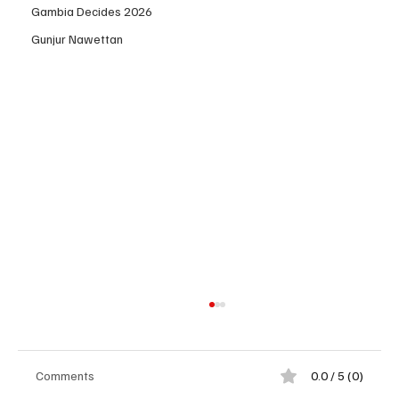
Gambia Decides 2026
Gunjur Nawettan
Comments
0.0 / 5 (0)