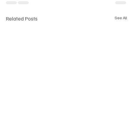
Related Posts
See All