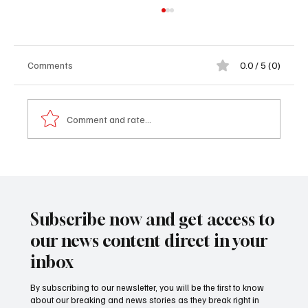
Comments
0.0 / 5 (0)
Comment and rate...
Gunjur Ward Women’s Wing Identifies
Priority Projects for D1 Million Development
Fund from Brikama Area Council
Subscribe now and get access to
our news content direct in your
inbox
By subscribing to our newsletter, you will be the first to know
about our breaking and news stories as they break right in