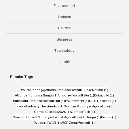
Environment
Opinion
Politics
Business
Technology
Health
Popular Tags
3 posts
1 post
#AliouCande
(3)
African Amputee Football Cup of Nations
(1)
1 post
1 post
1 post
Alliance Francaise Banjul
(1)
Amputee Football Star
(1)
Buba Jatta
(1)
1 post
1 post
1 post
1 post
Buba Jatta Amputee Football Star
(1)
Environment
(1)
FAO
(1)
Football
(1)
1 post
1 post
Frence Embassy The Gambia
(1)
Gambia Ministry of Agriculture
(1)
1 post
1 post
GambiaDecides2026
(1)
GambiaTech
(1)
1 post
1 post
1 post
German Federal Ministry of Food & Agriculture
(1)
Gunjur
(1)
Politics
(1)
1 post
1 post
1 post
Waste
(1)
WCR
(1)
WCR Zonal Football
(1)