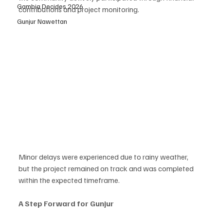
Gambia Decides 2026
contributions and project monitoring.
Gunjur Nawettan
Minor delays were experienced due to rainy weather, 
but the project remained on track and was completed 
within the expected timeframe.
A Step Forward for Gunjur