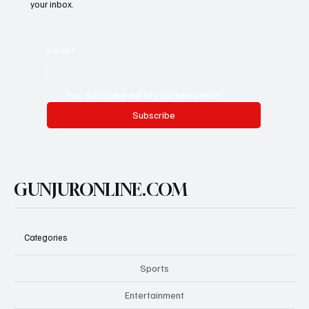
your inbox.
Email
*
Yes, subscribe me to your newsletter.
Subscribe
GUNJURONLINE.COM
Categories
Sports
Entertainment