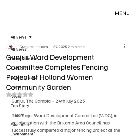
MENU
All News
Gunjuronline.com
Jul 24, 2025
2 min read
All News
Gunjur Ward Development
Press Release
Committee Completes Fencing
Obituary
Project at Holland Women
Breaking News
Community Garden
Legal
Rated NaN out of 5 stars.
News
Gunjur, The Gambia – 24th July 2025
Top Story
History
The Gunjur Ward Development Committee (WDC), in 
collaboration with the Brikama Area Council, has 
Education
successfully completed a major fencing project at the 
Environment