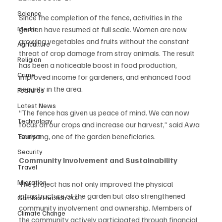
Science
Since the completion of the fence, activities in the 
Media
garden have resumed at full scale. Women are now 
growing vegetables and fruits without the constant 
Agriculture
threat of crop damage from stray animals. The result 
Religion
has been a noticeable boost in food production, 
Crime
improved income for gardeners, and enhanced food 
security in the area.
Features
Latest News
“The fence has given us peace of mind. We can now 
Technology
focus on our crops and increase our harvest,” said Awa 
Sanyang, one of the garden beneficiaries.
Tourism
Security
Community Involvement and Sustainability
Travel
Migration
The project has not only improved the physical 
infrastructure of the garden but also strengthened 
Gambia Election 2021
community involvement and ownership. Members of 
Climate Change
the community actively participated through financial 