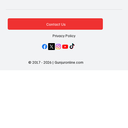
Contact Us
Privacy Policy
© 2017 - 2026 | Gunjuronline.com