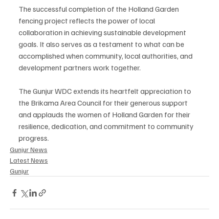
The successful completion of the Holland Garden 
fencing project reflects the power of local 
collaboration in achieving sustainable development 
goals. It also serves as a testament to what can be 
accomplished when community, local authorities, and 
development partners work together.
The Gunjur WDC extends its heartfelt appreciation to 
the Brikama Area Council for their generous support 
and applauds the women of Holland Garden for their 
resilience, dedication, and commitment to community 
progress.
Gunjur News
Latest News
Gunjur