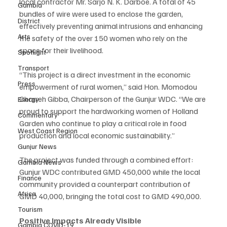
local contractor Mr. Sarjo N. K. Darboe. A total of 45 
Gambia
bundles of wire were used to enclose the garden, 
District
effectively preventing animal intrusions and enhancing 
Arts
the safety of the over 150 women who rely on the 
space for their livelihood.
Spotlight
Transport
“This project is a direct investment in the economic 
Press
empowerment of rural women,” said Hon. Momodou 
Charreh Gibba, Chairperson of the Gunjur WDC. “We are 
Energy
proud to support the hardworking women of Holland 
Commentary
Garden who continue to play a critical role in food 
West Coast Region
production and local economic sustainability.”
Gunjur News
The project was funded through a combined effort: 
Gambia News
Gunjur WDC contributed GMD 450,000 while the local 
Finance
community provided a counterpart contribution of 
Africa
GMD 40,000, bringing the total cost to GMD 490,000.
Tourism
Positive Impacts Already Visible
Gambia COVID-19