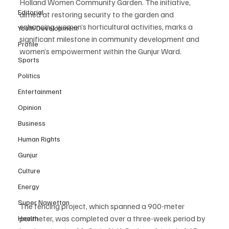
Holland Women Community Garden. The initiative, 
Editorial
aimed at restoring security to the garden and 
enhancing women’s horticultural activities, marks a 
Youth Development
significant milestone in community development and 
Profile
women’s empowerment within the Gunjur Ward.
Sports
Politics
Entertainment
Opinion
Business
Human Rights
Gunjur
Culture
Energy
Super Nawettan
The fencing project, which spanned a 900-meter 
perimeter, was completed over a three-week period by 
Health