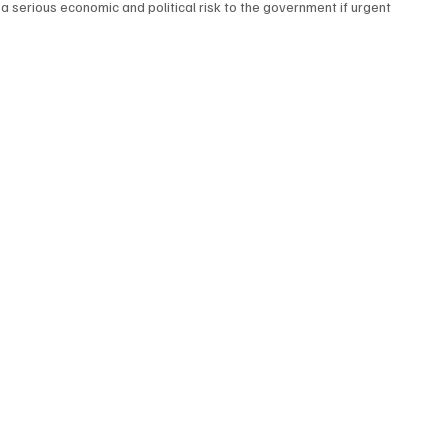
 serious economic and political risk to the government if urgent 