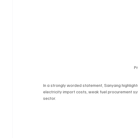
P
In a strongly worded statement, Sanyang highlight
electricity import costs, weak fuel procurement s
sector.