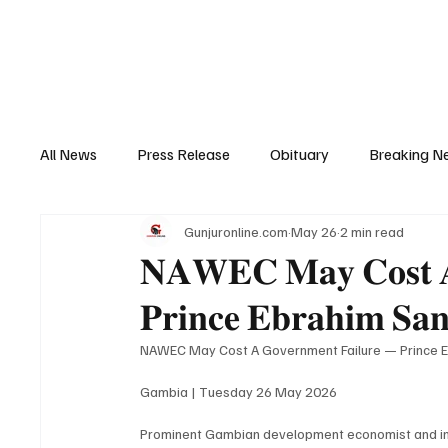
Home
News
Top Stories
Opinion
All News
Press Release
Obituary
Breaking N
Gunjuronline.com
May 26
2 min read
Youth Development
Profile
Sports
Poli
𝐍𝐀𝐖𝐄𝐂 𝐌𝐚𝐲 𝐂𝐨𝐬𝐭 𝐀 
𝐏𝐫𝐢𝐧𝐜𝐞 𝐄𝐛𝐫𝐚𝐡𝐢𝐦 𝐒𝐚
Super Nawettan
Health
Gambia
Distri
NAWEC May Cost A Government Failure — Prince 
Gambia | Tuesday 26 May 2026
Prominent Gambian development economist and inte