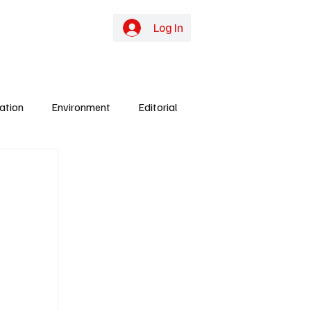
online TV
Subscribe
Log In
ation
Environment
Editorial
ights
Gunjur
Culture
Energy
y