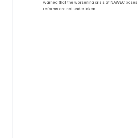
warned that the worsening crisis at NAWEC poses a
reforms are not undertaken.