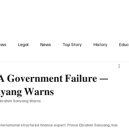
Contact
Press Release
Profile
Features
Gunjur
ews
Legal
News
Top Story
History
Educ
tics
Entertainment
Opinion
Business
Human R
𝐆𝐨𝐯𝐞𝐫𝐧𝐦𝐞𝐧𝐭 𝐅𝐚𝐢𝐥𝐮𝐫𝐞 —
𝐧𝐲𝐚𝐧𝐠 𝐖𝐚𝐫𝐧𝐬
ct
Arts
Spotlight
Transport
Press
Energ
Ebrahim Sanyang Warns
rnational structured finance expert, Prince Ebrahim Sanyang, has 