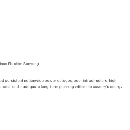
rince Ebrahim Sanyang 
ed persistent nationwide power outages, poor infrastructure, high 
ystems, and inadequate long-term planning within the country’s energy 