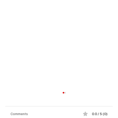
Comments
0.0 / 5 (0)