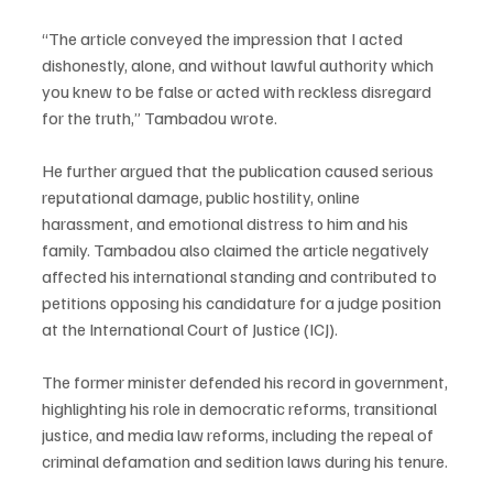
“The article conveyed the impression that I acted 
dishonestly, alone, and without lawful authority which 
you knew to be false or acted with reckless disregard 
for the truth,” Tambadou wrote.
He further argued that the publication caused serious 
reputational damage, public hostility, online 
harassment, and emotional distress to him and his 
family. Tambadou also claimed the article negatively 
affected his international standing and contributed to 
petitions opposing his candidature for a judge position 
at the International Court of Justice (ICJ).
The former minister defended his record in government, 
highlighting his role in democratic reforms, transitional 
justice, and media law reforms, including the repeal of 
criminal defamation and sedition laws during his tenure.