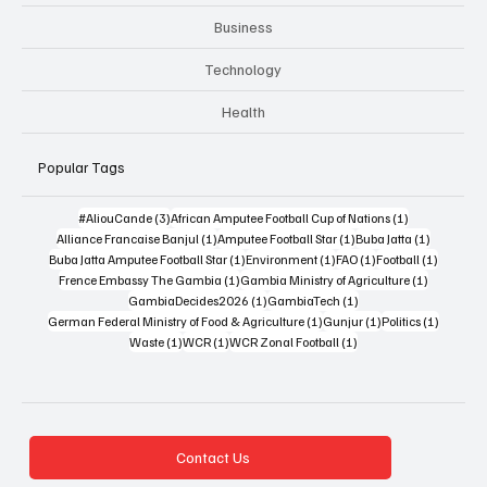
Business
Technology
Health
Popular Tags
3 posts
1 post
#AliouCande
(3)
African Amputee Football Cup of Nations
(1)
1 post
1 post
1 post
Alliance Francaise Banjul
(1)
Amputee Football Star
(1)
Buba Jatta
(1)
1 post
1 post
1 post
1 post
Buba Jatta Amputee Football Star
(1)
Environment
(1)
FAO
(1)
Football
(1)
1 post
1 post
Frence Embassy The Gambia
(1)
Gambia Ministry of Agriculture
(1)
1 post
1 post
GambiaDecides2026
(1)
GambiaTech
(1)
1 post
1 post
1 post
German Federal Ministry of Food & Agriculture
(1)
Gunjur
(1)
Politics
(1)
1 post
1 post
1 post
Waste
(1)
WCR
(1)
WCR Zonal Football
(1)
Contact Us