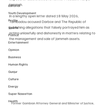
Jammeh.
Editorial
Youth Development
In a lengthy open letter dated 18 May 2026, 
Profile
Tambadou accused Darboe and The Republic of 
publishing allegations that falsely portrayed him as 
Sports
acting unlawfully and dishonestly in matters relating to 
Politics
the management and sale of Jammeh assets.
Entertainment
Opinion
Business
Human Rights
Gunjur
Culture
Energy
Super Nawettan
Health
Former Gambian Attorney General and Minister of Justice, 