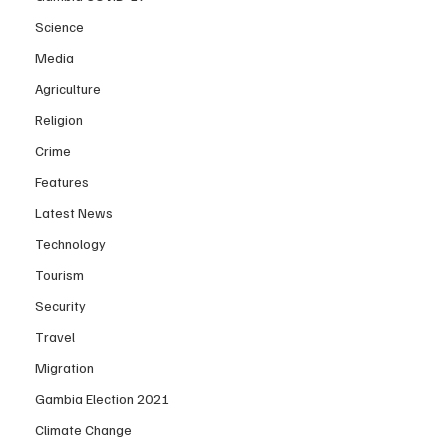
Science
Media
Agriculture
Religion
Crime
Features
Latest News
Technology
Tourism
Security
Travel
Migration
Gambia Election 2021
Climate Change