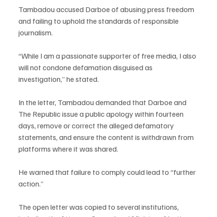
Tambadou accused Darboe of abusing press freedom 
and failing to uphold the standards of responsible 
journalism.
“While I am a passionate supporter of free media, I also 
will not condone defamation disguised as 
investigation,” he stated.
In the letter, Tambadou demanded that Darboe and 
The Republic issue a public apology within fourteen 
days, remove or correct the alleged defamatory 
statements, and ensure the content is withdrawn from 
platforms where it was shared.
He warned that failure to comply could lead to “further 
action.”
The open letter was copied to several institutions, 