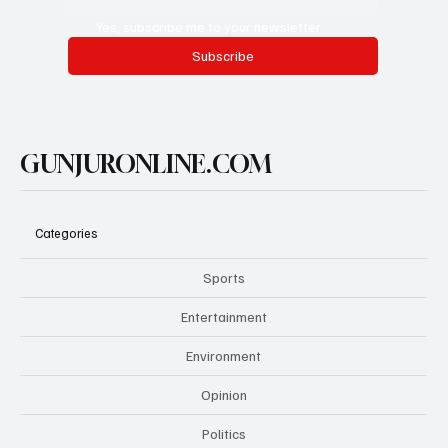
Yes, subscribe me to your newsletter.
Subscribe
GUNJURONLINE.COM
Categories
Sports
Entertainment
Environment
Opinion
Politics