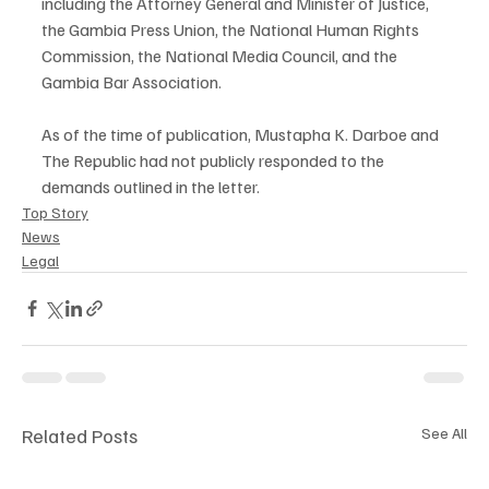
including the Attorney General and Minister of Justice, 
the Gambia Press Union, the National Human Rights 
Commission, the National Media Council, and the 
Gambia Bar Association.
As of the time of publication, Mustapha K. Darboe and 
The Republic had not publicly responded to the 
demands outlined in the letter.
Top Story
News
Legal
Related Posts
See All