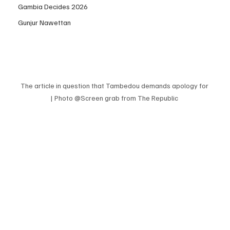
Gambia Decides 2026
Gunjur Nawettan
The article in question that Tambedou demands apology for 
| Photo @Screen grab from The Republic 