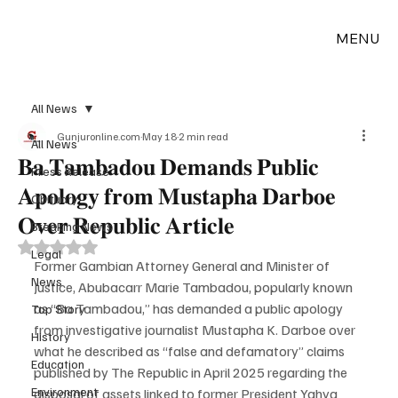
MENU
All News
Gunjuronline.com
May 18
2 min read
All News
𝐁𝐚 𝐓𝐚𝐦𝐛𝐚𝐝𝐨𝐮 𝐃𝐞𝐦𝐚𝐧𝐝𝐬 𝐏𝐮𝐛𝐥𝐢𝐜
Press Release
𝐀𝐩𝐨𝐥𝐨𝐠𝐲 𝐟𝐫𝐨𝐦 𝐌𝐮𝐬𝐭𝐚𝐩𝐡𝐚 𝐃𝐚𝐫𝐛𝐨𝐞
Obituary
𝐎𝐯𝐞𝐫 𝐑𝐞𝐩𝐮𝐛𝐥𝐢𝐜 𝐀𝐫𝐭𝐢𝐜𝐥𝐞
Breaking News
Rated NaN out of 5 stars.
Legal
Former Gambian Attorney General and Minister of 
News
Justice, Abubacarr Marie Tambadou, popularly known 
as “Ba Tambadou,” has demanded a public apology 
Top Story
from investigative journalist Mustapha K. Darboe over 
History
what he described as “false and defamatory” claims 
Education
published by The Republic in April 2025 regarding the 
Environment
disposal of assets linked to former President Yahya 