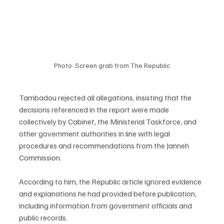
Photo: Screen grab from The Republic
Tambadou rejected all allegations, insisting that the 
decisions referenced in the report were made 
collectively by Cabinet, the Ministerial Taskforce, and 
other government authorities in line with legal 
procedures and recommendations from the Janneh 
Commission.
According to him, the Republic article ignored evidence 
and explanations he had provided before publication, 
including information from government officials and 
public records.