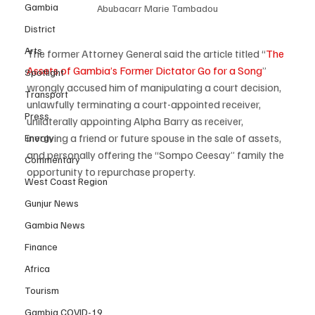
Gambia
Abubacarr Marie Tambadou
District
Arts
The former Attorney General said the article titled “
The 
Assets of Gambia’s Former Dictator Go for a Song
” 
Spotlight
wrongly accused him of manipulating a court decision, 
Transport
unlawfully terminating a court-appointed receiver, 
Press
unilaterally appointing Alpha Barry as receiver, 
involving a friend or future spouse in the sale of assets, 
Energy
and personally offering the “Sompo Ceesay” family the 
Commentary
opportunity to repurchase property.
West Coast Region
Gunjur News
Gambia News
Finance
Africa
Tourism
Gambia COVID-19