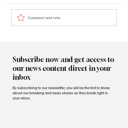
Comment and rate...
Emotional Ba Tambedou bids farewell as he
calls for national unity
Subscribe now and get access to
our news content direct in your
inbox
By subscribing to our newsletter, you will be the first to know
about our breaking and news stories as they break right in
your inbox.
Email
*