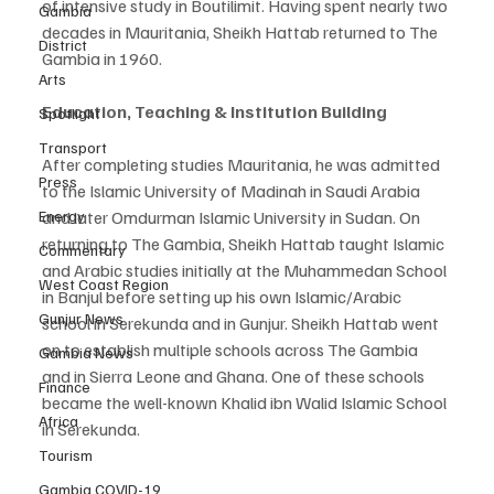
of intensive study in Boutilimit. Having spent nearly two 
Gambia
decades in Mauritania, Sheikh Hattab returned to The 
District
Gambia in 1960.
Arts
Education, Teaching & Institution Building
Spotlight
Transport
After completing studies Mauritania, he was admitted 
Press
to the Islamic University of Madinah in Saudi Arabia 
and later Omdurman Islamic University in Sudan. On 
Energy
returning to The Gambia, Sheikh Hattab taught Islamic 
Commentary
and Arabic studies initially at the Muhammedan School 
West Coast Region
in Banjul before setting up his own Islamic/Arabic 
Gunjur News
school in Serekunda and in Gunjur. Sheikh Hattab went 
on to establish multiple schools across The Gambia 
Gambia News
and in Sierra Leone and Ghana. One of these schools 
Finance
became the well-known Khalid ibn Walid Islamic School 
Africa
in Serekunda.
Tourism
Gambia COVID-19