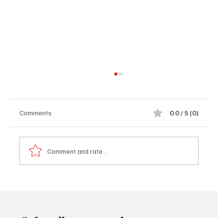
Comments
0.0 / 5 (0)
Comment and rate...
PROFILE: Imam Muhammed Lamin Touray:
The Imam Ratib of Gunjur Central Mosque