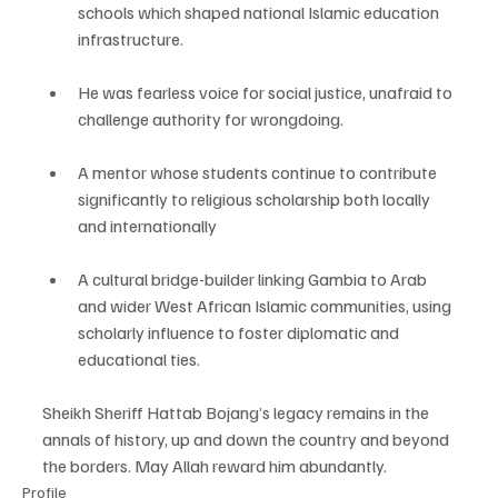
schools which shaped national Islamic education 
infrastructure.
He was fearless voice for social justice, unafraid to 
challenge authority for wrongdoing. 
A mentor whose students continue to contribute 
significantly to religious scholarship both locally 
and internationally 
A cultural bridge-builder linking Gambia to Arab 
and wider West African Islamic communities, using 
scholarly influence to foster diplomatic and 
educational ties.
Sheikh Sheriff Hattab Bojang’s legacy remains in the 
annals of history, up and down the country and beyond 
the borders. May Allah reward him abundantly.
Profile