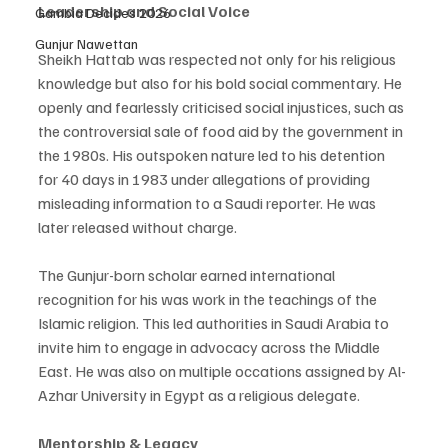
Leadership and Social Voice 
Gambia Decides 2026
Gunjur Nawettan
Sheikh Hattab was respected not only for his religious 
knowledge but also for his bold social commentary. He 
openly and fearlessly criticised social injustices, such as 
the controversial sale of food aid by the government in 
the 1980s. His outspoken nature led to his detention 
for 40 days in 1983 under allegations of providing 
misleading information to a Saudi reporter. He was 
later released without charge. 
The Gunjur-born scholar earned international 
recognition for his was work in the teachings of the 
Islamic religion. This led authorities in Saudi Arabia to 
invite him to engage in advocacy across the Middle 
East. He was also on multiple occations assigned by Al-
Azhar University in Egypt as a religious delegate. 
Mentorship & Legacy