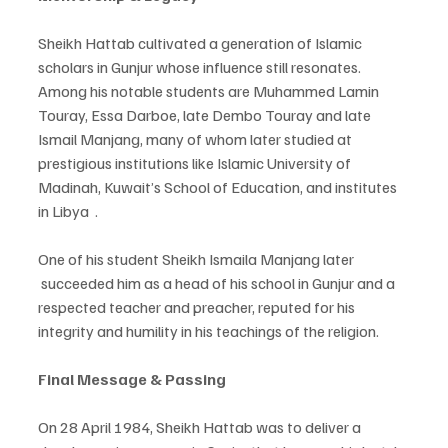
Sheikh Hattab cultivated a generation of Islamic 
scholars in Gunjur whose influence still resonates. 
Among his notable students are Muhammed Lamin 
Touray, Essa Darboe, late Dembo Touray and late 
Ismail Manjang, many of whom later studied at 
prestigious institutions like Islamic University of 
Madinah, Kuwait’s School of Education, and institutes 
in Libya  .
One of his student Sheikh Ismaila Manjang later 
 succeeded him as a head of his school in Gunjur and a 
respected teacher and preacher, reputed for his 
integrity and humility in his teachings of the religion.
Final Message & Passing
On 28 April 1984, Sheikh Hattab was to deliver a 