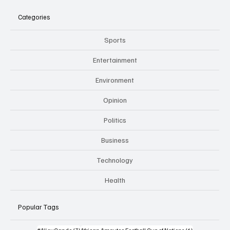
Categories
Sports
Entertainment
Environment
Opinion
Politics
Business
Technology
Health
Popular Tags
3 posts
1 post