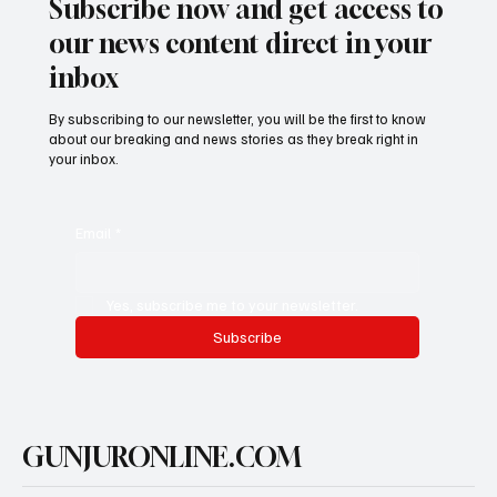
Subscribe now and get access to
our news content direct in your
inbox
By subscribing to our newsletter, you will be the first to know
about our breaking and news stories as they break right in
your inbox.
Email
*
Yes, subscribe me to your newsletter.
Subscribe
GUNJURONLINE.COM