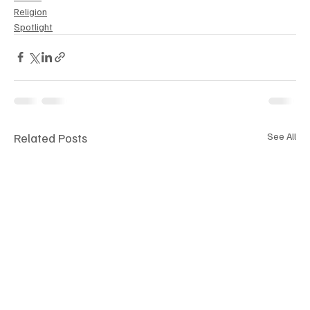
Religion
Spotlight
Related Posts
See All