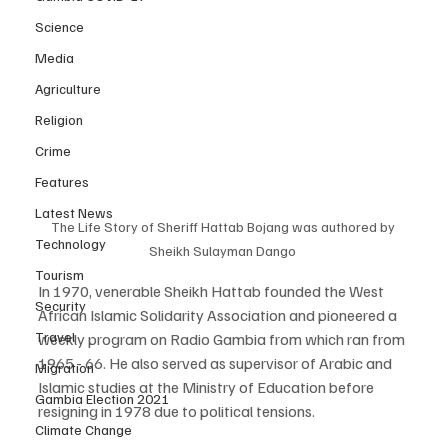
Science
Media
Agriculture
Religion
Crime
Features
Latest News
The Life Story of Sheriff Hattab Bojang was authored by 
Technology
Sheikh Sulayman Dango 
Tourism
In 1970, venerable Sheikh Hattab founded the West 
Security
African Islamic Solidarity Association and pioneered a 
Travel
weekly program on Radio Gambia from which ran from 
1965 - 66. He also served as supervisor of Arabic and 
Migration
Islamic studies at the Ministry of Education before 
Gambia Election 2021
resigning in 1978 due to political tensions.
Climate Change