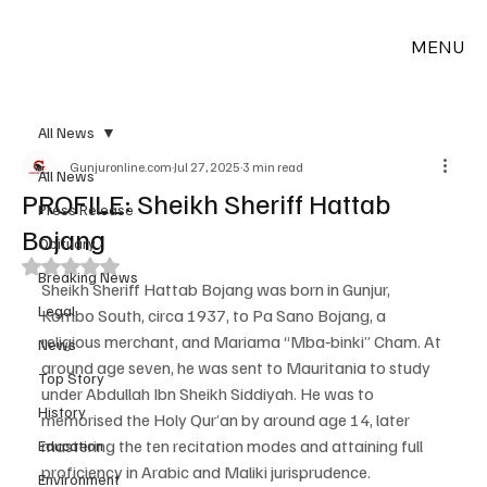
MENU
All News
Gunjuronline.com
Jul 27, 2025
3 min read
All News
PROFILE: Sheikh Sheriff Hattab
Press Release
Bojang
Obituary
Rated NaN out of 5 stars.
Breaking News
Sheikh Sheriff Hattab Bojang was born in Gunjur, 
Legal
Kombo South, circa 1937, to Pa Sano Bojang, a 
religious merchant, and Mariama “Mba‑binki” Cham. At 
News
around age seven, he was sent to Mauritania to study 
Top Story
under Abdullah Ibn Sheikh Siddiyah. He was to 
History
memorised the Holy Qur’an by around age 14, later 
mastering the ten recitation modes and attaining full 
Education
proficiency in Arabic and Maliki jurisprudence.
Environment