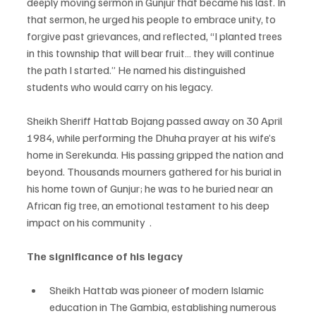
deeply moving sermon in Gunjur that became his last. In 
that sermon, he urged his people to embrace unity, to 
forgive past grievances, and reflected, “I planted trees 
in this township that will bear fruit… they will continue 
the path I started.” He named his distinguished 
students who would carry on his legacy. 
Sheikh Sheriff Hattab Bojang passed away on 30 April 
1984, while performing the Dhuha prayer at his wife’s 
home in Serekunda. His passing gripped the nation and 
beyond. Thousands mourners gathered for his burial in 
his home town of Gunjur; he was to he buried near an 
African fig tree, an emotional testament to his deep 
impact on his community  .
The significance of his legacy
Sheikh Hattab was pioneer of modern Islamic 
education in The Gambia, establishing numerous 