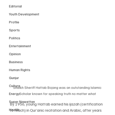
Editorial
Youth Development
Profile
Sports
Politics
Entertainment
Opinion
Business
Human Rights
Gunjur
Culture
Sheikh Sheriff Hattab Bojang was an outstanding Islamic 
Scholar known for speaking truth no matter what
Energy
Super Nawettan
By 1956, young Hattab earned his ijazah (certification 
Health
to teach) in Qur’anic recitation and Arabic, after years 