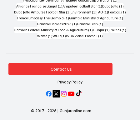
#AliouCande
(3)
African Amputee Football Cup of Nations
(1)
1 post
1 post
1 post
Alliance Francaise Banjul
(1)
Amputee Football Star
(1)
Buba Jatta
(1)
1 post
1 post
1 post
1 post
Buba Jatta Amputee Football Star
(1)
Environment
(1)
FAO
(1)
Football
(1)
1 post
1 post
Frence Embassy The Gambia
(1)
Gambia Ministry of Agriculture
(1)
1 post
1 post
GambiaDecides2026
(1)
GambiaTech
(1)
1 post
1 post
1 post
German Federal Ministry of Food & Agriculture
(1)
Gunjur
(1)
Politics
(1)
1 post
1 post
1 post
Waste
(1)
WCR
(1)
WCR Zonal Football
(1)
Contact Us
Privacy Policy
© 2017 - 2026 | Gunjuronline.com