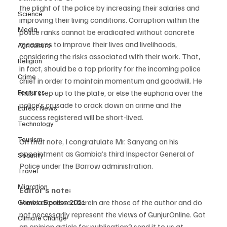
the plight of the police by increasing their salaries and 
Science
improving their living conditions. Corruption within the 
Media
police ranks cannot be eradicated without concrete 
measures to improve their lives and livelihoods, 
Agriculture
considering the risks associated with their work. That, 
Religion
in fact, should be a top priority for the incoming police 
Crime
chief in order to maintain momentum and goodwill. He 
must step up to the plate, or else the euphoria over the 
Features
police’s crusade to crack down on crime and the 
Latest News
success registered will be short-lived.
Technology
Tourism
On that note, I congratulate Mr. Sanyang on his 
appointment as Gambia’s third Inspector General of 
Security
Police under the Barrow administration.
Travel
Migration
Editor's note:
Views expressed herein are those of the author and do 
Gambia Election 2021
not necessarily represent the views of GunjurOnline. Got 
Climate Change
an opinion article for publication? send it to us at 