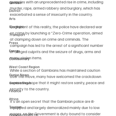
grapples with an unprecedented rise in crime, including 
Gambia
murder, rape, armed robbery and burglary, which has 
District
exacerbated a sense of insecurity in the country.
Arts
Cognizant of this reality, the police have declared war 
Spotlight
on crime by launching a “Zero-Crime operation, aimed 
Transport
at clamping down on crime and criminals. The 
Press
campaign has led to the arrest of a significant number 
Energy
of alleged culprits and the seizure of drugs, arms and 
many stolen items.
Commentary
West Coast Region
While a section of Gambians has maintained caution 
Gunjur News
over the move, many have welcomed the crackdown 
expressing hope that it might restore sanity, peace and 
Gambia News
security to the country.
Finance
Africa
It’s an open secret that the Gambian police are ill-
Tourism
equipped and largely demoralized mainly due to low 
wages, so the Government is duty-bound to consider 
Gambia COVID-19