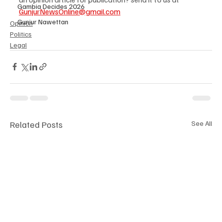
Gambia Decides 2026
GunjurNewsOnline@gmail.com
Gunjur Nawettan
Opinion
Politics
Legal
Related Posts
See All