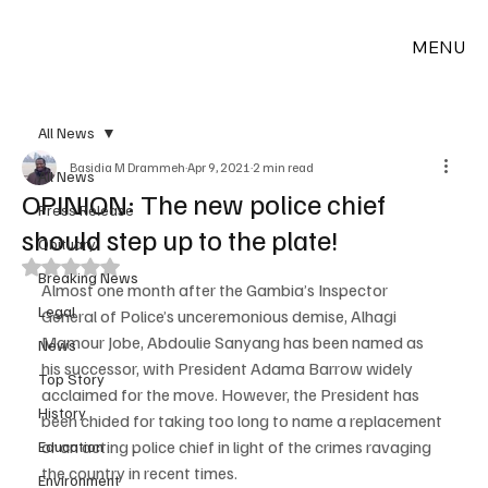
MENU
All News
Basidia M Drammeh
Apr 9, 2021
2 min read
All News
OPINION: The new police chief
Press Release
should step up to the plate!
Obituary
Rated NaN out of 5 stars.
Breaking News
Almost one month after the Gambia’s Inspector 
Legal
General of Police’s unceremonious demise, Alhagi 
Mamour Jobe, Abdoulie Sanyang has been named as 
News
his successor, with President Adama Barrow widely 
Top Story
acclaimed for the move. However, the President has 
History
been chided for taking too long to name a replacement 
or an acting police chief in light of the crimes ravaging 
Education
the country in recent times.
Environment