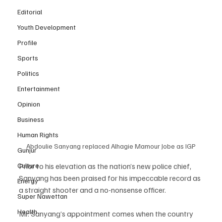
Editorial
Youth Development
Profile
Sports
Politics
Entertainment
Opinion
Business
Human Rights
Abdoulie Sanyang replaced Alhagie Mamour Jobe as IGP
Gunjur
Prior to his elevation as the nation’s new police chief, 
Culture
Sanyang has been praised for his impeccable record as 
Energy
a straight shooter and a no-nonsense officer.
Super Nawettan
Health
Mr. Sanyang’s appointment comes when the country 