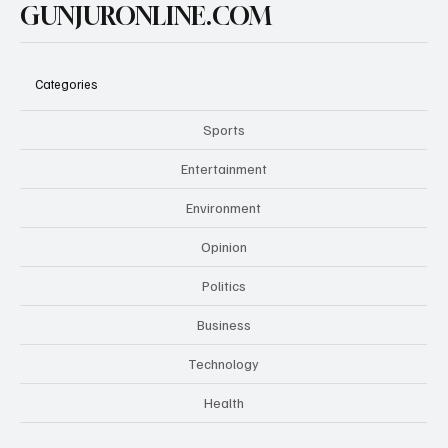
GUNJURONLINE.COM
Categories
Sports
Entertainment
Environment
Opinion
Politics
Business
Technology
Health