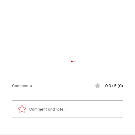
Comments
0.0 / 5 (0)
Comment and rate...
OP-ED: UDP WAS RIGHT TO WALK AWAY -