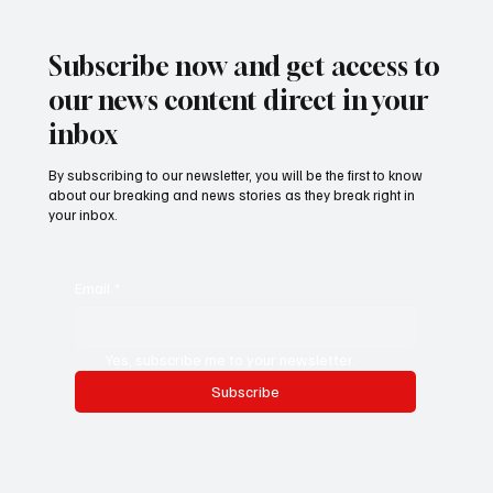
Alhassan Darboe
Subscribe now and get access to
our news content direct in your
inbox
By subscribing to our newsletter, you will be the first to know
about our breaking and news stories as they break right in
your inbox.
Email
*
Yes, subscribe me to your newsletter.
Subscribe