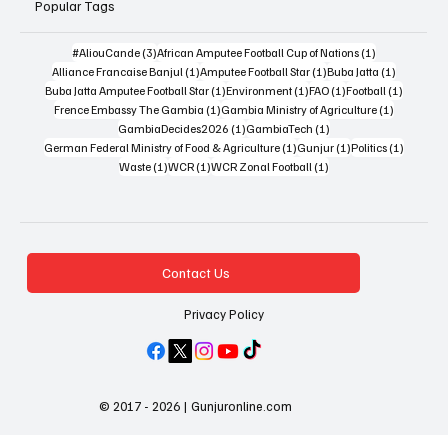
Popular Tags
3 posts
1 post
#AliouCande
(3)
African Amputee Football Cup of Nations
(1)
1 post
1 post
1 post
Alliance Francaise Banjul
(1)
Amputee Football Star
(1)
Buba Jatta
(1)
1 post
1 post
1 post
1 post
Buba Jatta Amputee Football Star
(1)
Environment
(1)
FAO
(1)
Football
(1)
1 post
1 post
Frence Embassy The Gambia
(1)
Gambia Ministry of Agriculture
(1)
1 post
1 post
GambiaDecides2026
(1)
GambiaTech
(1)
1 post
1 post
1 post
German Federal Ministry of Food & Agriculture
(1)
Gunjur
(1)
Politics
(1)
1 post
1 post
1 post
Waste
(1)
WCR
(1)
WCR Zonal Football
(1)
Contact Us
Privacy Policy
© 2017 - 2026 | Gunjuronline.com