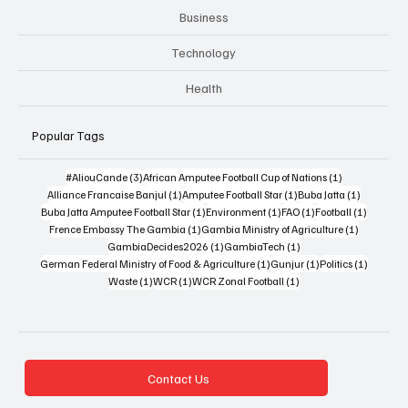
Business
Technology
Health
Popular Tags
3 posts
1 post
#AliouCande
(3)
African Amputee Football Cup of Nations
(1)
1 post
1 post
1 post
Alliance Francaise Banjul
(1)
Amputee Football Star
(1)
Buba Jatta
(1)
1 post
1 post
1 post
1 post
Buba Jatta Amputee Football Star
(1)
Environment
(1)
FAO
(1)
Football
(1)
1 post
1 post
Frence Embassy The Gambia
(1)
Gambia Ministry of Agriculture
(1)
1 post
1 post
GambiaDecides2026
(1)
GambiaTech
(1)
1 post
1 post
1 post
German Federal Ministry of Food & Agriculture
(1)
Gunjur
(1)
Politics
(1)
1 post
1 post
1 post
Waste
(1)
WCR
(1)
WCR Zonal Football
(1)
Contact Us