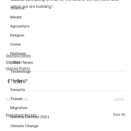
what we are building”.
Science
Media
Agriculture
Religion
Crime
Features
Gambia News
Gambia
Latest News
Human Rights
Technology
Tourism
Security
Travel
Migration
Related Posts
See All
Gambia Election 2021
Climate Change