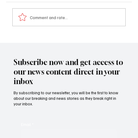
Comment and rate...
𝐌𝐲 𝐒𝐭𝐨𝐫𝐲 – 𝐀 𝐁𝐫𝐢𝐭𝐢𝐬𝐡 𝐁𝐨𝐲 𝐖𝐡𝐨 𝐅𝐨𝐮𝐧𝐝 𝐇𝐢𝐬
𝐇𝐞𝐚𝐫𝐭 𝐢𝐧 𝐓𝐡𝐞 𝐆𝐚𝐦𝐛𝐢𝐚 - 𝐉𝐚𝐤𝐨𝐛 𝐒𝐲𝐤𝐞𝐬
Subscribe now and get access to
our news content direct in your
inbox
By subscribing to our newsletter, you will be the first to know
about our breaking and news stories as they break right in
your inbox.
Email
*