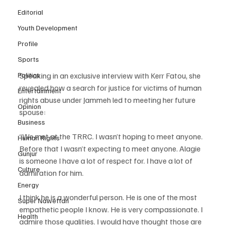
Editorial
Youth Development
Profile
Sports
Politics
Speaking in an exclusive interview with Kerr Fatou, she 
revealed how a search for justice for victims of human 
Entertainment
rights abuse under Jammeh led to meeting her future 
Opinion
spouse:
Business
“We met at the TRRC. I wasn’t hoping to meet anyone. 
Human Rights
Before that I wasn’t expecting to meet anyone. Alagie 
Gunjur
is someone I have a lot of respect for. I have a lot of 
Culture
admiration for him. 
Energy
I think he is a wonderful person. He is one of the most 
Super Nawettan
empathetic people I know. He is very compassionate. I 
Health
admire those qualities. I would have thought those are 