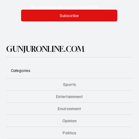
Yes, subscribe me to your newsletter.
Subscribe
GUNJURONLINE.COM
Categories
Sports
Entertainment
Environment
Opinion
Politics