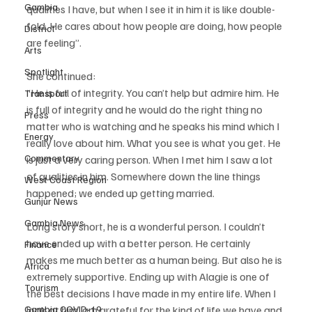
Gambia
qualities I have, but when I see it in him it is like double-
fold. He cares about how people are doing, how people 
District
are feeling”.
Arts
Spotlight
She continued: 
“He is full of integrity. You can’t help but admire him. He 
Transport
is full of integrity and he would do the right thing no 
Press
matter who is watching and he speaks his mind which I 
Energy
really love about him. What you see is what you get. He 
Commentary
is just a very caring person. When I met him I saw a lot 
of qualities in him. Somewhere down the line things 
West Coast Region
happened; we ended up getting married.
Gunjur News
Gambia News
Long story short, he is a wonderful person. I couldn’t 
have ended up with a better person. He certainly 
Finance
makes me much better as a human being. But also he is 
Africa
extremely supportive. Ending up with Alagie is one of 
Tourism
the best decisions I have made in my entire life. When I 
Gambia COVID-19
look at him, am grateful for the kind of life we have and 