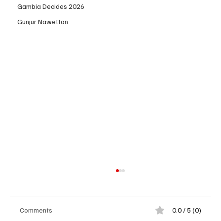
Gambia Decides 2026
Gunjur Nawettan
Comments
0.0 / 5 (0)