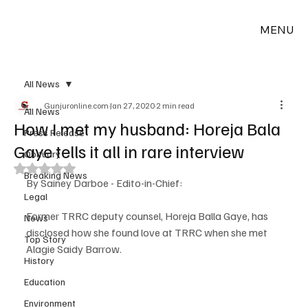
MENU
All News
Gunjuronline.com
Jan 27, 2020
2 min read
All News
How I met my husband: Horeja Bala
Press Release
Gaye tells it all in rare interview
Obituary
Rated NaN out of 5 stars.
Breaking News
By Sainey Darboe - Edito-in-Chief:
Legal
Former TRRC deputy counsel, Horeja Balla Gaye, has 
News
disclosed how she found love at TRRC when she met 
Top Story
Alagie Saidy Barrow.
History
Education
Environment