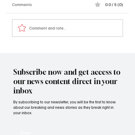
Comments
0.0 / 5 (0)
Comment and rate...
𝐌𝐁𝐆 𝐒𝐮𝐦𝐦𝐞𝐫 𝐓𝐫𝐢𝐩 𝐆𝐫𝐨𝐮𝐩 𝐒𝐞𝐭 𝐭𝐨 𝐀𝐫𝐫𝐢𝐯𝐞 𝐢𝐧
𝐆𝐮𝐧𝐣𝐮𝐫 𝐨𝐧 𝐒𝐚𝐭𝐮𝐫𝐝𝐚𝐲
Subscribe now and get access to
our news content direct in your
inbox
By subscribing to our newsletter, you will be the first to know
about our breaking and news stories as they break right in
your inbox.
Email
*