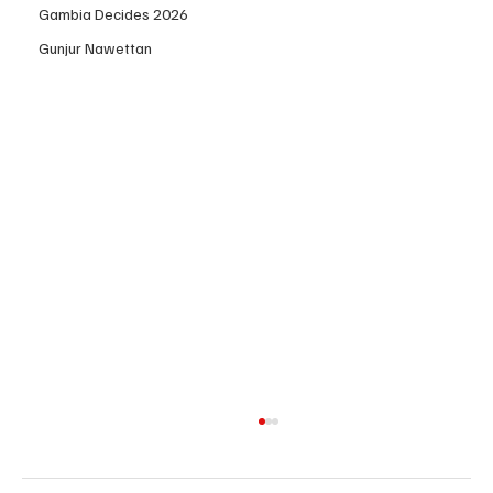
Gambia Decides 2026
Gunjur Nawettan