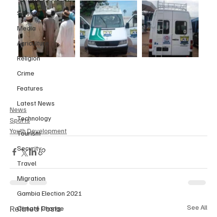
Science
Media
Agriculture
Religion
Crime
Features
Latest News
News
Technology
Sports
Youth Development
Tourism
Security
Travel
Migration
Gambia Election 2021
Related Posts
See All
Climate Change