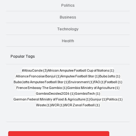
Politics
Business
Technology
Health
Popular Tags
3 posts
1 post
#AliouCande
(3)
African Amputee Football Cup of Nations
(1)
1 post
1 post
1 post
Alliance Francaise Banjul
(1)
Amputee Football Star
(1)
Buba Jatta
(1)
1 post
1 post
1 post
1 post
Buba Jatta Amputee Football Star
(1)
Environment
(1)
FAO
(1)
Football
(1)
1 post
1 post
Frence Embassy The Gambia
(1)
Gambia Ministry of Agriculture
(1)
1 post
1 post
GambiaDecides2026
(1)
GambiaTech
(1)
1 post
1 post
1 post
German Federal Ministry of Food & Agriculture
(1)
Gunjur
(1)
Politics
(1)
1 post
1 post
1 post
Waste
(1)
WCR
(1)
WCR Zonal Football
(1)