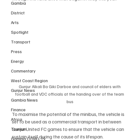
Gambia
District
Arts
Spotlight
Transport
Press
Energy
Commentary
West Coast Region
Gunjur Alkali Ba Giki Darboe and council of elders with 
Gunjur News
football and VDC officials at the handing over of the team 
Gambia News
bus
Finance
To maximise the potential of the minibus, the vehicle is 
Africa
set to be used as a commercial transport in between 
Gunjur United FC games to ensure that the vehicle can 
Tourism
sustain itself during the cause of its lifespan.
Gambia COVID-19