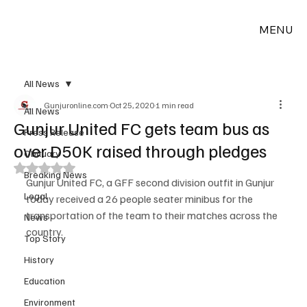
MENU
All News
Gunjuronline.com
Oct 25, 2020
1 min read
All News
Gunjur United FC gets team bus as
Press Release
over D50K raised through pledges
Obituary
Rated NaN out of 5 stars.
Breaking News
Gunjur United FC, a GFF second division outfit in Gunjur 
Legal
today received a 26 people seater minibus for the 
transportation of the team to their matches across the 
News
country.
Top Story
History
Education
Environment