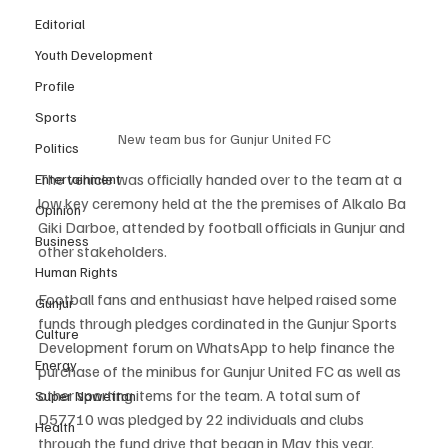
Editorial
Youth Development
Profile
Sports
New team bus for Gunjur United FC
Politics
The vehicle was officially handed over to the team at a 
Entertainment
low key ceremony held at the the premises of Alkalo Ba 
Opinion
Giki Darboe, attended by football officials in Gunjur and 
Business
other stakeholders.
Human Rights
Football fans and enthusiast have helped raised some 
Gunjur
funds through pledges cordinated in the Gunjur Sports 
Culture
Development forum on WhatsApp to help finance the 
Energy
purchase of the minibus for Gunjur United FC as well as 
other sporting items for the team. A total sum of 
Super Nawettan
D57710 was pledged by 22 individuals and clubs 
Health
through the fund drive that began in May this year.