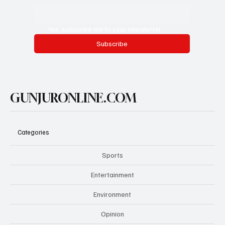
Yes, subscribe me to your newsletter.
Subscribe
GUNJURONLINE.COM
Categories
Sports
Entertainment
Environment
Opinion