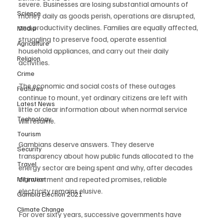
severe. Businesses are losing substantial amounts of 
Science
money daily as goods perish, operations are disrupted, 
and productivity declines. Families are equally affected, 
Media
struggling to preserve food, operate essential 
Agriculture
household appliances, and carry out their daily 
Religion
activities.
Crime
The economic and social costs of these outages 
Features
continue to mount, yet ordinary citizens are left with 
Latest News
little or clear information about when normal service 
Technology
will resume.
Tourism
Gambians deserve answers. They deserve 
Security
transparency about how public funds allocated to the 
Travel
energy sector are being spent and why, after decades 
of investment and repeated promises, reliable 
Migration
electricity remains elusive.
Gambia Election 2021
Climate Change
For over sixty years, successive governments have 