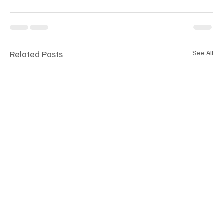
Related Posts
See All