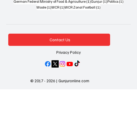
1 post
1 post
1 post
German Federal Ministry of Food & Agriculture
(1)
Gunjur
(1)
Politics
(1)
1 post
1 post
1 post
Waste
(1)
WCR
(1)
WCR Zonal Football
(1)
Contact Us
Privacy Policy
© 2017 - 2026 | Gunjuronline.com