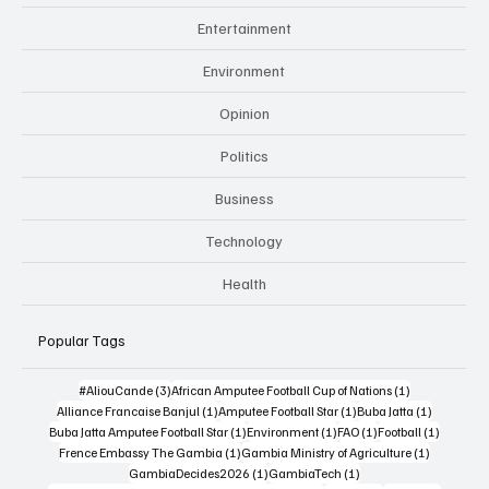
Entertainment
Environment
Opinion
Politics
Business
Technology
Health
Popular Tags
3 posts
1 post
#AliouCande
(3)
African Amputee Football Cup of Nations
(1)
1 post
1 post
1 post
Alliance Francaise Banjul
(1)
Amputee Football Star
(1)
Buba Jatta
(1)
1 post
1 post
1 post
1 post
Buba Jatta Amputee Football Star
(1)
Environment
(1)
FAO
(1)
Football
(1)
1 post
1 post
Frence Embassy The Gambia
(1)
Gambia Ministry of Agriculture
(1)
1 post
1 post
GambiaDecides2026
(1)
GambiaTech
(1)