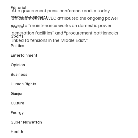
Editorial
At a government press conference earlier today, 
Youth Development
officials from NAWEC attributed the ongoing power 
crisis to “maintenance works on domestic power 
Profile
generation facilities” and “procurement bottlenecks 
Sports
linked to tensions in the Middle East.”
Politics
Entertainment
Opinion
Business
Human Rights
Gunjur
Culture
Energy
Super Nawettan
Health