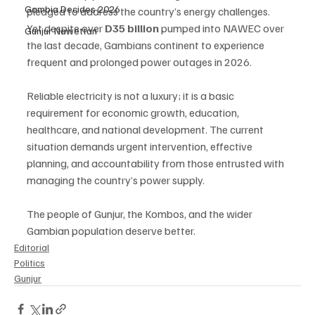
Gambia Decides 2026
pledged to address the country’s energy challenges. 
Yet despite over 
D35 billion
 pumped into NAWEC over 
Gunjur Nawettan
the last decade, Gambians continent to experience 
frequent and prolonged power outages in 2026.
Reliable electricity is not a luxury; it is a basic 
requirement for economic growth, education, 
healthcare, and national development. The current 
situation demands urgent intervention, effective 
planning, and accountability from those entrusted with 
managing the country’s power supply.
The people of Gunjur, the Kombos, and the wider 
Gambian population deserve better.
Editorial
Politics
Gunjur