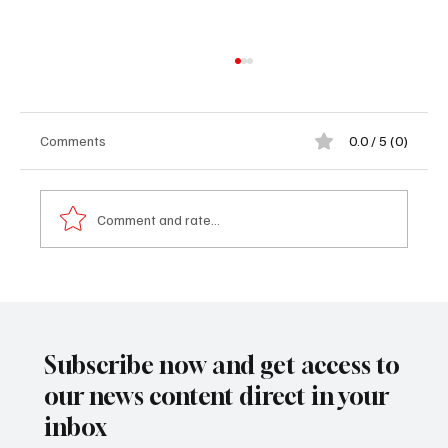
Comments
0.0 / 5 (0)
Comment and rate...
PURA and NAWEC officials meet Gunjur
authorities over water issue
Subscribe now and get access to
our news content direct in your
inbox