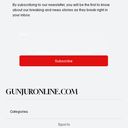
By subscribing to our newsletter, you will be the first to know
about our breaking and news stories as they break right in
your inbox.
Email
*
Yes, subscribe me to your newsletter.
Subscribe
GUNJURONLINE.COM
Categories
Sports