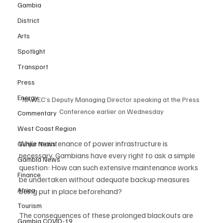
Gambia
District
Arts
Spotlight
Transport
Press
Energy
NAWEC’s Deputy Managing Director speaking at the Press 
Conference earlier on Wednesday
Commentary
West Coast Region
While maintenance of power infrastructure is 
Gunjur News
necessary, Gambians have every right to ask a simple 
Gambia News
question: How can such extensive maintenance works 
Finance
be undertaken without adequate backup measures 
Africa
being put in place beforehand?
Tourism
The consequences of these prolonged blackouts are 
Gambia COVID-19