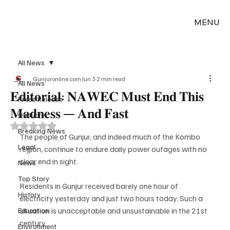
MENU
All News
Gunjuronline.com
Jun 3
2 min read
All News
𝐄𝐝𝐢𝐭𝐨𝐫𝐢𝐚𝐥: 𝐍𝐀𝐖𝐄𝐂 𝐌𝐮𝐬𝐭 𝐄𝐧𝐝 𝐓𝐡𝐢𝐬
Press Release
𝐌𝐚𝐝𝐧𝐞𝐬𝐬 — 𝐀𝐧𝐝 𝐅𝐚𝐬𝐭
Obituary
Rated NaN out of 5 stars.
Breaking News
The people of Gunjur, and indeed much of the Kombo 
Legal
region, continue to endure daily power outages with no 
clear end in sight.
News
Top Story
Residents in Gunjur received barely one hour of 
History
electricity yesterday and just two hours today. Such a 
situation is unacceptable and unsustainable in the 21st 
Education
century.
Environment