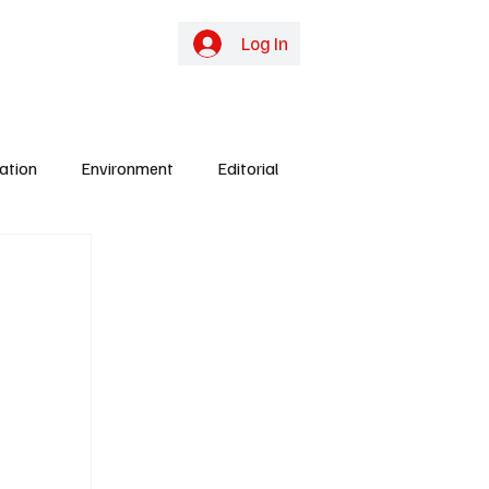
online TV
Subscribe
Log In
ation
Environment
Editorial
ights
Gunjur
Culture
Energy
y