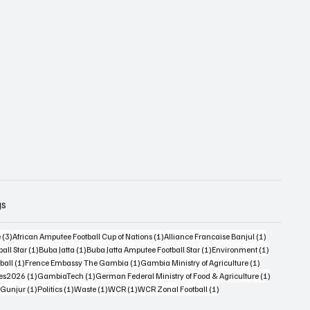
gs
3 posts
1 post
1 post
e
(3)
African Amputee Football Cup of Nations
(1)
Alliance Francaise Banjul
(1)
1 post
1 post
1 post
1 post
all Star
(1)
Buba Jatta
(1)
Buba Jatta Amputee Football Star
(1)
Environment
(1)
st
1 post
1 post
1 post
ball
(1)
Frence Embassy The Gambia
(1)
Gambia Ministry of Agriculture
(1)
1 post
1 post
1 post
es2026
(1)
GambiaTech
(1)
German Federal Ministry of Food & Agriculture
(1)
1 post
1 post
1 post
1 post
1 post
Gunjur
(1)
Politics
(1)
Waste
(1)
WCR
(1)
WCR Zonal Football
(1)