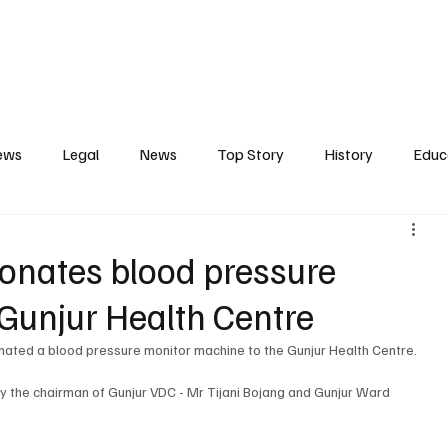
Contact
Press Release
Profile
Features
Gunjur
ews
Legal
News
Top Story
History
Educ
tics
Entertainment
Opinion
Business
Human R
nates blood pressure
Gunjur Health Centre
ct
Arts
Spotlight
Transport
Press
Energ
ted a blood pressure monitor machine to the Gunjur Health Centre. 
 the chairman of Gunjur VDC - Mr Tijani Bojang and Gunjur Ward 