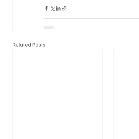
Related Posts