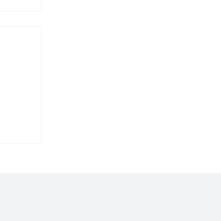
𝐢𝐥𝐝𝐢𝐧𝐠
𝐛𝐨𝐞’𝐬
𝐞