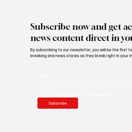
Subscribe now and get ac
news content direct in yo
By subscribing to our newsletter, you will be the first 
breaking and news stories as they break right in your i
Email
*
Yes, subscribe me to your newsletter.
Subscribe