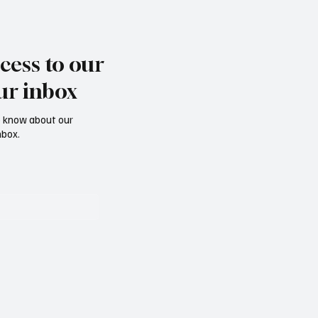
cess to our
ur inbox
to know about our
nbox.