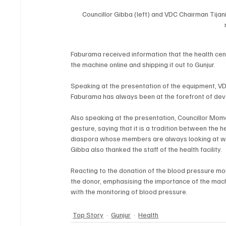
Councillor Gibba (left) and VDC Chairman Tijan
Faburama received information that the health cent
the machine online and shipping it out to Gunjur.
Speaking at the presentation of the equipment, VD
Faburama has always been at the forefront of devel
Also speaking at the presentation, Councillor M
gesture, saying that it is a tradition between the 
diaspora whose members are always looking at way
Gibba also thanked the staff of the health facility.
Reacting to the donation of the blood pressure mon
the donor, emphasising the importance of the machin
with the monitoring of blood pressure.
Top Story
Gunjur
Health