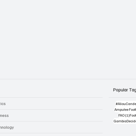
Popular Ta
tics
#AliouCand
Amputee Footb
1 po
iness
FAO
(1)
Foot
GambiaDecid
hnology