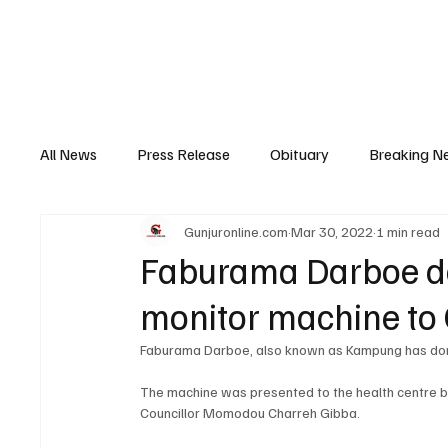
Home
News
Top Stories
Opinion
All News
Press Release
Obituary
Breaking N
Gunjuronline.com
Mar 30, 2022
1 min read
Youth Development
Profile
Sports
Poli
Faburama Darboe do
monitor machine to 
Super Nawettan
Health
Gambia
Distri
Faburama Darboe, also known as Kampung has dona
The machine was presented to the health centre by
Councillor Momodou Charreh Gibba.