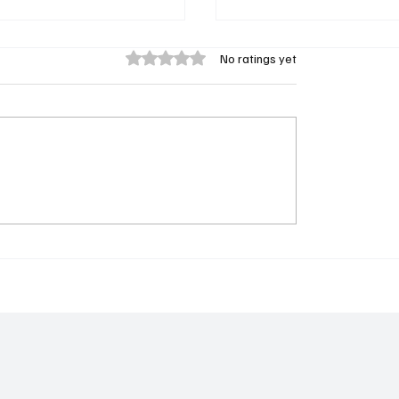
Rated 0 out of 5 stars.
No ratings yet
: 𝐃𝐫. 𝐁𝐚𝐤𝐚𝐫𝐲 𝐓𝐨𝐮𝐫𝐚𝐲
𝐅𝐫𝐨𝐦 𝐭𝐡𝐞 𝐁𝐚𝐜𝐤𝐰𝐚𝐲 𝐭𝐨 𝐁𝐮
𝐢)
𝐚 𝐁𝐫𝐚𝐧𝐝: 𝐀𝐛𝐮𝐛𝐚𝐜𝐚𝐫𝐫 𝐃𝐚
𝐈𝐧𝐬𝐩𝐢𝐫𝐢𝐧𝐠 𝐉𝐨𝐮𝐫𝐧𝐞𝐲 𝐇𝐨𝐦