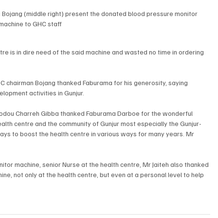
i Bojang (middle right) present the donated blood pressure monitor 
machine to GHC staff
re is in dire need of the said machine and wasted no time in ordering 
C chairman Bojang thanked Faburama for his generosity, saying 
opment activities in Gunjur. 
omodou Charreh Gibba thanked Faburama Darboe for the wonderful 
health centre and the community of Gunjur most especially the Gunjur-
s to boost the health centre in various ways for many years. Mr 
itor machine, senior Nurse at the health centre, Mr Jaiteh also thanked 
e, not only at the health centre, but even at a personal level to help 