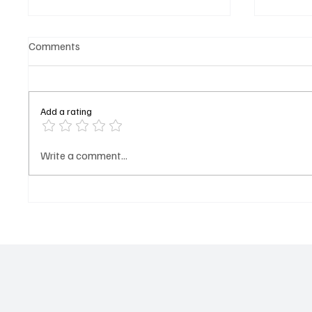
Comments
Add a rating
𝐌𝐁𝐆 𝐒𝐮𝐦𝐦𝐞𝐫 𝐓𝐫𝐢𝐩 𝐆𝐫𝐨𝐮𝐩 𝐒𝐞𝐭
𝐏𝐫𝐨𝐟𝐢𝐥
Write a comment...
𝐭𝐨 𝐀𝐫𝐫𝐢𝐯𝐞 𝐢𝐧 𝐆𝐮𝐧𝐣𝐮𝐫 𝐨𝐧
(𝐍𝐲𝐚𝐦
𝐒𝐚𝐭𝐮𝐫𝐝𝐚𝐲