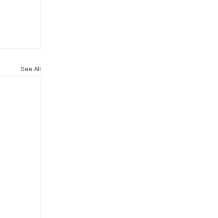
See All