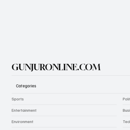
GUNJURONLINE.COM
Categories
Sports
Poli
Entertainment
Bus
Environment
Tec