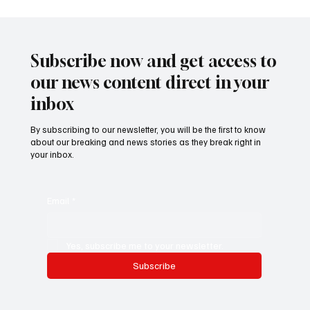
𝐌𝐲 𝐒𝐭𝐨𝐫𝐲 – 𝐀 𝐁𝐫𝐢𝐭𝐢𝐬𝐡 𝐁𝐨𝐲 𝐖𝐡𝐨 𝐅𝐨𝐮𝐧𝐝 𝐇𝐢𝐬
𝐇𝐞𝐚𝐫𝐭 𝐢𝐧 𝐓𝐡𝐞 𝐆𝐚𝐦𝐛𝐢𝐚 - 𝐉𝐚𝐤𝐨𝐛 𝐒𝐲𝐤𝐞𝐬
Subscribe now and get access to
our news content direct in your
inbox
By subscribing to our newsletter, you will be the first to know
about our breaking and news stories as they break right in
your inbox.
Email
*
Yes, subscribe me to your newsletter.
Subscribe