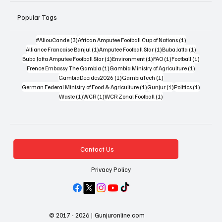
Popular Tags
3 posts
1 post
#AliouCande
(3)
African Amputee Football Cup of Nations
(1)
1 post
1 post
1 post
Alliance Francaise Banjul
(1)
Amputee Football Star
(1)
Buba Jatta
(1)
1 post
1 post
1 post
1 post
Buba Jatta Amputee Football Star
(1)
Environment
(1)
FAO
(1)
Football
(1)
1 post
1 post
Frence Embassy The Gambia
(1)
Gambia Ministry of Agriculture
(1)
1 post
1 post
GambiaDecides2026
(1)
GambiaTech
(1)
1 post
1 post
1 post
German Federal Ministry of Food & Agriculture
(1)
Gunjur
(1)
Politics
(1)
1 post
1 post
1 post
Waste
(1)
WCR
(1)
WCR Zonal Football
(1)
Contact Us
Privacy Policy
© 2017 - 2026 | Gunjuronline.com