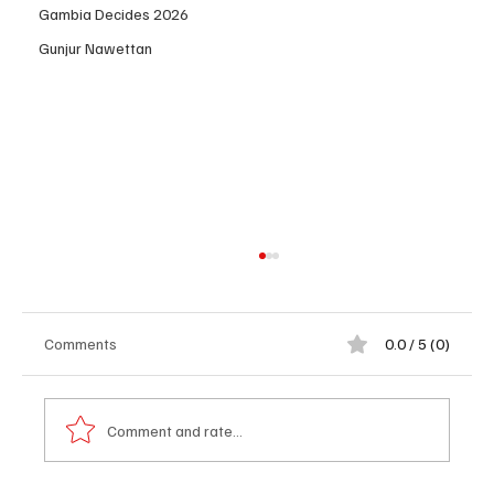
Gambia Decides 2026
Gunjur Nawettan
Comments
0.0 / 5 (0)
Comment and rate...