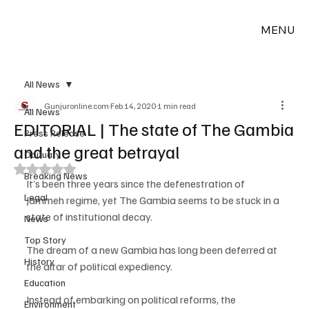
MENU
All News
Gunjuronline.com
Feb 14, 2020
1 min read
All News
EDITORIAL | The state of The Gambia
Press Release
and the great betrayal
Obituary
Rated NaN out of 5 stars.
Breaking News
It’s been three years since the defenestration of 
Legal
Jammeh regime, yet The Gambia seems to be stuck in a 
state of institutional decay.
News
Top Story
The dream of a new Gambia has long been deferred at 
History
the altar of political expediency.
Education
Instead of embarking on political reforms, the 
Environment