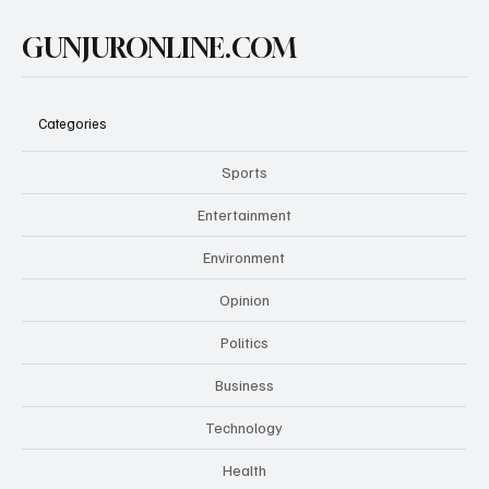
GUNJURONLINE.COM
Categories
Sports
Entertainment
Environment
Opinion
Politics
Business
Technology
Health