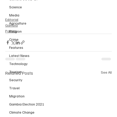
Science
Media
Editorial
Agriculture
Gambia
Politics
Religion
Crime
Features
Latest News
Technology
Tourism
Related Posts
See All
Security
Travel
Migration
Gambia Election 2021
Climate Change