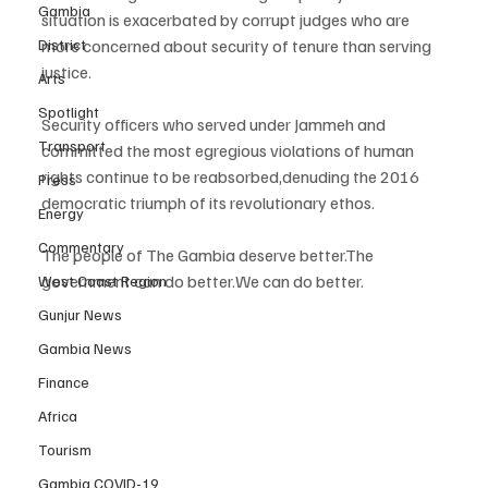
Gambia
situation is exacerbated by corrupt judges who are 
District
more concerned about security of tenure than serving 
justice.
Arts
Spotlight
Security officers who served under Jammeh and 
Transport
committed the most egregious violations of human 
rights continue to be reabsorbed,denuding the 2016 
Press
democratic triumph of its revolutionary ethos.
Energy
Commentary
The people of The Gambia deserve better.The 
government can do better.We can do better.
West Coast Region
Gunjur News
Gambia News
Finance
Africa
Tourism
Gambia COVID-19