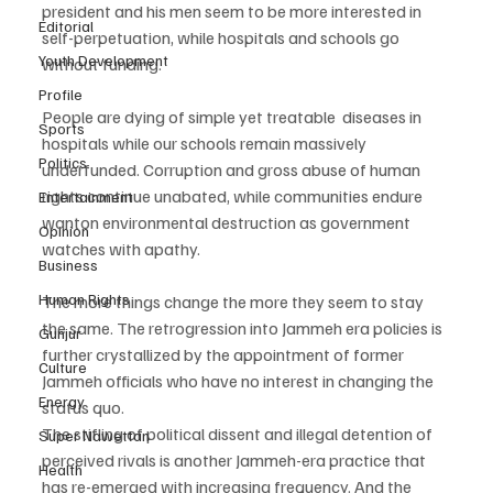
president and his men seem to be more interested in 
Editorial
self-perpetuation, while hospitals and schools go 
Youth Development
without funding.
Profile
People are dying of simple yet treatable  diseases in 
Sports
hospitals while our schools remain massively 
Politics
underfunded. Corruption and gross abuse of human 
rights continue unabated, while communities endure 
Entertainment
wanton environmental destruction as government 
Opinion
watches with apathy.
Business
Human Rights
The more things change the more they seem to stay 
the same. The retrogression into Jammeh era policies is 
Gunjur
further crystallized by the appointment of former 
Culture
Jammeh officials who have no interest in changing the 
Energy
status quo.
The stifling of political dissent and illegal detention of 
Super Nawettan
perceived rivals is another Jammeh-era practice that 
Health
has re-emerged with increasing frequency. And the 