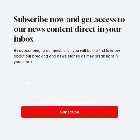
Women Gardeners’ Livelihoods in Gunjur
Village
Subscribe now and get access to
our news content direct in your
inbox
By subscribing to our newsletter, you will be the first to know
about our breaking and news stories as they break right in
your inbox.
Email
*
Yes, subscribe me to your newsletter.
Subscribe