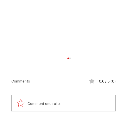
Comments
0.0 / 5 (0)
Comment and rate...
Abubacarr Touray: Sand Mining Threatens