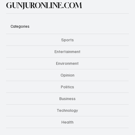
GUNJURONLINE.COM
Categories
Sports
Entertainment
Environment
Opinion
Politics
Business
Technology
Health