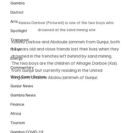
Gambia
District
Arts
Kawsu Darboe (Pictured) is one of the two boys who 
drowned at the sand mining site
Spotlight
Transport
Kawsu Darboe and Abdoulie Jammeh from Gunjur, both 
12 years old and close friends lost their lives when they 
Press
drowned in the trenches left behind by sand mining.
Energy
The two boys are the children of Alhagie Darboe (Kai) 
Commentary
from Gunjur but currently residing in the United 
West Coast Region
Kingdom, and one Abdou Jammeh of Gunjur.
Gunjur News
Gambia News
Finance
Africa
Tourism
Gambia COVID-19