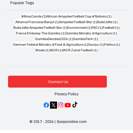
Popular Tags
3 posts
1 post
#AliouCande
(3)
African Amputee Football Cup of Nations
(1)
1 post
1 post
1 post
Alliance Francaise Banjul
(1)
Amputee Football Star
(1)
Buba Jatta
(1)
1 post
1 post
1 post
1 post
Buba Jatta Amputee Football Star
(1)
Environment
(1)
FAO
(1)
Football
(1)
1 post
1 post
Frence Embassy The Gambia
(1)
Gambia Ministry of Agriculture
(1)
1 post
1 post
GambiaDecides2026
(1)
GambiaTech
(1)
1 post
1 post
1 post
German Federal Ministry of Food & Agriculture
(1)
Gunjur
(1)
Politics
(1)
1 post
1 post
1 post
Waste
(1)
WCR
(1)
WCR Zonal Football
(1)
Contact Us
Privacy Policy
© 2017 - 2026 | Gunjuronline.com