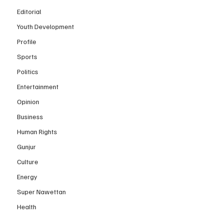
Editorial
Youth Development
Profile
Sports
Politics
Entertainment
Opinion
Business
Human Rights
Gunjur
Culture
Energy
Super Nawettan
Health