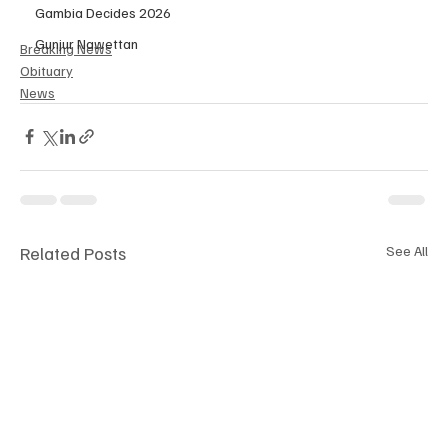
Gambia Decides 2026
Gunjur Nawettan
Breaking News
Obituary
News
Related Posts
See All