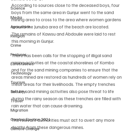
According to sources close to the deceased boys, four 
Science
boys from the same area in Gunjur went to the sand 
Media
mining area to cross to the area where women gardens 
around the Junuba area of the beach are located.
Agriculture
The remains of Kawsu and Abdoulie were laid to rest 
Religion
this morning in Gunjur.
Crime
Features
There has been calls for the stopping of illigal sand 
mining activities at the coastal shorelines of Kombo 
Latest News
and for the sand mining companies to ensure that the 
Technology
areas mined are restored as hundreds of women rely on 
Tourism
these areas for their livelihoods. The empty trenches 
left by sand mining activities also pose threat to life 
Security
during the rainy season as these trenches are filled with 
Travel
rain water that can cause drowning. 
Migration
Gambia Election 2021
The relevant authorities must act to avert any more 
deaths from these dangerous mines. 
Climate Change