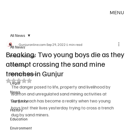
MENU
All News
Gunjuronline.com
Sep 29, 2022
1 min read
All News
Breaking: Two young boys die as they
Press Release
attempt crossing the sand mine
Obituary
trenches in Gunjur
Breaking News
Rated NaN out of 5 stars.
Legal
The danger posed to life, property and livelihood by 
News
wanton and unregulated sand mining activities at 
Gunjur beach has become a reality when two young 
Top Story
boys lost their lives yesterday trying to cross a trench 
History
dug by sand miners.
Education
Environment