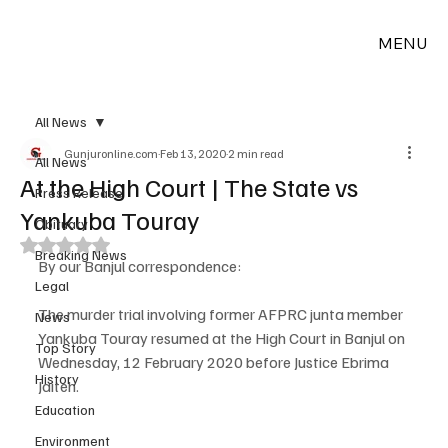
MENU
All News
Gunjuronline.com
Feb 13, 2020
2 min read
All News
At the High Court | The State vs
Press Release
Yankuba Touray
Obituary
Rated NaN out of 5 stars.
Breaking News
By our Banjul correspondence:
Legal
The murder trial involving former AFPRC junta member 
News
Yankuba Touray resumed at the High Court in Banjul on 
Top Story
Wednesday, 12 February 2020 before Justice Ebrima 
History
Jaiteh.
Education
Environment