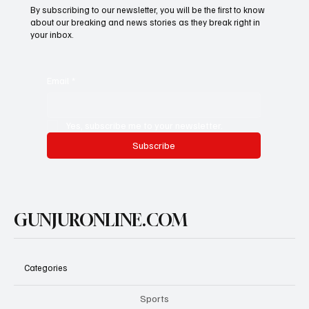
By subscribing to our newsletter, you will be the first to know
about our breaking and news stories as they break right in
your inbox.
Email
*
Yes, subscribe me to your newsletter.
Subscribe
GUNJURONLINE.COM
Categories
Sports