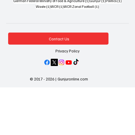
1 post
1 post
1 post
German Federal Ministry of Food & Agriculture
(1)
Gunjur
(1)
Politics
(1)
1 post
1 post
1 post
Waste
(1)
WCR
(1)
WCR Zonal Football
(1)
Contact Us
Privacy Policy
© 2017 - 2026 | Gunjuronline.com