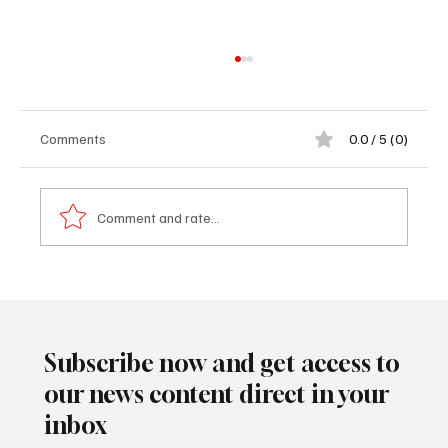
Comments
0.0 / 5 (0)
Comment and rate...
𝐅𝐫𝐨𝐦 𝐭𝐡𝐞 𝐁𝐚𝐜𝐤𝐰𝐚𝐲 𝐭𝐨 𝐁𝐮𝐢𝐥𝐝𝐢𝐧𝐠 𝐚 𝐁𝐫𝐚𝐧𝐝:
𝐀𝐛𝐮𝐛𝐚𝐜𝐚𝐫𝐫 𝐃𝐚𝐫𝐛𝐨𝐞’𝐬 𝐈𝐧𝐬𝐩𝐢𝐫𝐢𝐧𝐠 𝐉𝐨𝐮𝐫𝐧𝐞𝐲
𝐇𝐨𝐦𝐞
Subscribe now and get access to
our news content direct in your
inbox