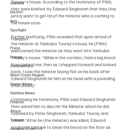
Touray's house. According to the testimony of PW6, 
Gambia
they were briefed  by Edward Singhateh that they (the 
District
junta) want to get rid of the minister who is coming to 
Arts
the house soon.
Spotlight
Further testifying, PW6 revealed that upon arrival of 
Transport
the minister at Yankuba Touray’s house, he (PW6) 
Press
welccomed the minister as they went into Yankuba 
Energy
Touray’s house. “While in the corridor, I had a big knock 
from behind me, then as I stepped forward and looked 
Commentary
back, I saw the minister laying flat on his back after 
West Coast Region
Edward Singhateh hit him on his head with a pounding 
Gunjur News
stick (kuda)”.
Gambia News
Continuing his testimony, PW6 said Edward Singhateh 
Finance
then asked him to also hit the Minister which he did, 
Africa
followed by Peter Singhateh, Yankuba Touray and 
Tourism
others. “After he (the minister) was killed, Edward 
singhateh told me to clean the blood on the floor as 
Gambia COVID-19