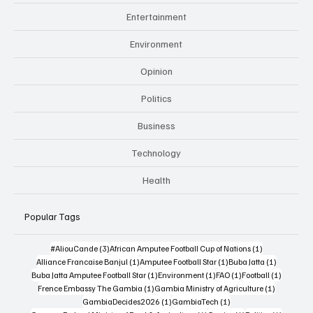
Entertainment
Environment
Opinion
Politics
Business
Technology
Health
Popular Tags
3 posts
1 post
#AliouCande
(3)
African Amputee Football Cup of Nations
(1)
1 post
1 post
1 post
Alliance Francaise Banjul
(1)
Amputee Football Star
(1)
Buba Jatta
(1)
1 post
1 post
1 post
1 post
Buba Jatta Amputee Football Star
(1)
Environment
(1)
FAO
(1)
Football
(1)
1 post
1 post
Frence Embassy The Gambia
(1)
Gambia Ministry of Agriculture
(1)
1 post
1 post
GambiaDecides2026
(1)
GambiaTech
(1)