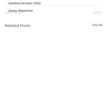
Gambia Decides 2026
Gunjur Nawettan
Related Posts
See All