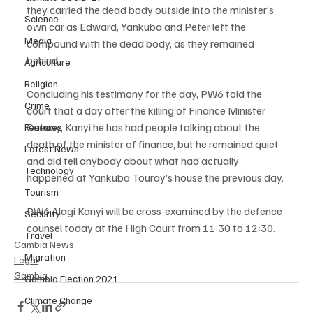
they carried the dead body outside into the minister’s 
Science
own car as Edward, Yankuba and Peter left the 
Media
compound with the dead body, as they remained 
behind.
Agriculture
Religion
Concluding his testimony for the day, PW6 told the 
Crime
court that a day after the killing of Finance Minister 
Ceesay, Kanyi he has had people talking about the 
Features
death of the minister of finance, but he remained quiet 
Latest News
and did tell anybody about what had actually 
Technology
happened at Yankuba Touray’s house the previous day.
Tourism
PW6 Alagi Kanyi will be cross-examined by the defence 
Security
counsel today at the High Court from 11:30 to 12:30.
Travel
Gambia News
Migration
Legal
Gambia
Gambia Election 2021
Climate Change