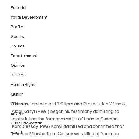
Editorial
Youth Development
Profile
Sports
Politics
Entertainment
Opinion
Business
Human Rights
Gunjur
The case opened at 12:00pm and Prosecution Witness 
Culture
Alagi KanyI (PW6) began his testimony admitting to 
Energy
jointly killing the formar minister of finance Ousman 
Super Nawettan
Koro Ceesay. PW6 Kanyi admitted and confirmed that 
Health
Finance Minister Koro Ceesay was killed at Yankuba 