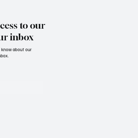
cess to our
ur inbox
to know about our
nbox.