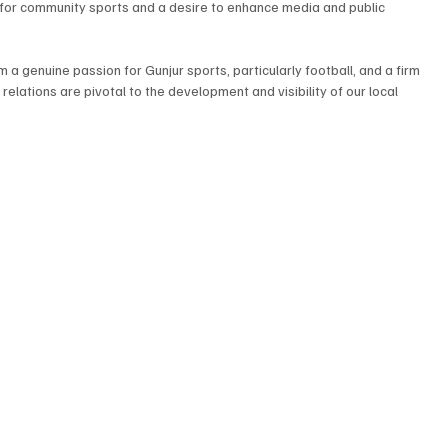
n for community sports and a desire to enhance media and public 
 a genuine passion for Gunjur sports, particularly football, and a firm 
elations are pivotal to the development and visibility of our local 