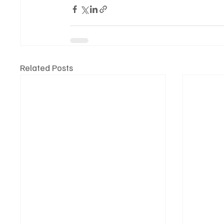
Related Posts