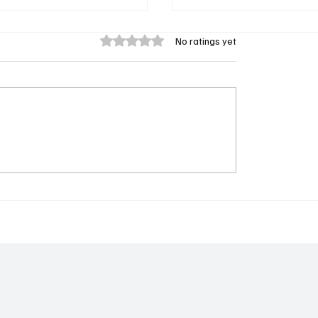
Rated 0 out of 5 stars.
No ratings yet
ountry Director Pa
𝐋𝐚𝐦𝐢𝐧 𝐁𝐚𝐝𝐚 𝐁𝐨𝐣𝐚𝐧𝐠 𝐃𝐞𝐜
atty Declares
𝐂𝐚𝐧𝐝𝐢𝐝𝐚𝐜𝐲 𝐟𝐨𝐫 𝐆𝐮𝐧𝐣𝐮𝐫 
cy for GSC Information
𝐂𝐨𝐦𝐦𝐢𝐭𝐭𝐞𝐞 𝐏𝐫𝐞𝐬𝐢𝐝𝐞𝐧𝐜𝐲
lic Relations Officer