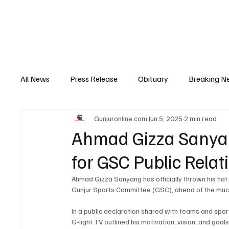
Home
News
Top Stories
Opinion
All News
Press Release
Obituary
Breaking N
Gunjuronline.com
Jun 5, 2025
2 min read
Youth Development
Profile
Sports
Poli
Ahmad Gizza Sanyan
for GSC Public Relat
Super Nawettan
Health
Gambia
Distri
Ahmad Gizza Sanyang has officially thrown his hat in
Gunjur Sports Committee (GSC), ahead of the muc
In a public declaration shared with teams and spor
G-light TV outlined his motivation, vision, and goal