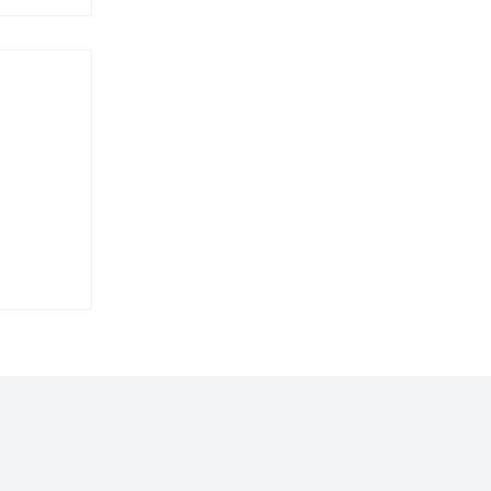
𝐥𝐚𝐫𝐞𝐬
𝐩𝐨𝐫𝐭𝐬