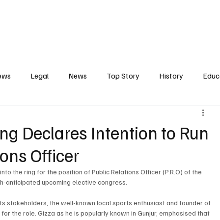
Contact
Press Release
Profile
Features
Gunjur
ews
Legal
News
Top Story
History
Educ
tics
Entertainment
Opinion
Business
Human R
g Declares Intention to Run
ions Officer
ct
Arts
Spotlight
Transport
Press
Energ
to the ring for the position of Public Relations Officer (P.R.O) of the 
h-anticipated upcoming elective congress.
ts stakeholders, the well-known local sports enthusiast and founder of 
s for the role. Gizza as he is popularly known in Gunjur, emphasised that 