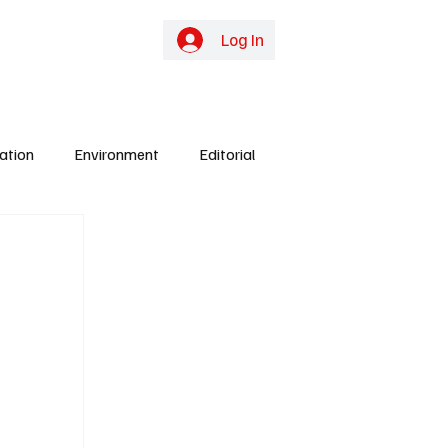
online TV
Subscribe
Log In
ation
Environment
Editorial
ights
Gunjur
Culture
Energy
y