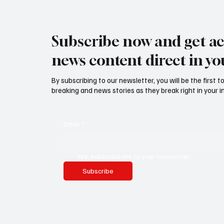
Subscribe now and get ac
news content direct in yo
By subscribing to our newsletter, you will be the first 
breaking and news stories as they break right in your i
Email
*
Yes, subscribe me to your newsletter.
Subscribe