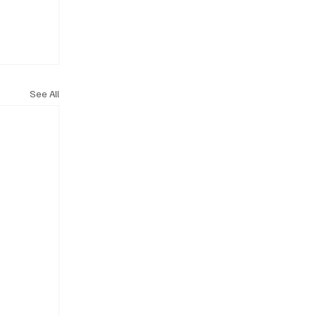
See All