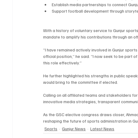
Establish media partnerships to connect Gunjur
Support football development through storytell
With a history of voluntary service to Gunjur sport
mandate to amplify his contributions through an off
“I have remained actively involved in Gunjur sports
official position,” he said. “I now seek to be part of
this role effectively.”
He further highlighted his strengths in public spea
would bring to the committee if elected.
Calling on all affiliated teams and stakeholders fo
innovative media strategies, transparent commun
As the GSC elective congress draws closer, Ahma
reshaping the future of sports administration in Gun
Sports
Gunjur News
Latest News