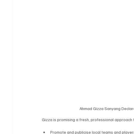
Ahmad Gizza Sanyang Declares 
Gizza is promising a fresh, professional approach
Promote and publicise local teams and players 