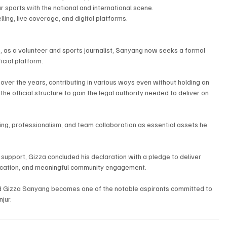
 sports with the national and international scene.
ing, live coverage, and digital platforms.
s, as a volunteer and sports journalist, Sanyang now seeks a formal 
icial platform.
 over the years, contributing in various ways even without holding an 
 the official structure to gain the legal authority needed to deliver on 
king, professionalism, and team collaboration as essential assets he 
r support, Gizza concluded his declaration with a pledge to deliver 
ication, and meaningful community engagement.
d Gizza Sanyang becomes one of the notable aspirants committed to 
jur.