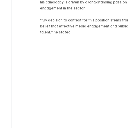
his candidacy is driven by a long-standing passio
engagement in the sector.
“My decision to contest for this position stems from
belief that effective media engagement and public r
talent,” he stated.