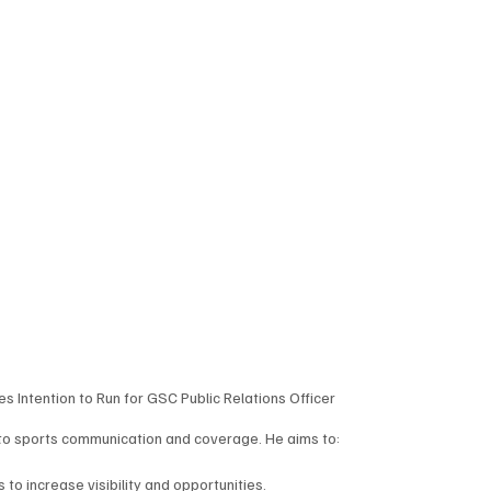
Intention to Run for GSC Public Relations Officer
 to sports communication and coverage. He aims to:
to increase visibility and opportunities.