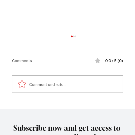
Comments
0.0 / 5 (0)
Comment and rate...
Op-Ed: 𝐓𝐡𝐞 𝐅𝐚𝐥𝐥 𝐨𝐟 𝐏𝐫𝐢𝐦𝐞 𝐌𝐢𝐧𝐢𝐬𝐭𝐞𝐫 𝐎𝐮𝐬𝐦𝐚𝐧𝐞
𝐒𝐨𝐧𝐤𝐨: 𝐒𝐞𝐧𝐞𝐠𝐚𝐥 𝐨𝐧 𝐭𝐡𝐞 𝐁𝐫𝐢𝐧𝐤
Subscribe now and get access to