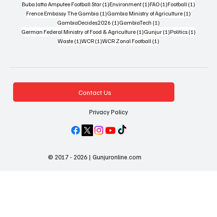
1 post
1 post
1 post
1 post
Buba Jatta Amputee Football Star
(1)
Environment
(1)
FAO
(1)
Football
(1)
1 post
1 post
Frence Embassy The Gambia
(1)
Gambia Ministry of Agriculture
(1)
1 post
1 post
GambiaDecides2026
(1)
GambiaTech
(1)
1 post
1 post
1 post
German Federal Ministry of Food & Agriculture
(1)
Gunjur
(1)
Politics
(1)
1 post
1 post
1 post
Waste
(1)
WCR
(1)
WCR Zonal Football
(1)
Contact Us
Privacy Policy
© 2017 - 2026 | Gunjuronline.com