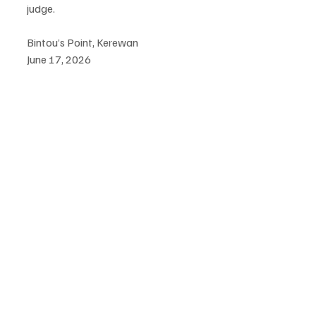
judge.
Bintou’s Point, Kerewan  
June 17, 2026