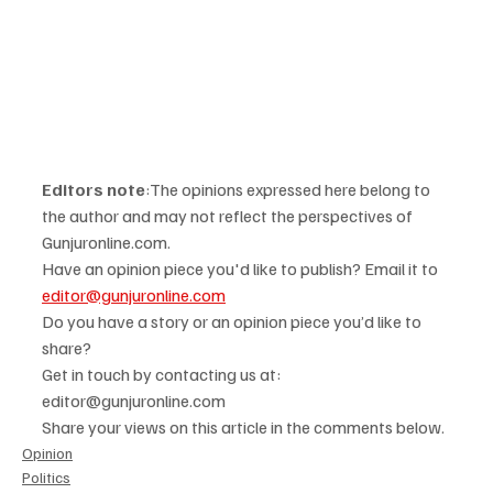
Editors note
:The opinions expressed here belong to 
the author and may not reflect the perspectives of 
Gunjuronline.com. 
Have an opinion piece you'd like to publish? Email it to 
editor@gunjuronline.com
Do you have a story or an opinion piece you’d like to 
share? 
Get in touch by contacting us at: 
editor@gunjuronline.com 
Share your views on this article in the comments below.
Opinion
Politics