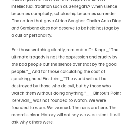
intellectual tradition such as Senegal’s? When silence 
becomes complicity, scholarship becomes surrender. 
The nation that gave Africa Senghor, Cheikh Anta Diop, 
and Sembène does not deserve to be held hostage by 
a cult of personality.
For those watching silently, remember Dr. King: _“The 
ultimate tragedy is not the oppression and cruelty by 
the bad people but the silence over that by the good 
people.”_ And for those calculating the cost of 
speaking, heed Einstein: _“The world will not be 
destroyed by those who do evil, but by those who 
watch them without doing anything.”_ _Bintou’s Point 
Kerewan_ was not founded to watch. We were 
founded to warn. We warned. The ruins are here. The 
record is clear. History will not say we were silent. It will 
ask why others were.