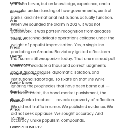
Gambia
partisan fervor, but on knowledge, experience, and a 
granular understanding of how governments, central 
District
banks, and international institutions actually function. 
Arts
When we sounded the alarm in 2024, it was not 
Spotlight
guesswork. It was pattern recognition from decades 
spent watching delicate operations collapse under the 
Transport
weight of populist improvisation. Yes, a single line 
Press
predicting an Amadou Ba victory ignited a firestorm 
Energy
that some still weaponize today. That one misread poll 
Commentary
does not invalidate a thousand correct judgments 
about fiscal collapse, diplomatic isolation, and 
West Coast Region
institutional sabotage. To fixate on that line while 
Gunjur News
ignoring the prophecies that have been borne out — 
Gambia News
the hidden debt, the bond-market punishment, the 
Faye-Sonko fracture — reveals a poverty of reflection. 
Finance
We did not traffic in rumor. We published evidence. We 
Africa
did not seek applause. We sought accuracy. And 
Tourism
accuracy, unlike populism, compounds.
Gambia COVID-19