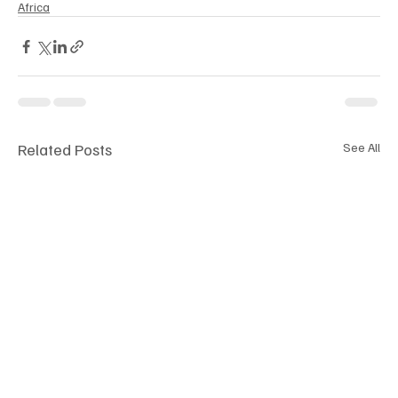
Africa
Related Posts
See All