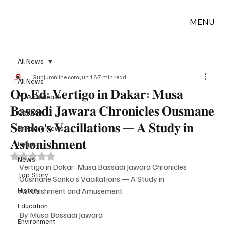
MENU
All News
Gunjuronline.com
Jun 18
7 min read
All News
𝐎𝐩-𝐄𝐝: 𝐕𝐞𝐫𝐭𝐢𝐠𝐨 𝐢𝐧 𝐃𝐚𝐤𝐚𝐫: 𝐌𝐮𝐬𝐚
Press Release
𝐁𝐚𝐬𝐬𝐚𝐝𝐢 𝐉𝐚𝐰𝐚𝐫𝐚 𝐂𝐡𝐫𝐨𝐧𝐢𝐜𝐥𝐞𝐬 𝐎𝐮𝐬𝐦𝐚𝐧𝐞
Obituary
𝐒𝐨𝐧𝐤𝐨’𝐬 𝐕𝐚𝐜𝐢𝐥𝐥𝐚𝐭𝐢𝐨𝐧𝐬 — 𝐀 𝐒𝐭𝐮𝐝𝐲 𝐢𝐧
Breaking News
𝐀𝐬𝐭𝐨𝐧𝐢𝐬𝐡𝐦𝐞𝐧𝐭
Legal
Rated NaN out of 5 stars.
News
Vertigo in Dakar: Musa Bassadi Jawara Chronicles 
Top Story
Ousmane Sonko’s Vacillations — A Study in 
History
Astonishment and Amusement
Education
By Musa Bassadi Jawara  
Environment