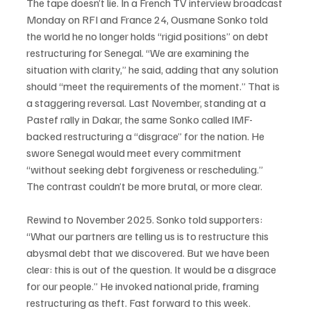
The tape doesn’t lie. In a French TV interview broadcast 
Monday on RFI and France 24, Ousmane Sonko told 
the world he no longer holds “rigid positions” on debt 
restructuring for Senegal. “We are examining the 
situation with clarity,” he said, adding that any solution 
should “meet the requirements of the moment.” That is 
a staggering reversal. Last November, standing at a 
Pastef rally in Dakar, the same Sonko called IMF-
backed restructuring a “disgrace” for the nation. He 
swore Senegal would meet every commitment 
“without seeking debt forgiveness or rescheduling.” 
The contrast couldn’t be more brutal, or more clear.
Rewind to November 2025. Sonko told supporters: 
“What our partners are telling us is to restructure this 
abysmal debt that we discovered. But we have been 
clear: this is out of the question. It would be a disgrace 
for our people.” He invoked national pride, framing 
restructuring as theft. Fast forward to this week. 