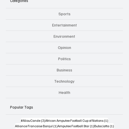
Categories
Sports
Entertainment
Environment
Opinion
Politics
Business
Technology
Health
Popular Tags
3 posts
1 post
#AliouCande
(3)
African Amputee Football Cup of Nations
(1)
1 post
1 post
1 post
Alliance Francaise Banjul
(1)
Amputee Football Star
(1)
Buba Jatta
(1)