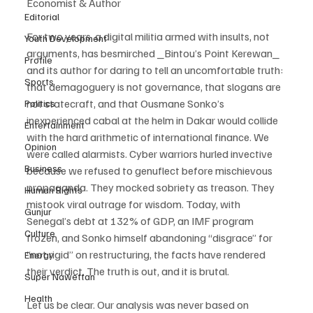
Economist & Author
Editorial
For two years, a digital militia armed with insults, not 
Youth Development
arguments, has besmirched _Bintou’s Point Kerewan_ 
Profile
and its author for daring to tell an uncomfortable truth: 
Sports
that demagoguery is not governance, that slogans are 
not statecraft, and that Ousmane Sonko’s 
Politics
inexperienced cabal at the helm in Dakar would collide 
Entertainment
with the hard arithmetic of international finance. We 
Opinion
were called alarmists. Cyber warriors hurled invective 
Business
because we refused to genuflect before mischievous 
propaganda. They mocked sobriety as treason. They 
Human Rights
mistook viral outrage for wisdom. Today, with 
Gunjur
Senegal’s debt at 132% of GDP, an IMF program 
Culture
frozen, and Sonko himself abandoning “disgrace” for 
“not rigid” on restructuring, the facts have rendered 
Energy
their verdict. The truth is out, and it is brutal.
Super Nawettan
Health
Let us be clear. Our analysis was never based on 