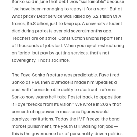
Sonko said in June that debt was “sustainable” because 
“we have been managing to repay it for a year.” But at 
what price? Debt service was raised by 3.2 trillion CFA 
francs, $5.8 billion, just to keep up. A university student 
died during protests over aid several months ago. 
Teachers are on strike. Construction unions report tens 
of thousands of jobs lost. When you reject restructuring 
on “pride” but pay by gutting services, that’s not 
sovereignty. That’s sacrifice.
The Faye-Sonko fracture was predictable. Faye fired 
Sonko as PM, then lawmakers made him Speaker, a 
post with “considerable ability to obstruct” reforms. 
Sonko now warns he’ll take Pastef back to opposition 
if Faye “breaks from its vision.” We wrote in 2024 that 
concentrating power in messianic figures would 
paralyze institutions. Today the IMF freeze, the bond 
market punishment, the youth still waiting for jobs — 
this is the governance tax of personality-driven politics.