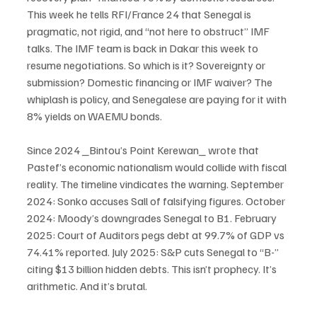
This week he tells RFI/France 24 that Senegal is 
pragmatic, not rigid, and “not here to obstruct” IMF 
talks. The IMF team is back in Dakar this week to 
resume negotiations. So which is it? Sovereignty or 
submission? Domestic financing or IMF waiver? The 
whiplash is policy, and Senegalese are paying for it with 
8% yields on WAEMU bonds.
Since 2024 _Bintou’s Point Kerewan_ wrote that 
Pastef’s economic nationalism would collide with fiscal 
reality. The timeline vindicates the warning. September 
2024: Sonko accuses Sall of falsifying figures. October 
2024: Moody’s downgrades Senegal to B1. February 
2025: Court of Auditors pegs debt at 99.7% of GDP vs 
74.41% reported. July 2025: S&P cuts Senegal to “B-” 
citing $13 billion hidden debts. This isn’t prophecy. It’s 
arithmetic. And it’s brutal.