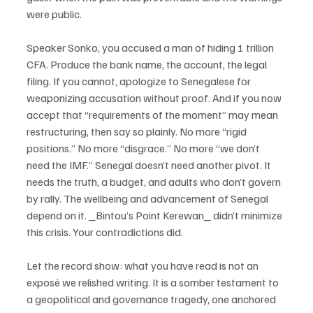
were public.
Speaker Sonko, you accused a man of hiding 1 trillion 
CFA. Produce the bank name, the account, the legal 
filing. If you cannot, apologize to Senegalese for 
weaponizing accusation without proof. And if you now 
accept that “requirements of the moment” may mean 
restructuring, then say so plainly. No more “rigid 
positions.” No more “disgrace.” No more “we don’t 
need the IMF.” Senegal doesn’t need another pivot. It 
needs the truth, a budget, and adults who don’t govern 
by rally. The wellbeing and advancement of Senegal 
depend on it. _Bintou’s Point Kerewan_ didn’t minimize 
this crisis. Your contradictions did.
Let the record show: what you have read is not an 
exposé we relished writing. It is a somber testament to 
a geopolitical and governance tragedy, one anchored 