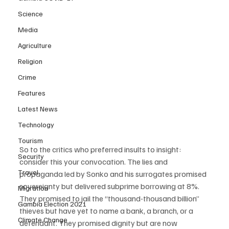
Science
Media
Agriculture
Religion
Crime
Features
Latest News
Technology
Tourism
So to the critics who preferred insults to insight: 
Security
consider this your convocation. The lies and 
Travel
propaganda led by Sonko and his surrogates promised 
sovereignty but delivered subprime borrowing at 8%. 
Migration
They promised to jail the “thousand-thousand billion” 
Gambia Election 2021
thieves but have yet to name a bank, a branch, or a 
Climate Change
defendant. They promised dignity but are now 