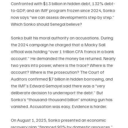
Confronted with $13 billion in hidden debt, 132% debt-
to-GDP, and an IMF program frozen since 2024, Sonko 
now says “we can assess developments step by step.” 
Which Sonko should Senegal believe?
Sonko built his moral authority on accusations. During 
the 2024 campaign he charged that a Macky Sall 
official was holding “over 1 trillion CFA francs in a bank 
account.” He demanded the money be returned. Nearly 
two years into power, where is the trace? Where is the 
account? Where is the prosecution? The Court of 
Auditors confirmed $7 billion in hidden borrowing, and 
the IMF’s Edward Gemayel said there was a “very 
deliberate decision to underreport the debt.” But 
Sonko’s “thousand-thousand billion” smoking gun has 
vanished. Accusation was easy. Evidence is harder.
On August 1, 2025, Sonko presented an economic 
recovery plan “financed 90% by domestic resources.” 