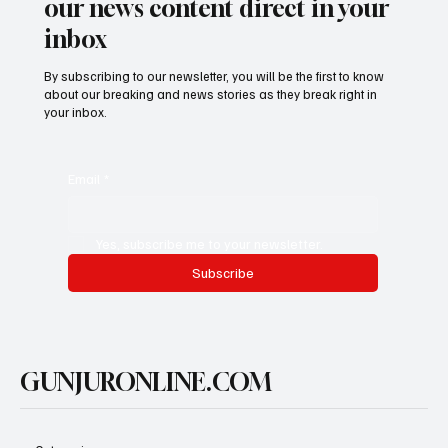
our news content direct in your
inbox
By subscribing to our newsletter, you will be the first to know
about our breaking and news stories as they break right in
your inbox.
Email
*
Yes, subscribe me to your newsletter.
Subscribe
GUNJURONLINE.COM