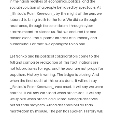
in the harsh realities of economics, politics, and the 
social evolution of a people betrayed by spectacle. At 
_Bintou’s Point Kerewan_, by the might of the pen, we 
labored to bring truth to the fore. We did so through 
resistance, through fierce criticism, through cyber 
storms meant to silence us. But we endured for one 
reason alone: the supreme interest of humanity and 
humankind. For that, we apologize to no one. 
Let Sonko and his political collaborators come to the 
full and complete realization of this fact: nations are 
not laboratories for ego, and the poor are not props for 
populism. History is writing. The ledger is closing. And 
when the final audit of this era is done, it will not say 
_Bintou’s Point Kerewan_ was cruel. It will say we were 
correct. It will say we stood when others sat. It will say 
we spoke when others calculated. Senegal deserves 
better than mayhem. Africa deserves better than 
martyrdom by misrule. The pen has spoken. History will 