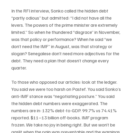
In the RFI interview, Sonko called the hidden debt 
“partly odious” but admitted: “I did not have all the 
levers. The powers of the prime minister are extremely 
limited.” So when he thundered “disgrace” in November, 
was that policy or performance? When he said “we 
don’t need the IMF” in August, was that strategy or 
slogan? Senegalese don’t need more adjectives for the 
debt. They need a plan that doesn’t change every 
quarter.
To those who opposed our articles: look at the ledger. 
You said we were too harsh on Pastef. You said Sonko’s 
anti-IMF stance was “negotiating posture.” You said 
the hidden debt numbers were exaggerated. The 
numbers are in: 132% debt-to-GDP. 99.7% vs 74.41% 
reported. $11–13 billion off-books. IMF program 
frozen. We take no joy in being right. But we won’t be 
gaslit when the pain was preventable and the warnings 