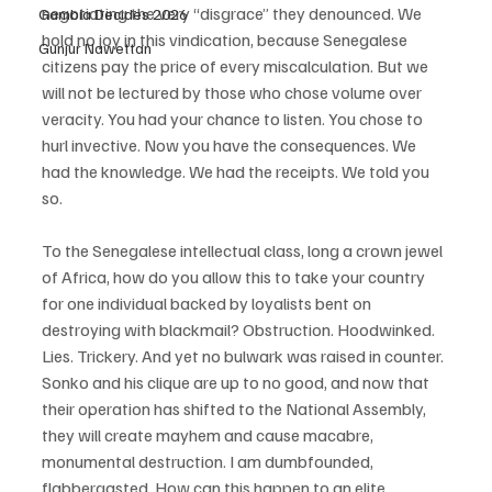
negotiating the very “disgrace” they denounced. We 
Gambia Decides 2026
hold no joy in this vindication, because Senegalese 
Gunjur Nawettan
citizens pay the price of every miscalculation. But we 
will not be lectured by those who chose volume over 
veracity. You had your chance to listen. You chose to 
hurl invective. Now you have the consequences. We 
had the knowledge. We had the receipts. We told you 
so.
To the Senegalese intellectual class, long a crown jewel 
of Africa, how do you allow this to take your country 
for one individual backed by loyalists bent on 
destroying with blackmail? Obstruction. Hoodwinked. 
Lies. Trickery. And yet no bulwark was raised in counter. 
Sonko and his clique are up to no good, and now that 
their operation has shifted to the National Assembly, 
they will create mayhem and cause macabre, 
monumental destruction. I am dumbfounded, 
flabbergasted. How can this happen to an elite 