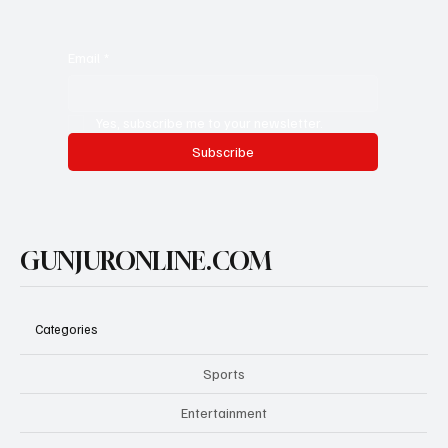
Email
*
Yes, subscribe me to your newsletter.
Subscribe
GUNJURONLINE.COM
Categories
Sports
Entertainment