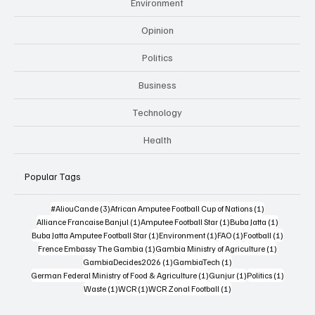
Environment
Opinion
Politics
Business
Technology
Health
Popular Tags
3 posts
1 post
#AliouCande
(3)
African Amputee Football Cup of Nations
(1)
1 post
1 post
1 post
Alliance Francaise Banjul
(1)
Amputee Football Star
(1)
Buba Jatta
(1)
1 post
1 post
1 post
1 post
Buba Jatta Amputee Football Star
(1)
Environment
(1)
FAO
(1)
Football
(1)
1 post
1 post
Frence Embassy The Gambia
(1)
Gambia Ministry of Agriculture
(1)
1 post
1 post
GambiaDecides2026
(1)
GambiaTech
(1)
1 post
1 post
1 post
German Federal Ministry of Food & Agriculture
(1)
Gunjur
(1)
Politics
(1)
1 post
1 post
1 post
Waste
(1)
WCR
(1)
WCR Zonal Football
(1)