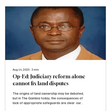
Aug 14, 2025
∙
3
min
Op-Ed: Judiciary reform alone
cannot fix land disputes
The origins of land ownership may be debated,
but in The Gambia today, the consequences of
lack of appropriate safeguards are clear: our...