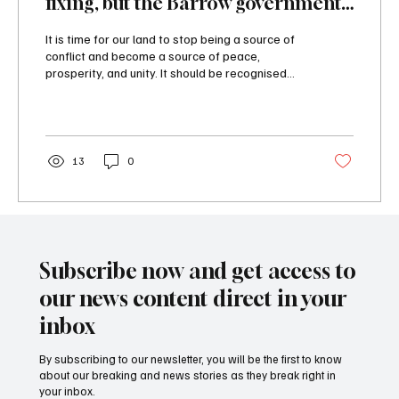
fixing, but the Barrow government
is not up to that task
It is time for our land to stop being a source of
conflict and become a source of peace,
prosperity, and unity. It should be recognised...
13
0
Subscribe now and get access to
our news content direct in your
inbox
By subscribing to our newsletter, you will be the first to know
about our breaking and news stories as they break right in
your inbox.