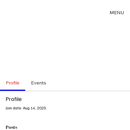
MENU
Profile
Events
Profile
Join date: Aug 14, 2025
Posts