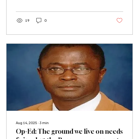
19
0
Aug 14, 2025
∙
3
min
Op-Ed: The ground we live on needs