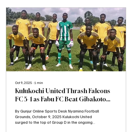
Oct 9, 2025
∙
1
min
Kulukochi United Thrash Falcons
FC 5–1 as Fabu FC Beat Gibakoto
United to Shake Up Group D
By Gunjur Online Sports Desk Nyamina Football
Grounds, October 9, 2025 Kulukochi United
surged to the top of Group D in the ongoing
GSC...