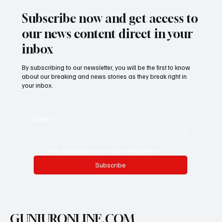
Subscribe now and get access to
our news content direct in your
inbox
By subscribing to our newsletter, you will be the first to know
about our breaking and news stories as they break right in
your inbox.
Email
*
Yes, subscribe me to your newsletter.
Subscribe
GUNJURONLINE.COM