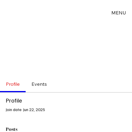
MENU
Profile
Events
Profile
Join date: Jun 22, 2025
Posts