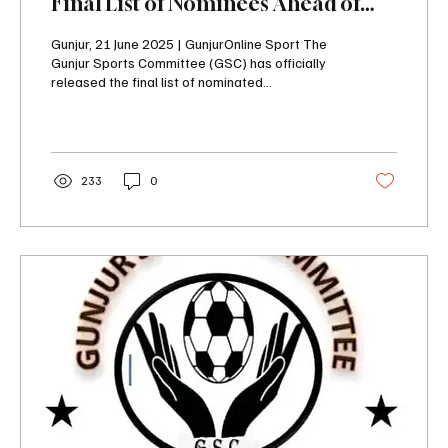
Final List of Nominees Ahead of
Elective Congress
Gunjur, 21 June 2025 | GunjurOnline Sport The
Gunjur Sports Committee (GSC) has officially
released the final list of nominated...
233
0