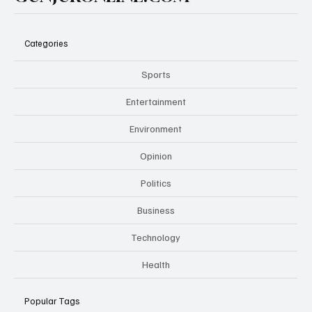
Categories
Sports
Entertainment
Environment
Opinion
Politics
Business
Technology
Health
Popular Tags