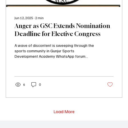
Jun 12, 2025
∙
2
min
Anger as GSC Extends Nomination
Deadline for Elective Congress
A wave of discontent is sweeping through the
sports community in Gunjur Sports
Development Academy WhatsApp forum
following a...
6
0
Load More