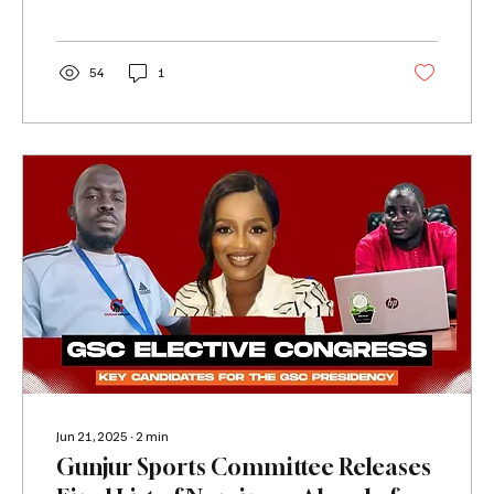
54
1
Jun 21, 2025
∙
2
min
Gunjur Sports Committee Releases