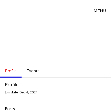
MENU
Profile
Events
Profile
Join date: Dec 4, 2024
Posts