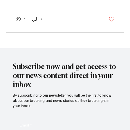
6
0
Subscribe now and get access to
our news content direct in your
inbox
By subscribing to our newsletter, you will be the first to know
about our breaking and news stories as they break right in
your inbox.
Email
*