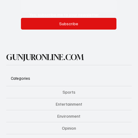
Yes, subscribe me to your newsletter.
Subscribe
GUNJURONLINE.COM
Categories
Sports
Entertainment
Environment
Opinion