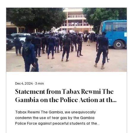
Dec 4, 2024
∙
3
min
Statement from Tabax Rewmi The
Gambia on the Police Action at the
University of The Gambia Protest
Tabax Rewmi The Gambia, we unequivocally
condemn the use of tear gas by the Gambia
Police Force against peaceful students at the...