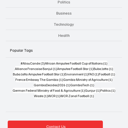
Politics
Business
Technology
Health
Popular Tags
3 posts
1 post
#AliouCande
(3)
African Amputee Football Cup of Nations
(1)
1 post
1 post
1 post
Alliance Francaise Banjul
(1)
Amputee Football Star
(1)
Buba Jatta
(1)
1 post
1 post
1 post
1 post
Buba Jatta Amputee Football Star
(1)
Environment
(1)
FAO
(1)
Football
(1)
1 post
1 post
Frence Embassy The Gambia
(1)
Gambia Ministry of Agriculture
(1)
1 post
1 post
GambiaDecides2026
(1)
GambiaTech
(1)
1 post
1 post
1 post
German Federal Ministry of Food & Agriculture
(1)
Gunjur
(1)
Politics
(1)
1 post
1 post
1 post
Waste
(1)
WCR
(1)
WCR Zonal Football
(1)
Contact Us