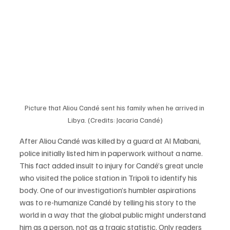
Picture that Aliou Candé sent his family when he arrived in 
Libya. (Credits: Jacaria Candé)
After Aliou Candé was killed by a guard at Al Mabani, 
police initially listed him in paperwork without a name. 
This fact added insult to injury for Candé’s great uncle 
who visited the police station in Tripoli to identify his 
body. One of our investigation’s humbler aspirations 
was to re-humanize Candé by telling his story to the 
world in a way that the global public might understand 
him as a person, not as a tragic statistic. Only readers 