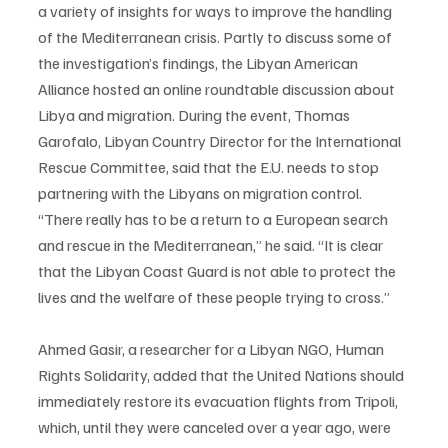
a variety of insights for ways to improve the handling 
of the Mediterranean crisis. Partly to discuss some of 
the investigation’s findings, the Libyan American 
Alliance hosted an online roundtable discussion about 
Libya and migration. During the event, Thomas 
Garofalo, Libyan Country Director for the International 
Rescue Committee, said that the E.U. needs to stop 
partnering with the Libyans on migration control. 
“There really has to be a return to a European search 
and rescue in the Mediterranean,” he said. “It is clear 
that the Libyan Coast Guard is not able to protect the 
lives and the welfare of these people trying to cross.” 
Ahmed Gasir, a researcher for a Libyan NGO, Human 
Rights Solidarity, added that the United Nations should 
immediately restore its evacuation flights from Tripoli, 
which, until they were canceled over a year ago, were 