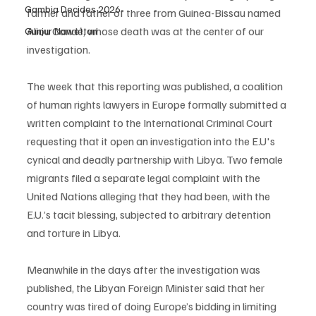
Gambia Decides 2026
farmer and father of three from Guinea-Bissau named 
Aliou Candé, whose death was at the center of our 
Gunjur Nawettan
investigation.
The week that this reporting was published, a coalition 
of human rights lawyers in Europe formally submitted a 
written complaint to the International Criminal Court 
requesting that it open an investigation into the E.U's 
cynical and deadly partnership with Libya. Two female 
migrants filed a separate legal complaint with the 
United Nations alleging that they had been, with the 
E.U.’s tacit blessing, subjected to arbitrary detention 
and torture in Libya.
Meanwhile in the days after the investigation was 
published, the Libyan Foreign Minister said that her 
country was tired of doing Europe’s bidding in limiting 