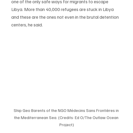
one of the only safe ways for migrants to escape 
Libya. More than 40,000 refugees are stuck in Libya 
and these are the ones not even in the brutal detention 
centers, he said. 
Ship Geo Barents of the NGO Médecins Sans Frontières in 
the Mediterranean Sea. (Credits: Ed O/The Outlaw Ocean 
Project)