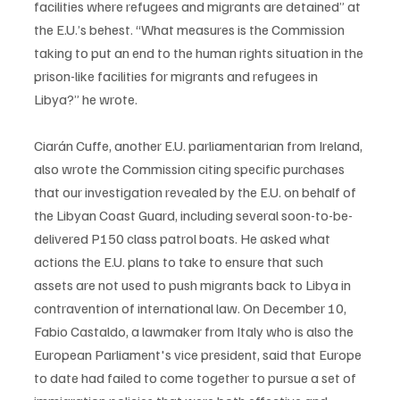
facilities where refugees and migrants are detained” at 
the E.U.’s behest. “What measures is the Commission 
taking to put an end to the human rights situation in the 
prison-like facilities for migrants and refugees in 
Libya?” he wrote. 
Ciarán Cuffe, another E.U. parliamentarian from Ireland, 
also wrote the Commission citing specific purchases 
that our investigation revealed by the E.U. on behalf of 
the Libyan Coast Guard, including several soon-to-be-
delivered P150 class patrol boats. He asked what 
actions the E.U. plans to take to ensure that such 
assets are not used to push migrants back to Libya in 
contravention of international law. On December 10, 
Fabio Castaldo, a lawmaker from Italy who is also the 
European Parliament's vice president, said that Europe 
to date had failed to come together to pursue a set of 