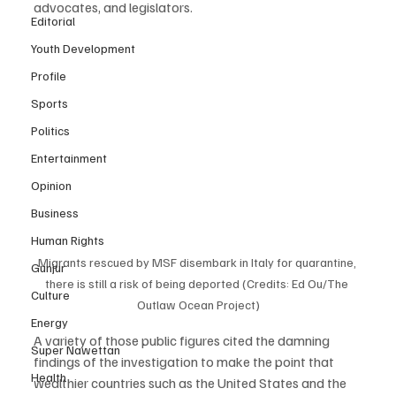
advocates, and legislators. 
Editorial
Youth Development
Profile
Sports
Politics
Entertainment
Opinion
Business
Human Rights
Migrants rescued by MSF disembark in Italy for quarantine, 
Gunjur
there is still a risk of being deported (Credits: Ed Ou/The 
Culture
Outlaw Ocean Project)
Energy
A variety of those public figures cited the damning 
Super Nawettan
findings of the investigation to make the point that 
Health
wealthier countries such as the United States and the 