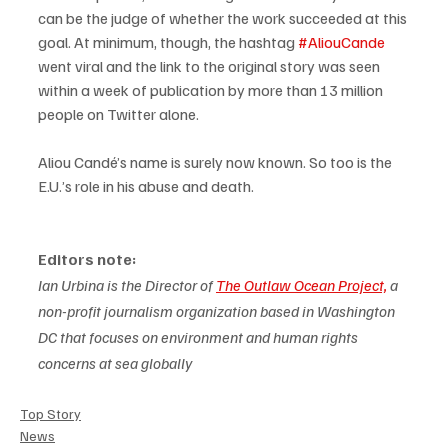
can be the judge of whether the work succeeded at this 
goal. At minimum, though, the hashtag 
#AliouCande
went viral and the link to the original story was seen 
within a week of publication by more than 13 million 
people on Twitter alone. 
Aliou Candé’s name is surely now known. So too is the 
E.U.’s role in his abuse and death.
Editors note:
Ian Urbina is the Director of 
The Outlaw Ocean Project,
 a 
non-profit journalism organization based in Washington 
DC that focuses on environment and human rights 
concerns at sea globally
Top Story
News