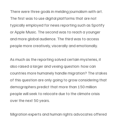
There were three goals in melding journalism with art. 
The first was to use digital platforms that are not 
typically employed for news reporting such as Spotify 
or Apple Music. The second was to reach a younger 
and more global audience. The third was to access 
people more creatively, viscerally and emotionally. 
As much as the reporting solved certain mysteries, it 
also raised a larger and vexing question: how can 
countries more humanely handle migration? The stakes 
of this question are only going to grow considering that 
demographers predict that more than 150 million 
people will seek to relocate due to the climate crisis 
over the next 50 years. 
Migration experts and human rights advocates offered 