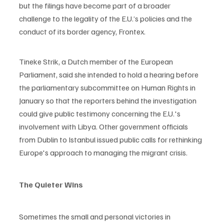
but the filings have become part of a broader 
challenge to the legality of the E.U.’s policies and the 
conduct of its border agency, Frontex.
Tineke Strik, a Dutch member of the European 
Parliament, said she intended to hold a hearing before 
the parliamentary subcommittee on Human Rights in 
January so that the reporters behind the investigation 
could give public testimony concerning the E.U.'s 
involvement with Libya. Other government officials 
from Dublin to Istanbul issued public calls for rethinking 
Europe's approach to managing the migrant crisis. 
The Quieter Wins
Sometimes the small and personal victories in 