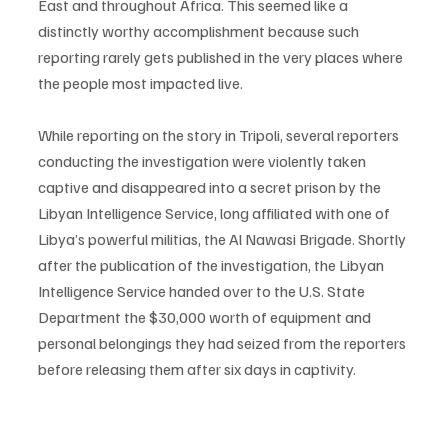
East and throughout Africa. This seemed like a 
distinctly worthy accomplishment because such 
reporting rarely gets published in the very places where 
the people most impacted live. 
While reporting on the story in Tripoli, several reporters 
conducting the investigation were violently taken 
captive and disappeared into a secret prison by the 
Libyan Intelligence Service, long affiliated with one of 
Libya’s powerful militias, the Al Nawasi Brigade. Shortly 
after the publication of the investigation, the Libyan 
Intelligence Service handed over to the U.S. State 
Department the $30,000 worth of equipment and 
personal belongings they had seized from the reporters 
before releasing them after six days in captivity. 