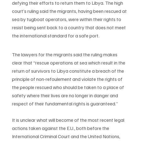
defying their efforts to return them to Libya. The high 
court’s ruling said the migrants, having been rescued at 
sea by tugboat operators, were within their rights to 
resist being sent back to a country that does not meet 
the international standard for a safe port.
The lawyers for the migrants said the ruling makes 
clear that “rescue operations at sea which result in the 
return of survivors to Libya constitute a breach of the 
principle of non-refoulement and violate the rights of 
the people rescued who should be taken to a place of 
safety where their lives are no longer in danger and 
respect of their fundamental rights is guaranteed.”
It is unclear what will become of the most recent legal 
actions taken against the E.U., both before the 
International Criminal Court and the United Nations, 