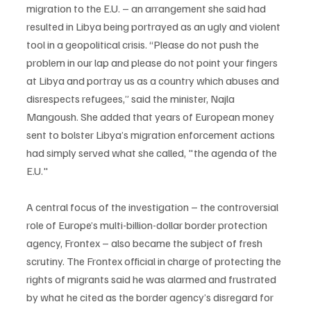
migration to the E.U. – an arrangement she said had 
resulted in Libya being portrayed as an ugly and violent 
tool in a geopolitical crisis. “Please do not push the 
problem in our lap and please do not point your fingers 
at Libya and portray us as a country which abuses and 
disrespects refugees,” said the minister, Najla 
Mangoush. She added that years of European money 
sent to bolster Libya’s migration enforcement actions 
had simply served what she called, "the agenda of the 
E.U."
A central focus of the investigation – the controversial 
role of Europe’s multi-billion-dollar border protection 
agency, Frontex – also became the subject of fresh 
scrutiny. The Frontex official in charge of protecting the 
rights of migrants said he was alarmed and frustrated 
by what he cited as the border agency’s disregard for 