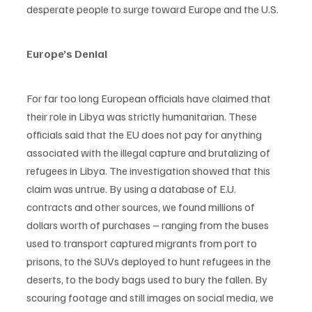
desperate people to surge toward Europe and the U.S.
Europe’s Denial
For far too long European officials have claimed that 
their role in Libya was strictly humanitarian. These 
officials said that the EU does not pay for anything 
associated with the illegal capture and brutalizing of 
refugees in Libya. The investigation showed that this 
claim was untrue. By using a database of E.U. 
contracts and other sources, we found millions of 
dollars worth of purchases – ranging from the buses 
used to transport captured migrants from port to 
prisons, to the SUVs deployed to hunt refugees in the 
deserts, to the body bags used to bury the fallen. By 
scouring footage and still images on social media, we 