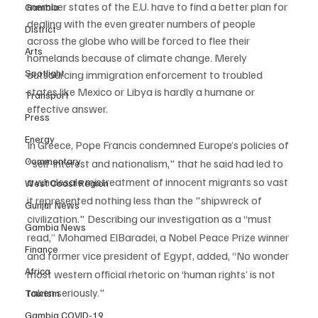
member states of the E.U. have to find a better plan for 
Gambia
dealing with the even greater numbers of people 
District
across the globe who will be forced to flee their 
Arts
homelands because of climate change. Merely 
Spotlight
outsourcing immigration enforcement to troubled 
states like Mexico or Libya is hardly a humane or 
Transport
effective answer.
Press
Energy
In Greece, Pope Francis condemned Europe’s policies of 
Commentary
"self-interest and nationalism," that he said had led to 
a wholesale mistreatment of innocent migrants so vast 
West Coast Region
it represented nothing less than the "shipwreck of 
Gunjur News
civilization." Describing our investigation as a “must 
Gambia News
read,” Mohamed ElBaradei, a Nobel Peace Prize winner 
Finance
and former vice president of Egypt, added, “No wonder 
Africa
most western official rhetoric on ‘human rights’ is not 
taken seriously."  
Tourism
Gambia COVID-19