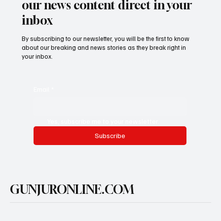
our news content direct in your
inbox
By subscribing to our newsletter, you will be the first to know
about our breaking and news stories as they break right in
your inbox.
Email
*
Yes, subscribe me to your newsletter.
Subscribe
GUNJURONLINE.COM