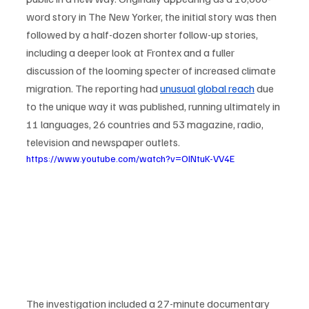
word story in The New Yorker, the initial story was then 
followed by a half-dozen shorter follow-up stories, 
including a deeper look at Frontex and a fuller 
discussion of the looming specter of increased climate 
migration. The reporting had 
unusual global reach
 due 
to the unique way it was published, running ultimately in 
11 languages, 26 countries and 53 magazine, radio, 
television and newspaper outlets. 
https://www.youtube.com/watch?v=OINtuK-VV4E
The investigation included a 27-minute documentary 