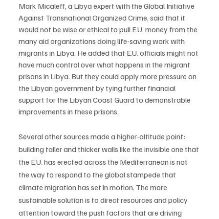
Mark Micaleff, a Libya expert with the Global Initiative 
Against Transnational Organized Crime, said that it 
would not be wise or ethical to pull E.U. money from the 
many aid organizations doing life-saving work with 
migrants in Libya. He added that E.U. officials might not 
have much control over what happens in the migrant 
prisons in Libya. But they could apply more pressure on 
the Libyan government by tying further financial 
support for the Libyan Coast Guard to demonstrable 
improvements in these prisons. 
Several other sources made a higher-altitude point: 
building taller and thicker walls like the invisible one that 
the E.U. has erected across the Mediterranean is not 
the way to respond to the global stampede that 
climate migration has set in motion. The more 
sustainable solution is to direct resources and policy 
attention toward the push factors that are driving 