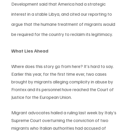
Development said that America had a strategic 
interest in a stable Libya, and cited our reporting to 
argue that the humane treatment of migrants would 
be required for the country to reclaim its legitimacy.
What Lies Ahead
Where does this story go from here? It’s hard to say. 
Earlier this year, for the first time ever, two cases 
brought by migrants alleging complicity in abuse by 
Frontex and its personnel have reached the Court of 
Justice for the European Union.
Migrant advocates hailed a ruling last week by Italy’s 
Supreme Court overturning the conviction of two 
migrants who Italian authorities had accused of 