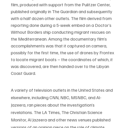
film, produced with support from the Pulitzer Center, 
published originally in The Guardian and subsequently 
with a half dozen other outlets. The film derived from 
reporting done during a 5-week embed on a Doctor’s 
Without Borders ship conducting migrant rescues on 
the Mediterranean. Among the documentary film’s 
accomplishments was that it captured on camera, 
possibly for the first time, the use of drones by Frontex 
to locate migrant boats – the coordinates of which, it 
was discovered, are then handed over to the Libyan 
Coast Guard. 
A variety of television outlets in the United States and 
elsewhere, including CNN, NBC, MSNBC, and Al-
Jazeera, ran pieces about the investigation’s 
revelations. The LA Times, The Christian Science 
Monitor, Al Jazeera and other news venues published 
versions of an opinion piece on the role of climate 