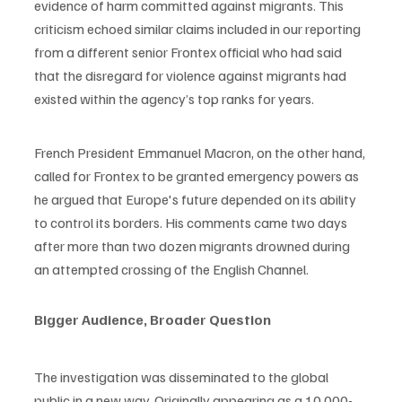
evidence of harm committed against migrants. This 
criticism echoed similar claims included in our reporting 
from a different senior Frontex official who had said 
that the disregard for violence against migrants had 
existed within the agency’s top ranks for years.
French President Emmanuel Macron, on the other hand, 
called for Frontex to be granted emergency powers as 
he argued that Europe's future depended on its ability 
to control its borders. His comments came two days 
after more than two dozen migrants drowned during 
an attempted crossing of the English Channel.
Bigger Audience, Broader Question
The investigation was disseminated to the global 
public in a new way. Originally appearing as a 10,000-