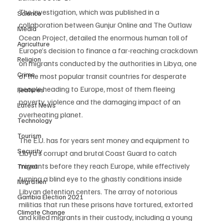
The investigation, which was published in a 
Science
collaboration between Gunjur Online and The Outlaw 
Media
Ocean Project, detailed the enormous human toll of 
Agriculture
Europe’s decision to finance a far-reaching crackdown 
Religion
on migrants conducted by the authorities in Libya, one 
Crime
of the most popular transit countries for desperate 
people heading to Europe, most of them fleeing 
Features
poverty, violence and the damaging impact of an 
Latest News
overheating planet. 
Technology
Tourism
The E.U. has for years sent money and equipment to 
Security
Libya’s corrupt and brutal Coast Guard to catch 
migrants before they reach Europe, while effectively 
Travel
turning a blind eye to the ghastly conditions inside 
Migration
Libyan detention centers. The array of notorious 
Gambia Election 2021
militias that run these prisons have tortured, extorted 
Climate Change
and killed migrants in their custody, including a young 