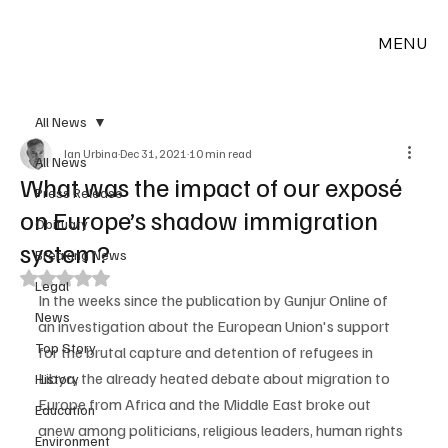
MENU
All News
Ian Urbina
Dec 31, 2021
10 min read
All News
What was the impact of our exposé
Press Release
on Europe’s shadow immigration
Obituary
system?
Breaking News
Rated NaN out of 5 stars.
Legal
In the weeks since the publication by Gunjur Online of 
News
an investigation about the European Union's support 
Top Story
for the brutal capture and detention of refugees in 
Libya, the already heated debate about migration to 
History
Europe from Africa and the Middle East broke out 
Education
anew among politicians, religious leaders, human rights 
Environment