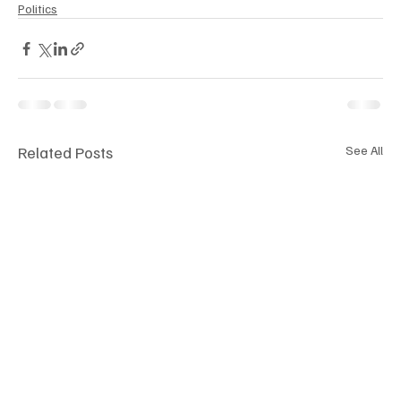
Politics
Related Posts
See All