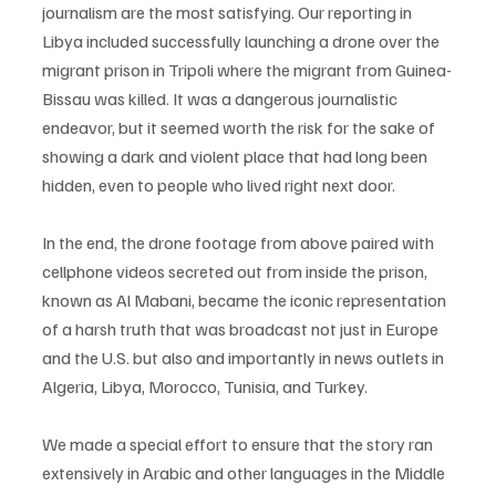
journalism are the most satisfying. Our reporting in 
Libya included successfully launching a drone over the 
migrant prison in Tripoli where the migrant from Guinea-
Bissau was killed. It was a dangerous journalistic 
endeavor, but it seemed worth the risk for the sake of 
showing a dark and violent place that had long been 
hidden, even to people who lived right next door. 
In the end, the drone footage from above paired with 
cellphone videos secreted out from inside the prison, 
known as Al Mabani, became the iconic representation 
of a harsh truth that was broadcast not just in Europe 
and the U.S. but also and importantly in news outlets in 
Algeria, Libya, Morocco, Tunisia, and Turkey. 
We made a special effort to ensure that the story ran 
extensively in Arabic and other languages in the Middle 