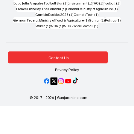
1 post
1 post
1 post
1 post
Buba Jatta Amputee Football Star
(1)
Environment
(1)
FAO
(1)
Football
(1)
1 post
1 post
Frence Embassy The Gambia
(1)
Gambia Ministry of Agriculture
(1)
1 post
1 post
GambiaDecides2026
(1)
GambiaTech
(1)
1 post
1 post
1 post
German Federal Ministry of Food & Agriculture
(1)
Gunjur
(1)
Politics
(1)
1 post
1 post
1 post
Waste
(1)
WCR
(1)
WCR Zonal Football
(1)
Contact Us
Privacy Policy
© 2017 - 2026 | Gunjuronline.com