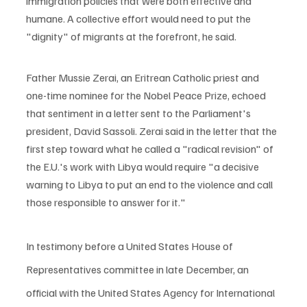
immigration policies that were both effective and 
humane. A collective effort would need to put the 
"dignity" of migrants at the forefront, he said.
Father Mussie Zerai, an Eritrean Catholic priest and 
one-time nominee for the Nobel Peace Prize, echoed 
that sentiment in a letter sent to the Parliament's 
president, David Sassoli. Zerai said in the letter that the 
first step toward what he called a "radical revision" of 
the E.U.'s work with Libya would require "a decisive 
warning to Libya to put an end to the violence and call 
those responsible to answer for it."
In testimony before a United States House of 
Representatives committee in late December, an 
official with the United States Agency for International 