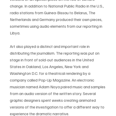
change. In addition to National Public Radio in the U.S., 
radio stations from Guinea-Bissau to Belarus, The 
Netherlands and Germany produced their own pieces, 
sometimes using audio elements from our reporting in 
Libya. 
Art also played a distinct and important role in 
distributing the journalism. The reporting was put on 
stage in front of sold-out audiences in the United 
States in Oakland, Los Angeles, New York and 
Washington D.C. for a theatrical rendering by a 
company called Pop-Up Magazine. An electronic 
musician named Adam Noya paired music and samples 
from an audio version of the written story. Several 
graphic designers spent weeks creating animated 
versions of the investigation to offer a different way to 
experience the dramatic narrative. 