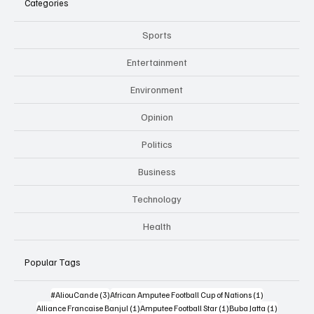
Categories
Sports
Entertainment
Environment
Opinion
Politics
Business
Technology
Health
Popular Tags
3 posts
1 post
#AliouCande
(3)
African Amputee Football Cup of Nations
(1)
1 post
1 post
1 post
Alliance Francaise Banjul
(1)
Amputee Football Star
(1)
Buba Jatta
(1)