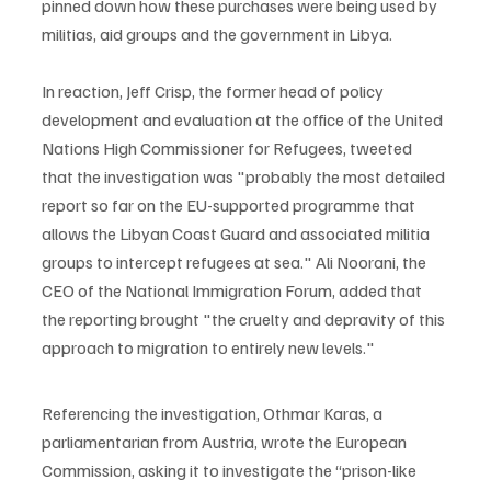
pinned down how these purchases were being used by 
militias, aid groups and the government in Libya.
In reaction, Jeff Crisp, the former head of policy 
development and evaluation at the office of the United 
Nations High Commissioner for Refugees, tweeted 
that the investigation was "probably the most detailed 
report so far on the EU-supported programme that 
allows the Libyan Coast Guard and associated militia 
groups to intercept refugees at sea." Ali Noorani, the 
CEO of the National Immigration Forum, added that 
the reporting brought "the cruelty and depravity of this 
approach to migration to entirely new levels." 
Referencing the investigation, Othmar Karas, a 
parliamentarian from Austria, wrote the European 
Commission, asking it to investigate the “prison-like 