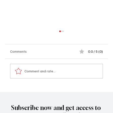
Comments
0.0 / 5 (0)
Comment and rate...
THE SECRETIVE PRISONS THAT KEEP
MIGRANTS OUT OF EUROPE - Part 2
Subscribe now and get access to