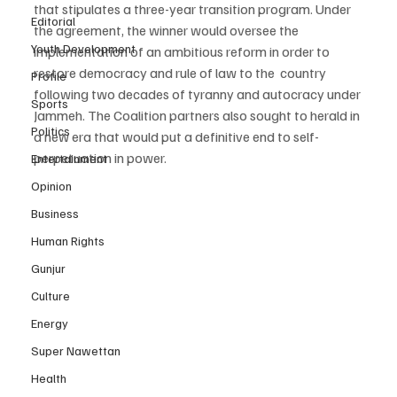
that stipulates a three-year transition program. Under 
Editorial
the agreement, the winner would oversee the 
Youth Development
implementation of an ambitious reform in order to 
restore democracy and rule of law to the  country 
Profile
following two decades of tyranny and autocracy under 
Sports
Jammeh. The Coalition partners also sought to herald in 
Politics
a new era that would put a definitive end to self-
perpetuation in power.
Entertainment
Opinion
Business
Human Rights
Gunjur
Culture
Energy
Super Nawettan
Health