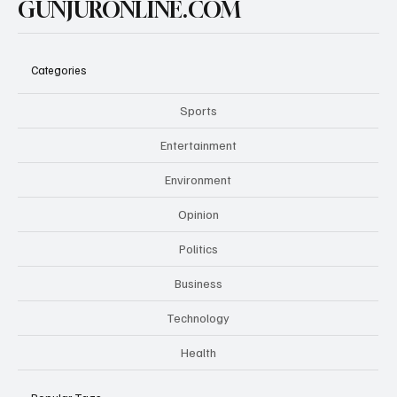
GUNJURONLINE.COM
Categories
Sports
Entertainment
Environment
Opinion
Politics
Business
Technology
Health