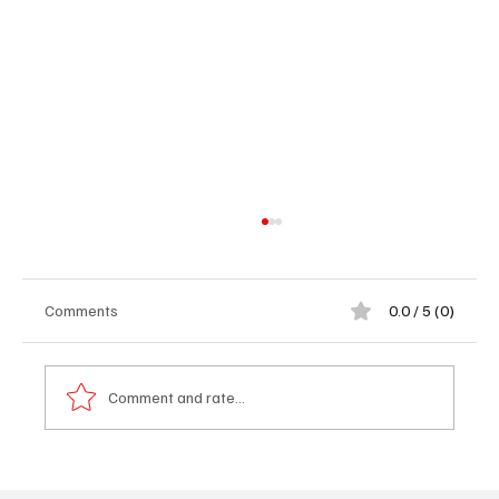
Comments
0.0 / 5 (0)
Comment and rate...
𝐌𝐲 𝐒𝐭𝐨𝐫𝐲 – 𝐀 𝐁𝐫𝐢𝐭𝐢𝐬𝐡 𝐁𝐨𝐲 𝐖𝐡𝐨 𝐅𝐨𝐮𝐧𝐝 𝐇𝐢𝐬