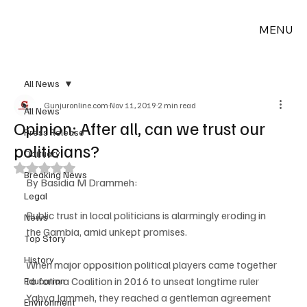
MENU
All News
Gunjuronline.com
Nov 11, 2019
2 min read
All News
Opinion: After all, can we trust our
Press Release
politicians?
Obituary
Rated NaN out of 5 stars.
Breaking News
By Basidia M Drammeh:
Legal
Public trust in local politicians is alarmingly eroding in 
News
the Gambia, amid unkept promises.
Top Story
History
When major opposition political players came together 
to form a Coalition in 2016 to unseat longtime ruler 
Education
Yahya Jammeh, they reached a gentleman agreement 
Environment