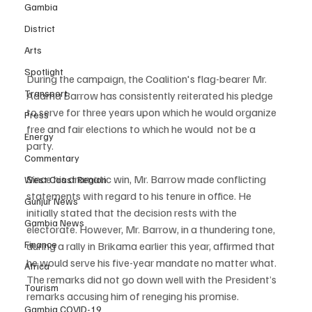
Gambia
District
Arts
Spotlight
During the campaign, the Coalition's flag-bearer Mr. 
Transport
Adama Barrow has consistently reiterated his pledge 
to serve for three years upon which he would organize 
Press
free and fair elections to which he would  not be a 
Energy
party.  
Commentary
Since his dramatic win, Mr. Barrow made conflicting 
West Coast Region
statements with regard to his tenure in office. He 
Gunjur News
initially stated that the decision rests with the 
Gambia News
electorate. However, Mr. Barrow, in a thundering tone, 
Finance
during a rally in Brikama earlier this year, affirmed that 
he would serve his five-year mandate no matter what. 
Africa
The remarks did not go down well with the President’s 
Tourism
remarks accusing him of reneging his promise.
Gambia COVID-19