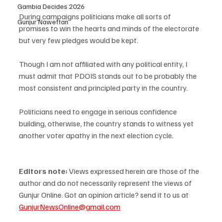
Gambia Decides 2026
During campaigns politicians make all sorts of 
Gunjur Nawettan
promises to win the hearts and minds of the electorate 
but very few pledges would be kept. 
Though I am not affiliated with any political entity, I 
must admit that PDOIS stands out to be probably the 
most consistent and principled party in the country. 
Politicians need to engage in serious confidence 
building, otherwise, the country stands to witness yet 
another voter apathy in the next election cycle.
Editors note: 
Views expressed herein are those of the 
author and do not necessarily represent the views of 
Gunjur Online. Got an opinion article? send it to us at 
GunjurNewsOnline@gmail.com