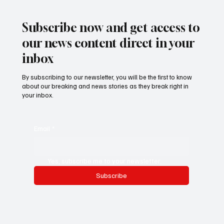
𝐇𝐞𝐚𝐫𝐭 𝐢𝐧 𝐓𝐡𝐞 𝐆𝐚𝐦𝐛𝐢𝐚 - 𝐉𝐚𝐤𝐨𝐛 𝐒𝐲𝐤𝐞𝐬
Subscribe now and get access to
our news content direct in your
inbox
By subscribing to our newsletter, you will be the first to know
about our breaking and news stories as they break right in
your inbox.
Email
*
Yes, subscribe me to your newsletter.
Subscribe