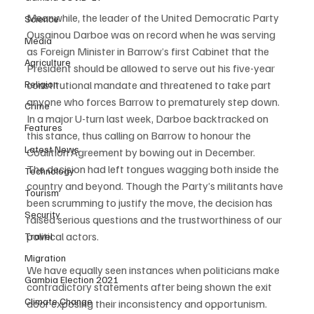
Meanwhile, the leader of the United Democratic Party 
Science
Ousainou Darboe was on record when he was serving 
Media
as Foreign Minister in Barrow’s first Cabinet that the 
Agriculture
President should be allowed to serve out his five-year 
Religion
constitutional mandate and threatened to take part 
anyone who forces Barrow to prematurely step down. 
Crime
In a major U-turn last week, Darboe backtracked on 
Features
this stance, thus calling on Barrow to honour the 
Latest News
Coalition Agreement by bowing out in December. 
The decision had left tongues wagging both inside the 
Technology
country and beyond. Though the Party’s militants have 
Tourism
been scrumming to justify the move, the decision has 
Security
raised serious questions and the trustworthiness of our 
political actors.
Travel
Migration
We have equally seen instances when politicians make 
Gambia Election 2021
contradictory statements after being shown the exit 
Climate Change
door exposing their inconsistency and opportunism.