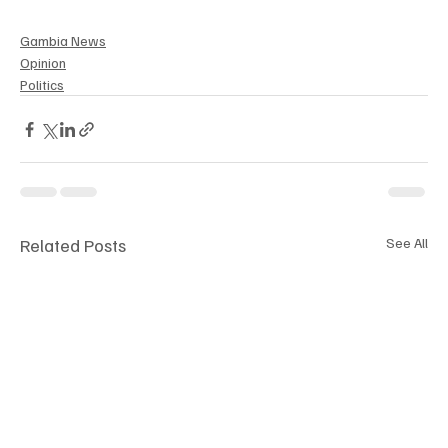
Gambia News
Opinion
Politics
Related Posts
See All