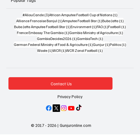
Popular Tags
3 posts
1 post
#AliouCande
(3)
African Amputee Football Cup of Nations
(1)
1 post
1 post
1 post
Alliance Francaise Banjul
(1)
Amputee Football Star
(1)
Buba Jatta
(1)
1 post
1 post
1 post
1 post
Buba Jatta Amputee Football Star
(1)
Environment
(1)
FAO
(1)
Football
(1)
1 post
1 post
Frence Embassy The Gambia
(1)
Gambia Ministry of Agriculture
(1)
1 post
1 post
GambiaDecides2026
(1)
GambiaTech
(1)
1 post
1 post
1 post
German Federal Ministry of Food & Agriculture
(1)
Gunjur
(1)
Politics
(1)
1 post
1 post
1 post
Waste
(1)
WCR
(1)
WCR Zonal Football
(1)
Contact Us
Privacy Policy
© 2017 - 2026 | Gunjuronline.com