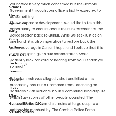
your office is very much concerned but the Gambia 
Science
Government through your office is highly expected to 
Media
do something.
Sir, in a separate development i would like to take this 
Agriculture
opportunity to enquire about the reinstatement of the 
Religion
police station back to Gunjur. While we seek justice on 
Crime
one hand , it is also imperative to restore back the 
police coverage in Gunjur. I hope, and I believe that this 
Features
letter would be given due consideration. While I 
Latest News
patiently look forward to hearing from you, I thank you 
Technology
so much”.
Tourism
Buba Jammeh was allegedly shot and killed at his 
Security
orchard by one Buba Drammeh from Berending on 
Travel
Saturday 16th March 2019 in a communal land dispute 
Migration
which saw scores of other people wounded. The 
suspect, Buba Drammeh remains at large despite a 
Gambia Election 2021
nationwide manhunt by The Gambia Police Force.
Climate Change