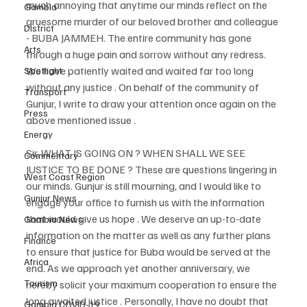
much annoying that anytime our minds reflect on the 
Gambia
gruesome murder of our beloved brother and colleague 
District
- BUBA JAMMEH. The entire community has gone 
Arts
through a huge pain and sorrow without any redress. 
We have patiently waited and waited far too long 
Spotlight
without any justice . On behalf of the community of 
Transport
Gunjur, I write to draw your attention once again on the 
Press
above mentioned issue . 
Energy
Sir, WHAT IS GOING ON ? WHEN SHALL WE SEE 
Commentary
JUSTICE TO BE DONE ? These are questions lingering in 
West Coast Region
our minds. Gunjur is still mourning, and I would like to 
Gunjur News
engage your office to furnish us with the information 
that would give us hope . We deserve an up-to-date 
Gambia News
information on the matter as well as any further plans 
Finance
to ensure that justice for Buba would be served at the 
Africa
end. As we approach yet another anniversary, we 
Tourism
hereby solicit your maximum cooperation to ensure the 
long awaited justice . Personally, I have no doubt that 
Gambia COVID-19