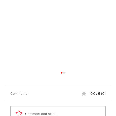
Comments
0.0 / 5 (0)
Comment and rate...