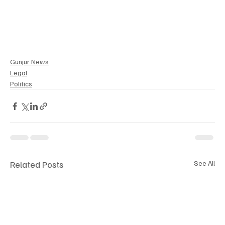
Gunjur News
Legal
Politics
Related Posts
See All