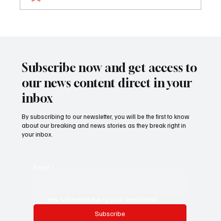
𝐏𝐫𝐨𝐟𝐢𝐥𝐞: 𝐃𝐫. 𝐁𝐚𝐤𝐚𝐫𝐲 𝐓𝐨𝐮𝐫𝐚𝐲 (𝐍𝐲𝐚𝐦𝐛𝐢)
Subscribe now and get access to
our news content direct in your
inbox
By subscribing to our newsletter, you will be the first to know
about our breaking and news stories as they break right in
your inbox.
Email
*
Yes, subscribe me to your newsletter.
Subscribe