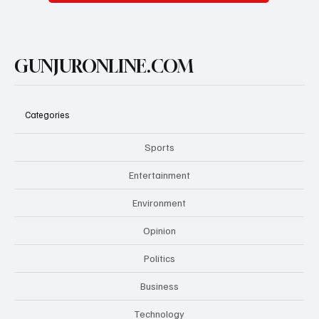
GUNJURONLINE.COM
Categories
Sports
Entertainment
Environment
Opinion
Politics
Business
Technology