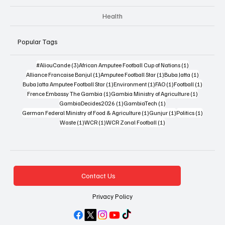
Health
Popular Tags
3 posts
1 post
#AliouCande
(3)
African Amputee Football Cup of Nations
(1)
1 post
1 post
1 post
Alliance Francaise Banjul
(1)
Amputee Football Star
(1)
Buba Jatta
(1)
1 post
1 post
1 post
1 post
Buba Jatta Amputee Football Star
(1)
Environment
(1)
FAO
(1)
Football
(1)
1 post
1 post
Frence Embassy The Gambia
(1)
Gambia Ministry of Agriculture
(1)
1 post
1 post
GambiaDecides2026
(1)
GambiaTech
(1)
1 post
1 post
1 post
German Federal Ministry of Food & Agriculture
(1)
Gunjur
(1)
Politics
(1)
1 post
1 post
1 post
Waste
(1)
WCR
(1)
WCR Zonal Football
(1)
Contact Us
Privacy Policy