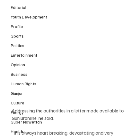
Editorial
Youth Development
Profile
Sports
Politics
Entertainment
Opinion
Business
Human Rights
Gunjur
Culture
Addressing the authorities in a letter made available to 
Energy
Gunjuronline, he said:
Super Nawettan
Health
“It is always heart breaking, devastating and very 