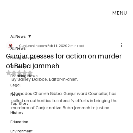
MENU
All News
Gunjuronline.com
Feb 11, 2020
2 min read
All News
Gunjur presses for action on murder
Press Release
of Buba Jammeh
Obituary
Rated NaN out of 5 stars.
Breaking News
By Sainey Darboe, Editor-in-chief;
Legal
Momodou Charreh Gibba, Gunjur ward Councillor, has 
News
called on authorities to intensify efforts in bringing the 
Top Story
murderer of Gunjur native Buba Jammeh to justice.
History
Education
Environment