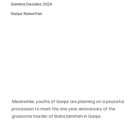
Gambia Decides 2026
Gunjur Nawettan
Meanwhile, youths of Gunjur are planning on a peaceful 
procession to mark the one year anniversary of the 
gruesome murder of Buba Jammeh in Gunjur.