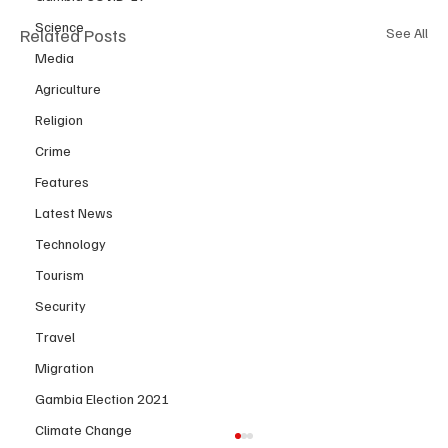
Science
Related Posts
See All
Media
Agriculture
Religion
Crime
Features
Latest News
Technology
Tourism
Security
Travel
Migration
Gambia Election 2021
Climate Change