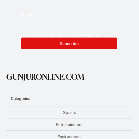
Email
*
Yes, subscribe me to your newsletter.
Subscribe
GUNJURONLINE.COM
Categories
Sports
Entertainment
Environment