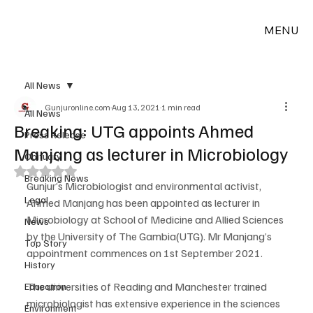
MENU
All News
Gunjuronline.com
Aug 13, 2021
1 min read
All News
Breaking: UTG appoints Ahmed
Press Release
Manjang as lecturer in Microbiology
Obituary
Rated NaN out of 5 stars.
Breaking News
Gunjur’s Microbiologist and environmental activist, 
Legal
Ahmed Manjang has been appointed as lecturer in 
Microbiology at School of Medicine and Allied Sciences 
News
by the University of The Gambia(UTG). Mr Manjang’s 
Top Story
appointment commences on 1st September 2021.
History
The universities of Reading and Manchester trained 
Education
microbiologist has extensive experience in the sciences 
Environment