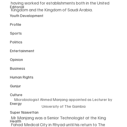
having worked for establishments both in the United 
Editorial
Kingdom and the Kingdom of Saudi Arabia. 
Youth Development
Profile
Sports
Politics
Entertainment
Opinion
Business
Human Rights
Gunjur
Culture
Microbiologist Ahmed Manjang appointed as Lecturer by 
Energy
University of The Gambia
Super Nawettan
Mr Manjang was a Senior Technologist at the King 
Health
Fahad Medical City in Rhyad until his return to The 