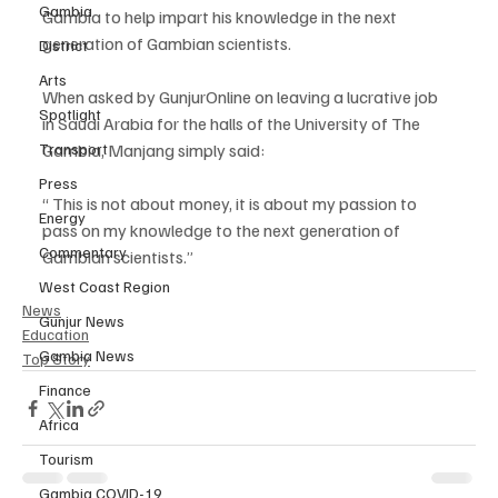
Gambia
Gambia to help impart his knowledge in the next 
generation of Gambian scientists.
District
Arts
When asked by GunjurOnline on leaving a lucrative job 
Spotlight
in Saudi Arabia for the halls of the University of The 
Transport
Gambia, Manjang simply said:
Press
“ This is not about money, it is about my passion to 
Energy
pass on my knowledge to the next generation of 
Commentary
Gambian scientists.”
West Coast Region
News
Gunjur News
Education
Gambia News
Top Story
Finance
Africa
Tourism
Gambia COVID-19