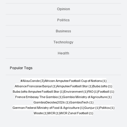
Opinion
Politics
Business
Technology
Health
Popular Tags
3 posts
1 post
#AliouCande
(3)
African Amputee Football Cup of Nations
(1)
1 post
1 post
1 post
Alliance Francaise Banjul
(1)
Amputee Football Star
(1)
Buba Jatta
(1)
1 post
1 post
1 post
1 post
Buba Jatta Amputee Football Star
(1)
Environment
(1)
FAO
(1)
Football
(1)
1 post
1 post
Frence Embassy The Gambia
(1)
Gambia Ministry of Agriculture
(1)
1 post
1 post
GambiaDecides2026
(1)
GambiaTech
(1)
1 post
1 post
1 post
German Federal Ministry of Food & Agriculture
(1)
Gunjur
(1)
Politics
(1)
1 post
1 post
1 post
Waste
(1)
WCR
(1)
WCR Zonal Football
(1)