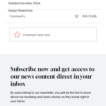
Gambia Decides 2026
Gunjur Nawettan
Comments
0.0 / 5 (0)
Comment and rate...
𝐏𝐫𝐨𝐟𝐢𝐥𝐞: 𝐃𝐫. 𝐁𝐚𝐤𝐚𝐫𝐲 𝐓𝐨𝐮𝐫𝐚𝐲 (𝐍𝐲𝐚𝐦𝐛𝐢)
Subscribe now and get access to
our news content direct in your
inbox
By subscribing to our newsletter, you will be the first to know
about our breaking and news stories as they break right in
your inbox.